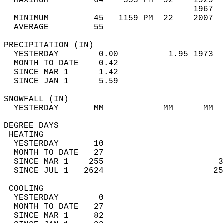
  MAXIMUM         64    353 PM  92    1929  
                                      1967  
  MINIMUM         45   1159 PM  22    2007  
  AVERAGE         55                       
PRECIPITATION (IN)                          
  YESTERDAY        0.00          1.95 1973  
  MONTH TO DATE    0.42                     
  SINCE MAR 1      1.42                     
  SINCE JAN 1      5.59                     
SNOWFALL (IN)                               
  YESTERDAY       MM            MM      MM  
DEGREE DAYS                                 
 HEATING                                    
  YESTERDAY       10                        
  MONTH TO DATE   27                        
  SINCE MAR 1    255                       3
  SINCE JUL 1   2624                      25
 COOLING                                    
  YESTERDAY        0                        
  MONTH TO DATE   27                        
  SINCE MAR 1     82                        