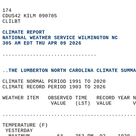
174   
CDUS42 KILM 090705  
CLILBT  
CLIMATE REPORT 
NATIONAL WEATHER SERVICE WILMINGTON NC
305 AM EDT THU APR 09 2026
...............................
..THE LUMBERTON NORTH CAROLINA CLIMATE SUMMA
CLIMATE NORMAL PERIOD 1991 TO 2020  
CLIMATE RECORD PERIOD 1903 TO 2026  
WEATHER ITEM   OBSERVED TIME   RECORD YEAR N
                VALUE   (LST)  VALUE       V
                                            
............................................
TEMPERATURE (F)                             
 YESTERDAY                                  