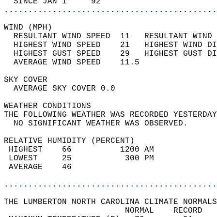
  SINCE JAN 1     92                        
............................................
WIND (MPH)                                  
  RESULTANT WIND SPEED  11   RESULTANT WIND 
  HIGHEST WIND SPEED    21   HIGHEST WIND DI
  HIGHEST GUST SPEED    29   HIGHEST GUST DI
  AVERAGE WIND SPEED    11.5                
SKY COVER                                   
  AVERAGE SKY COVER 0.0                     
WEATHER CONDITIONS                          
THE FOLLOWING WEATHER WAS RECORDED YESTERDAY
  NO SIGNIFICANT WEATHER WAS OBSERVED.      
RELATIVE HUMIDITY (PERCENT)  
 HIGHEST    66          1200 AM             
 LOWEST     25           300 PM             
 AVERAGE    46                              
............................................
THE LUMBERTON NORTH CAROLINA CLIMATE NORMALS
                         NORMAL    RECORD   