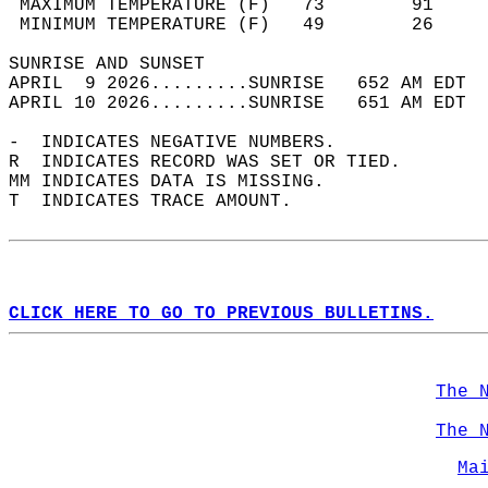
 MAXIMUM TEMPERATURE (F)   73        91     
 MINIMUM TEMPERATURE (F)   49        26     
SUNRISE AND SUNSET                          
APRIL  9 2026.........SUNRISE   652 AM EDT  
APRIL 10 2026.........SUNRISE   651 AM EDT  
-  INDICATES NEGATIVE NUMBERS.  
R  INDICATES RECORD WAS SET OR TIED.  
MM INDICATES DATA IS MISSING.  
T  INDICATES TRACE AMOUNT.  
CLICK HERE TO GO TO PREVIOUS BULLETINS.
The 
The 
Ma