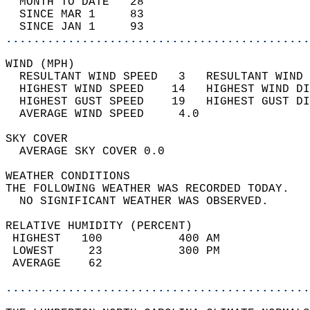
  MONTH TO DATE   28                        
  SINCE MAR 1     83                        
  SINCE JAN 1     93                        
............................................
WIND (MPH)                                  
  RESULTANT WIND SPEED   3   RESULTANT WIND 
  HIGHEST WIND SPEED    14   HIGHEST WIND DI
  HIGHEST GUST SPEED    19   HIGHEST GUST DI
  AVERAGE WIND SPEED     4.0                
SKY COVER                                   
  AVERAGE SKY COVER 0.0                     
WEATHER CONDITIONS                          
THE FOLLOWING WEATHER WAS RECORDED TODAY.   
  NO SIGNIFICANT WEATHER WAS OBSERVED.      
RELATIVE HUMIDITY (PERCENT)  
 HIGHEST   100           400 AM             
 LOWEST     23           300 PM             
 AVERAGE    62                              
............................................