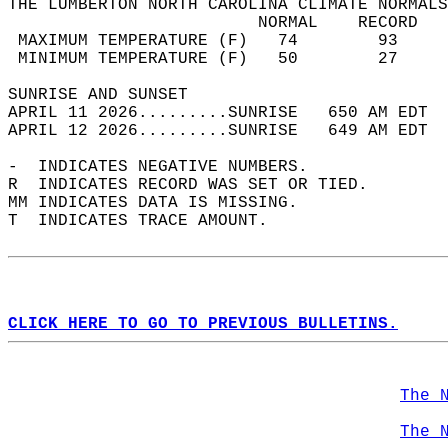
THE LUMBERTON NORTH CAROLINA CLIMATE NORMALS
                         NORMAL    RECORD   
 MAXIMUM TEMPERATURE (F)   74        93     
 MINIMUM TEMPERATURE (F)   50        27     
SUNRISE AND SUNSET                          
APRIL 11 2026.........SUNRISE   650 AM EDT  
APRIL 12 2026.........SUNRISE   649 AM EDT  
-  INDICATES NEGATIVE NUMBERS.  
R  INDICATES RECORD WAS SET OR TIED.  
MM INDICATES DATA IS MISSING.  
T  INDICATES TRACE AMOUNT.  
CLICK HERE TO GO TO PREVIOUS BULLETINS.
The 
The 