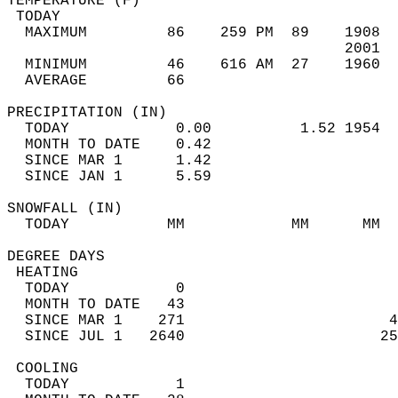
TEMPERATURE (F)                             
 TODAY                                      
  MAXIMUM         86    259 PM  89    1908  
                                      2001  
  MINIMUM         46    616 AM  27    1960  
  AVERAGE         66                       
PRECIPITATION (IN)                          
  TODAY            0.00          1.52 1954  
  MONTH TO DATE    0.42                     
  SINCE MAR 1      1.42                     
  SINCE JAN 1      5.59                     
SNOWFALL (IN)                               
  TODAY           MM            MM      MM  
DEGREE DAYS                                 
 HEATING                                    
  TODAY            0                        
  MONTH TO DATE   43                        
  SINCE MAR 1    271                       4
  SINCE JUL 1   2640                      25
 COOLING                                    
  TODAY            1                        