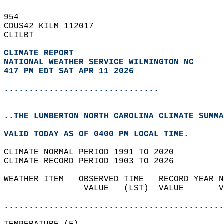
954   
CDUS42 KILM 112017  
CLILBT  
CLIMATE REPORT 
NATIONAL WEATHER SERVICE WILMINGTON NC
417 PM EDT SAT APR 11 2026
...............................
..THE LUMBERTON NORTH CAROLINA CLIMATE SUMMA
VALID TODAY AS OF 0400 PM LOCAL TIME.  
CLIMATE NORMAL PERIOD 1991 TO 2020  
CLIMATE RECORD PERIOD 1903 TO 2026  
WEATHER ITEM   OBSERVED TIME   RECORD YEAR N
                VALUE   (LST)  VALUE       V
                                            
............................................