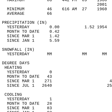
  MAXIMUM         86    442 PM  89    1908  
                                      2001  
  MINIMUM         46    616 AM  27    1960  
  AVERAGE         66                       
PRECIPITATION (IN)                          
  YESTERDAY        0.00          1.52 1954  
  MONTH TO DATE    0.42                     
  SINCE MAR 1      1.42                     
  SINCE JAN 1      5.59                     
SNOWFALL (IN)                               
  YESTERDAY       MM            MM      MM  
DEGREE DAYS                                 
 HEATING                                    
  YESTERDAY        0                        
  MONTH TO DATE   43                        
  SINCE MAR 1    271                       4
  SINCE JUL 1   2640                      25
 COOLING                                    
  YESTERDAY        1                        
  MONTH TO DATE   28                        
  SINCE MAR 1     83                        