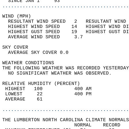
  SINCE JAN 1     93                        
............................................
WIND (MPH)                                  
  RESULTANT WIND SPEED   2   RESULTANT WIND 
  HIGHEST WIND SPEED    14   HIGHEST WIND DI
  HIGHEST GUST SPEED    19   HIGHEST GUST DI
  AVERAGE WIND SPEED     3.7                
SKY COVER                                   
  AVERAGE SKY COVER 0.0                     
WEATHER CONDITIONS                          
THE FOLLOWING WEATHER WAS RECORDED YESTERDAY
  NO SIGNIFICANT WEATHER WAS OBSERVED.      
RELATIVE HUMIDITY (PERCENT)  
 HIGHEST   100           400 AM             
 LOWEST     22           400 PM             
 AVERAGE    61                              
............................................
THE LUMBERTON NORTH CAROLINA CLIMATE NORMALS
                         NORMAL    RECORD   