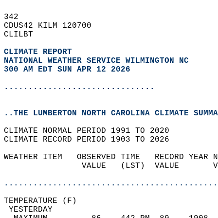
342   
CDUS42 KILM 120700  
CLILBT  
CLIMATE REPORT 
NATIONAL WEATHER SERVICE WILMINGTON NC
300 AM EDT SUN APR 12 2026
...............................
..THE LUMBERTON NORTH CAROLINA CLIMATE SUMMA
CLIMATE NORMAL PERIOD 1991 TO 2020  
CLIMATE RECORD PERIOD 1903 TO 2026  
WEATHER ITEM   OBSERVED TIME   RECORD YEAR N
                VALUE   (LST)  VALUE       V
                                            
............................................
TEMPERATURE (F)                             
 YESTERDAY                                  