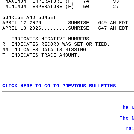
 MAXIMUM TEMPERATURE (F)   74        93     
 MINIMUM TEMPERATURE (F)   50        27     
SUNRISE AND SUNSET                          
APRIL 12 2026.........SUNRISE   649 AM EDT  
APRIL 13 2026.........SUNRISE   647 AM EDT  
-  INDICATES NEGATIVE NUMBERS.  
R  INDICATES RECORD WAS SET OR TIED.  
MM INDICATES DATA IS MISSING.  
T  INDICATES TRACE AMOUNT.  
CLICK HERE TO GO TO PREVIOUS BULLETINS.
The 
The 
Ma