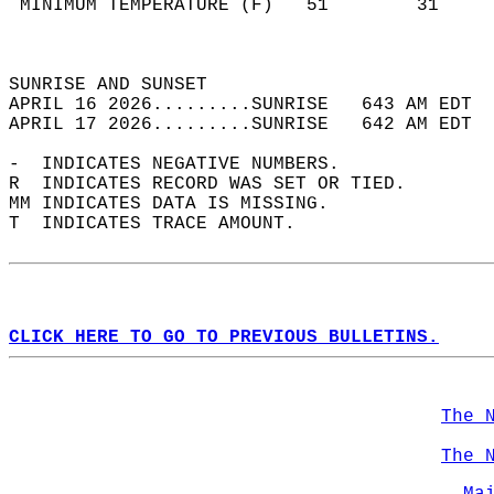
 MINIMUM TEMPERATURE (F)   51        31     
                                            
                                            
SUNRISE AND SUNSET                          
APRIL 16 2026.........SUNRISE   643 AM EDT  
APRIL 17 2026.........SUNRISE   642 AM EDT  
-  INDICATES NEGATIVE NUMBERS.  
R  INDICATES RECORD WAS SET OR TIED.  
MM INDICATES DATA IS MISSING.  
T  INDICATES TRACE AMOUNT.  
CLICK HERE TO GO TO PREVIOUS BULLETINS.
The 
The 