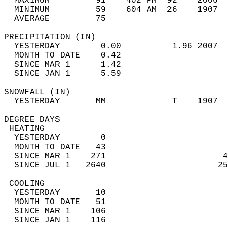
  MAXIMUM         91    402 PM  92    2006  
  MINIMUM         59    604 AM  26    1907  
  AVERAGE         75                       
PRECIPITATION (IN)                          
  YESTERDAY        0.00          1.96 2007  
  MONTH TO DATE    0.42                     
  SINCE MAR 1      1.42                     
  SINCE JAN 1      5.59                     
SNOWFALL (IN)                               
  YESTERDAY       MM             T    1907  
DEGREE DAYS                                 
 HEATING                                    
  YESTERDAY        0                        
  MONTH TO DATE   43                        
  SINCE MAR 1    271                       4
  SINCE JUL 1   2640                      25
 COOLING                                    
  YESTERDAY       10                        
  MONTH TO DATE   51                        
  SINCE MAR 1    106                        
  SINCE JAN 1    116                        