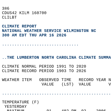
386   
CDUS42 KILM 160700  
CLILBT  
CLIMATE REPORT 
NATIONAL WEATHER SERVICE WILMINGTON NC
300 AM EDT THU APR 16 2026
...............................
..THE LUMBERTON NORTH CAROLINA CLIMATE SUMMA
CLIMATE NORMAL PERIOD 1991 TO 2020  
CLIMATE RECORD PERIOD 1903 TO 2026  
WEATHER ITEM   OBSERVED TIME   RECORD YEAR N
                VALUE   (LST)  VALUE       V
                                            
............................................
TEMPERATURE (F)                             
 YESTERDAY                                  