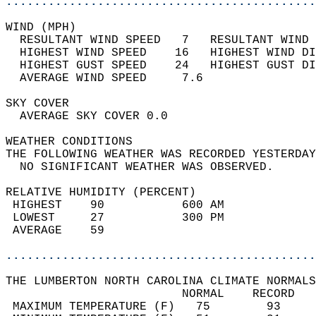
............................................
WIND (MPH)                                  
  RESULTANT WIND SPEED   7   RESULTANT WIND 
  HIGHEST WIND SPEED    16   HIGHEST WIND DI
  HIGHEST GUST SPEED    24   HIGHEST GUST DI
  AVERAGE WIND SPEED     7.6                
SKY COVER                                   
  AVERAGE SKY COVER 0.0                     
WEATHER CONDITIONS                          
THE FOLLOWING WEATHER WAS RECORDED YESTERDAY
  NO SIGNIFICANT WEATHER WAS OBSERVED.      
RELATIVE HUMIDITY (PERCENT)  
 HIGHEST    90           600 AM             
 LOWEST     27           300 PM             
 AVERAGE    59                              
............................................
THE LUMBERTON NORTH CAROLINA CLIMATE NORMALS
                         NORMAL    RECORD   
 MAXIMUM TEMPERATURE (F)   75        93     