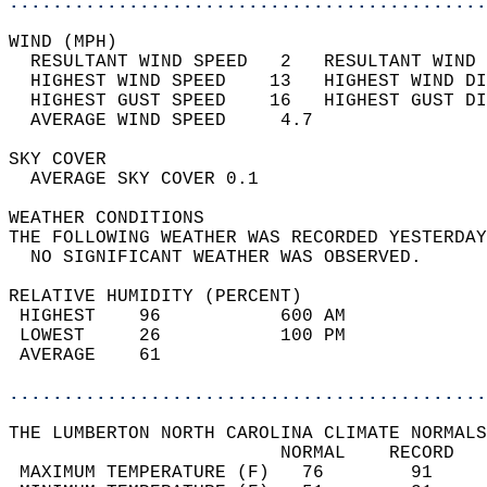
............................................
WIND (MPH)                                  
  RESULTANT WIND SPEED   2   RESULTANT WIND 
  HIGHEST WIND SPEED    13   HIGHEST WIND DI
  HIGHEST GUST SPEED    16   HIGHEST GUST DI
  AVERAGE WIND SPEED     4.7                
SKY COVER                                   
  AVERAGE SKY COVER 0.1                     
WEATHER CONDITIONS                          
THE FOLLOWING WEATHER WAS RECORDED YESTERDAY
  NO SIGNIFICANT WEATHER WAS OBSERVED.      
RELATIVE HUMIDITY (PERCENT)  
 HIGHEST    96           600 AM             
 LOWEST     26           100 PM             
 AVERAGE    61                              
............................................
THE LUMBERTON NORTH CAROLINA CLIMATE NORMALS
                         NORMAL    RECORD   
 MAXIMUM TEMPERATURE (F)   76        91     