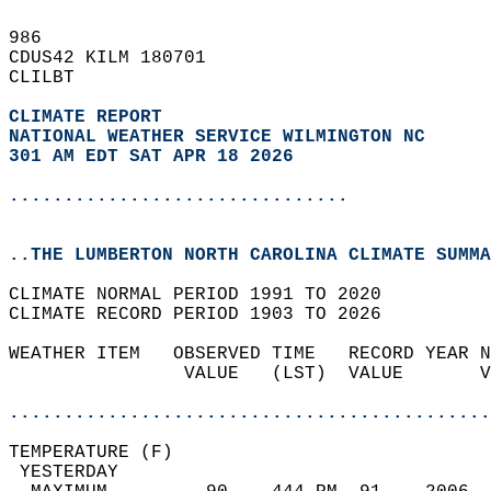
986   
CDUS42 KILM 180701  
CLILBT  
CLIMATE REPORT 
NATIONAL WEATHER SERVICE WILMINGTON NC
301 AM EDT SAT APR 18 2026
...............................
..THE LUMBERTON NORTH CAROLINA CLIMATE SUMMA
CLIMATE NORMAL PERIOD 1991 TO 2020  
CLIMATE RECORD PERIOD 1903 TO 2026  
WEATHER ITEM   OBSERVED TIME   RECORD YEAR N
                VALUE   (LST)  VALUE       V
                                            
............................................
TEMPERATURE (F)                             
 YESTERDAY                                  