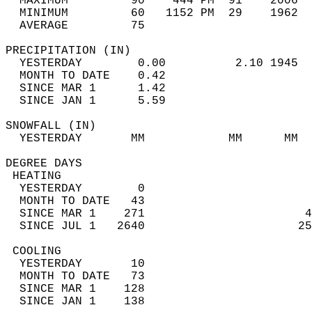
  MAXIMUM         90    444 PM  91    2006  
  MINIMUM         60   1152 PM  29    1962  
  AVERAGE         75                       
PRECIPITATION (IN)                          
  YESTERDAY        0.00          2.10 1945  
  MONTH TO DATE    0.42                     
  SINCE MAR 1      1.42                     
  SINCE JAN 1      5.59                     
SNOWFALL (IN)                               
  YESTERDAY       MM            MM      MM  
DEGREE DAYS                                 
 HEATING                                    
  YESTERDAY        0                        
  MONTH TO DATE   43                        
  SINCE MAR 1    271                       4
  SINCE JUL 1   2640                      25
 COOLING                                    
  YESTERDAY       10                        
  MONTH TO DATE   73                        
  SINCE MAR 1    128                        
  SINCE JAN 1    138                        