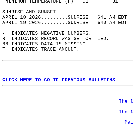
 MINIMUM TEMPERATURE (F)   51        31     
SUNRISE AND SUNSET                          
APRIL 18 2026.........SUNRISE   641 AM EDT  
APRIL 19 2026.........SUNRISE   640 AM EDT  
-  INDICATES NEGATIVE NUMBERS.  
R  INDICATES RECORD WAS SET OR TIED.  
MM INDICATES DATA IS MISSING.  
T  INDICATES TRACE AMOUNT.  
CLICK HERE TO GO TO PREVIOUS BULLETINS.
The 
The 
Ma