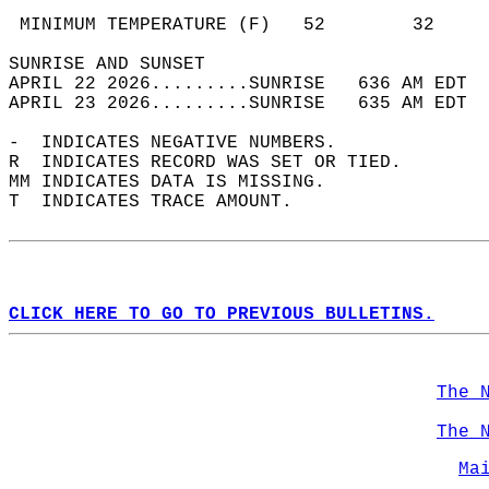
                                            
 MINIMUM TEMPERATURE (F)   52        32     
SUNRISE AND SUNSET                          
APRIL 22 2026.........SUNRISE   636 AM EDT  
APRIL 23 2026.........SUNRISE   635 AM EDT  
-  INDICATES NEGATIVE NUMBERS.  
R  INDICATES RECORD WAS SET OR TIED.  
MM INDICATES DATA IS MISSING.  
T  INDICATES TRACE AMOUNT.  
CLICK HERE TO GO TO PREVIOUS BULLETINS.
The 
The 
Ma