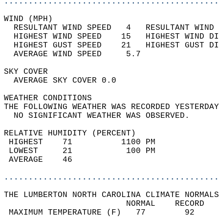
............................................
WIND (MPH)                                  
  RESULTANT WIND SPEED   4   RESULTANT WIND 
  HIGHEST WIND SPEED    15   HIGHEST WIND DI
  HIGHEST GUST SPEED    21   HIGHEST GUST DI
  AVERAGE WIND SPEED     5.7                
SKY COVER                                   
  AVERAGE SKY COVER 0.0                     
WEATHER CONDITIONS                          
THE FOLLOWING WEATHER WAS RECORDED YESTERDAY
  NO SIGNIFICANT WEATHER WAS OBSERVED.      
RELATIVE HUMIDITY (PERCENT)  
 HIGHEST    71          1100 PM             
 LOWEST     21           100 PM             
 AVERAGE    46                              
............................................
THE LUMBERTON NORTH CAROLINA CLIMATE NORMALS
                         NORMAL    RECORD   
 MAXIMUM TEMPERATURE (F)   77        92     