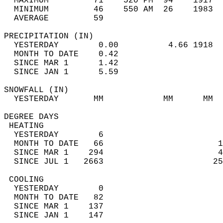
  MAXIMUM         71    520 PM  94    1917  
  MINIMUM         46    550 AM  26    1983  
  AVERAGE         59                       
PRECIPITATION (IN)                          
  YESTERDAY        0.00          4.66 1918  
  MONTH TO DATE    0.42                     
  SINCE MAR 1      1.42                     
  SINCE JAN 1      5.59                     
SNOWFALL (IN)                               
  YESTERDAY       MM            MM      MM  
DEGREE DAYS                                 
 HEATING                                    
  YESTERDAY        6                        
  MONTH TO DATE   66                       1
  SINCE MAR 1    294                       4
  SINCE JUL 1   2663                      25
 COOLING                                    
  YESTERDAY        0                        
  MONTH TO DATE   82                        
  SINCE MAR 1    137                        
  SINCE JAN 1    147                        