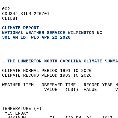
002   
CDUS42 KILM 220701  
CLILBT  
CLIMATE REPORT 
NATIONAL WEATHER SERVICE WILMINGTON NC
301 AM EDT WED APR 22 2026
...............................
..THE LUMBERTON NORTH CAROLINA CLIMATE SUMMA
CLIMATE NORMAL PERIOD 1991 TO 2020  
CLIMATE RECORD PERIOD 1903 TO 2026  
WEATHER ITEM   OBSERVED TIME   RECORD YEAR N
                VALUE   (LST)  VALUE       V
                                            
............................................
TEMPERATURE (F)                             
 YESTERDAY                                  