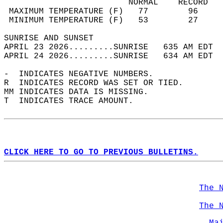
                         NORMAL    RECORD   
 MAXIMUM TEMPERATURE (F)   77        96     
 MINIMUM TEMPERATURE (F)   53        27     
SUNRISE AND SUNSET                          
APRIL 23 2026.........SUNRISE   635 AM EDT  
APRIL 24 2026.........SUNRISE   634 AM EDT  
-  INDICATES NEGATIVE NUMBERS.  
R  INDICATES RECORD WAS SET OR TIED.  
MM INDICATES DATA IS MISSING.  
T  INDICATES TRACE AMOUNT.  
CLICK HERE TO GO TO PREVIOUS BULLETINS.
The 
The 