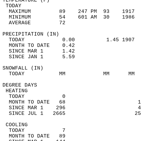
TEMPERATURE (F)                             
 TODAY                                      
  MAXIMUM         89    247 PM  93    1917  
  MINIMUM         54    601 AM  30    1986  
  AVERAGE         72                       
PRECIPITATION (IN)                          
  TODAY            0.00          1.45 1907  
  MONTH TO DATE    0.42                     
  SINCE MAR 1      1.42                     
  SINCE JAN 1      5.59                     
SNOWFALL (IN)                               
  TODAY           MM            MM      MM  
DEGREE DAYS                                 
 HEATING                                    
  TODAY            0                        
  MONTH TO DATE   68                       1
  SINCE MAR 1    296                       4
  SINCE JUL 1   2665                      25
 COOLING                                    
  TODAY            7                        
  MONTH TO DATE   89                        