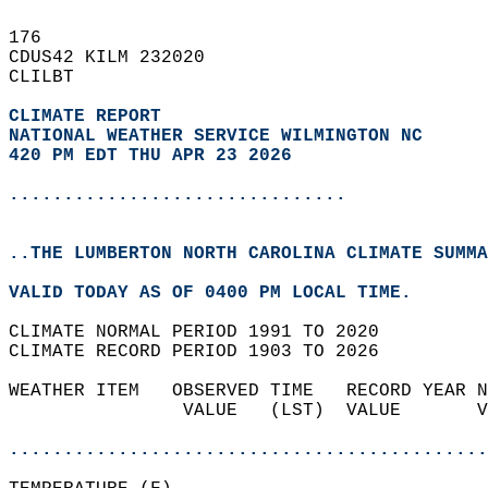
176   
CDUS42 KILM 232020  
CLILBT  
CLIMATE REPORT 
NATIONAL WEATHER SERVICE WILMINGTON NC
420 PM EDT THU APR 23 2026
...............................
..THE LUMBERTON NORTH CAROLINA CLIMATE SUMMA
VALID TODAY AS OF 0400 PM LOCAL TIME.  
CLIMATE NORMAL PERIOD 1991 TO 2020  
CLIMATE RECORD PERIOD 1903 TO 2026  
WEATHER ITEM   OBSERVED TIME   RECORD YEAR N
                VALUE   (LST)  VALUE       V
                                            
............................................