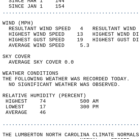
  SINCE MAR 1    144                        
  SINCE JAN 1    154                        
............................................
WIND (MPH)                                  
  RESULTANT WIND SPEED   4   RESULTANT WIND 
  HIGHEST WIND SPEED    13   HIGHEST WIND DI
  HIGHEST GUST SPEED    19   HIGHEST GUST DI
  AVERAGE WIND SPEED     5.3                
SKY COVER                                   
  AVERAGE SKY COVER 0.0                     
WEATHER CONDITIONS                          
THE FOLLOWING WEATHER WAS RECORDED TODAY.   
  NO SIGNIFICANT WEATHER WAS OBSERVED.      
RELATIVE HUMIDITY (PERCENT)  
 HIGHEST    74           500 AM             
 LOWEST     17           300 PM             
 AVERAGE    46                              
............................................
THE LUMBERTON NORTH CAROLINA CLIMATE NORMALS