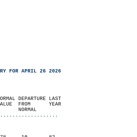
RY FOR APRIL 26 2026
ORMAL DEPARTURE LAST        
ALUE  FROM      YEAR       
      NORMAL           
...................
                               
                           