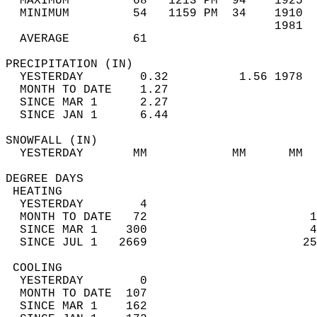
  MAXIMUM         68   1213 PM  94    1925  
  MINIMUM         54   1159 PM  34    1910  
                                      1981  
  AVERAGE         61                       
PRECIPITATION (IN)                          
  YESTERDAY        0.32          1.56 1978  
  MONTH TO DATE    1.27                     
  SINCE MAR 1      2.27                     
  SINCE JAN 1      6.44                     
SNOWFALL (IN)                               
  YESTERDAY       MM            MM      MM  
DEGREE DAYS                                 
 HEATING                                    
  YESTERDAY        4                        
  MONTH TO DATE   72                       1
  SINCE MAR 1    300                       4
  SINCE JUL 1   2669                      25
 COOLING                                    
  YESTERDAY        0                        
  MONTH TO DATE  107                        
  SINCE MAR 1    162                        