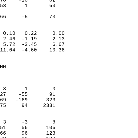
78    -10       82         
53      1       63         
                           
 66     -5       73       
                            
 0.10   0.22     0.00       
 2.46  -1.19     2.13       
 5.72  -3.45     6.67       
11.04  -4.60    10.36       
                                 
MM                          
                            
                            
 3      1        0          
27    -55       91          
69   -169      323          
75     94     2331          
                            
 3     -3        8          
51     56      106          
66     96      123          