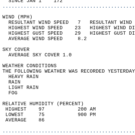
  SINCE JAN 1    172                        
............................................
WIND (MPH)                                  
  RESULTANT WIND SPEED   7   RESULTANT WIND 
  HIGHEST WIND SPEED    23   HIGHEST WIND DI
  HIGHEST GUST SPEED    29   HIGHEST GUST DI
  AVERAGE WIND SPEED     8.2                
SKY COVER                                   
  AVERAGE SKY COVER 1.0                     
WEATHER CONDITIONS                          
THE FOLLOWING WEATHER WAS RECORDED YESTERDAY
  HEAVY RAIN                                
  RAIN                                      
  LIGHT RAIN                                
  FOG                                       
RELATIVE HUMIDITY (PERCENT)  
 HIGHEST    97           200 AM             
 LOWEST     75           900 PM             
 AVERAGE    86                              
............................................