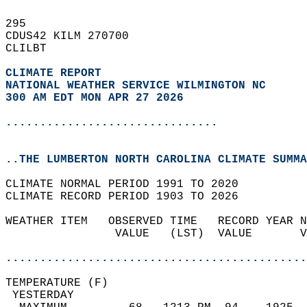
295   
CDUS42 KILM 270700  
CLILBT  
CLIMATE REPORT 
NATIONAL WEATHER SERVICE WILMINGTON NC
300 AM EDT MON APR 27 2026
...............................
..THE LUMBERTON NORTH CAROLINA CLIMATE SUMMA
CLIMATE NORMAL PERIOD 1991 TO 2020  
CLIMATE RECORD PERIOD 1903 TO 2026  
WEATHER ITEM   OBSERVED TIME   RECORD YEAR N
                VALUE   (LST)  VALUE       V
                                            
............................................
TEMPERATURE (F)                             
 YESTERDAY                                  