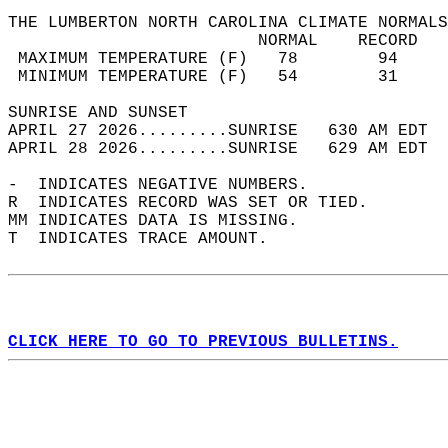
THE LUMBERTON NORTH CAROLINA CLIMATE NORMALS
                         NORMAL    RECORD   
 MAXIMUM TEMPERATURE (F)   78        94     
 MINIMUM TEMPERATURE (F)   54        31     
SUNRISE AND SUNSET                          
APRIL 27 2026.........SUNRISE   630 AM EDT  
APRIL 28 2026.........SUNRISE   629 AM EDT  
-  INDICATES NEGATIVE NUMBERS.  
R  INDICATES RECORD WAS SET OR TIED.  
MM INDICATES DATA IS MISSING.  
T  INDICATES TRACE AMOUNT.  
CLICK HERE TO GO TO PREVIOUS BULLETINS.