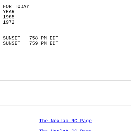
 FOR TODAY  
 YEAR                       
 1985                        
 1972                        
                            
 SUNSET   758 PM EDT       
 SUNSET   759 PM EDT       
The Nexlab NC Page