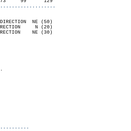
73     99      129        
...................
                            
DIRECTION  NE (50)          
RECTION     N (20)          
RECTION    NE (30)          
                          
                            
                              
                            
.                           
                            
                            
                            
                            
                           
                           
                            
..........