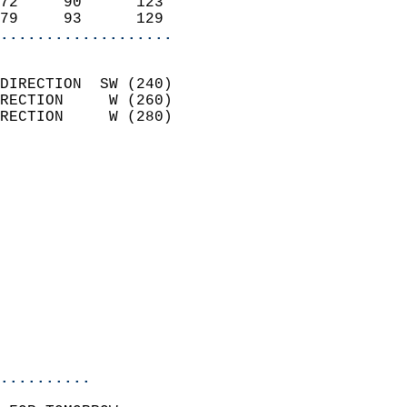
72     90      123          
79     93      129        
...................
                            
DIRECTION  SW (240)         
RECTION     W (260)         
RECTION     W (280)         
                          
                            
                              
                            
                            
                            
                            
                           
                           
                            
..........