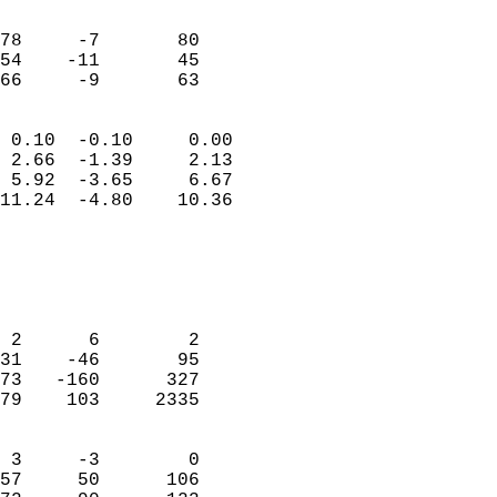
                               
                           
78     -7       80         
54    -11       45         
 66     -9       63       
                            
 0.10  -0.10     0.00       
 2.66  -1.39     2.13       
 5.92  -3.65     6.67       
11.24  -4.80    10.36       
                                 
                            
                            
                            
 2      6        2          
31    -46       95          
73   -160      327          
79    103     2335          
                            
 3     -3        0          
57     50      106          