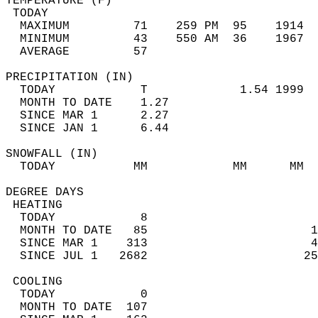
TEMPERATURE (F)                             
 TODAY                                      
  MAXIMUM         71    259 PM  95    1914  
  MINIMUM         43    550 AM  36    1967  
  AVERAGE         57                       
PRECIPITATION (IN)                          
  TODAY            T             1.54 1999  
  MONTH TO DATE    1.27                     
  SINCE MAR 1      2.27                     
  SINCE JAN 1      6.44                     
SNOWFALL (IN)                               
  TODAY           MM            MM      MM  
DEGREE DAYS                                 
 HEATING                                    
  TODAY            8                        
  MONTH TO DATE   85                       1
  SINCE MAR 1    313                       4
  SINCE JUL 1   2682                      25
 COOLING                                    
  TODAY            0                        
  MONTH TO DATE  107                        