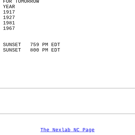
 FOR TOMORROW  
 YEAR                       
 1917                        
 1927                       
 1981                       
 1967                        
                            
 SUNSET   759 PM EDT       
 SUNSET   800 PM EDT       
The Nexlab NC Page