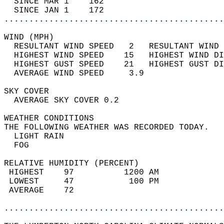
  SINCE MAR 1    162                        
  SINCE JAN 1    172                        
............................................
WIND (MPH)                                  
  RESULTANT WIND SPEED   2   RESULTANT WIND 
  HIGHEST WIND SPEED    15   HIGHEST WIND DI
  HIGHEST GUST SPEED    21   HIGHEST GUST DI
  AVERAGE WIND SPEED     3.9                
SKY COVER                                   
  AVERAGE SKY COVER 0.2                     
WEATHER CONDITIONS                          
THE FOLLOWING WEATHER WAS RECORDED TODAY.   
  LIGHT RAIN                                
  FOG                                       
RELATIVE HUMIDITY (PERCENT)  
 HIGHEST    97          1200 AM             
 LOWEST     47           100 PM             
 AVERAGE    72                              
............................................