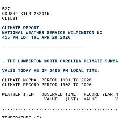
527   
CDUS42 KILM 282015  
CLILBT  
CLIMATE REPORT 
NATIONAL WEATHER SERVICE WILMINGTON NC
415 PM EDT TUE APR 28 2026
...............................
..THE LUMBERTON NORTH CAROLINA CLIMATE SUMMA
VALID TODAY AS OF 0400 PM LOCAL TIME.  
CLIMATE NORMAL PERIOD 1991 TO 2020  
CLIMATE RECORD PERIOD 1903 TO 2026  
WEATHER ITEM   OBSERVED TIME   RECORD YEAR N
                VALUE   (LST)  VALUE       V
                                            
............................................