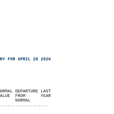
RY FOR APRIL 28 2026
ORMAL DEPARTURE LAST        
ALUE  FROM      YEAR       
      NORMAL           
...................