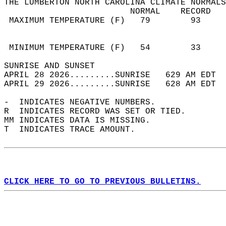
THE LUMBERTON NORTH CAROLINA CLIMATE NORMALS
                         NORMAL    RECORD   
 MAXIMUM TEMPERATURE (F)   79        93     
                                            
                                            
 MINIMUM TEMPERATURE (F)   54        33     
SUNRISE AND SUNSET                          
APRIL 28 2026.........SUNRISE   629 AM EDT  
APRIL 29 2026.........SUNRISE   628 AM EDT  
-  INDICATES NEGATIVE NUMBERS.  
R  INDICATES RECORD WAS SET OR TIED.  
MM INDICATES DATA IS MISSING.  
T  INDICATES TRACE AMOUNT.  
CLICK HERE TO GO TO PREVIOUS BULLETINS.