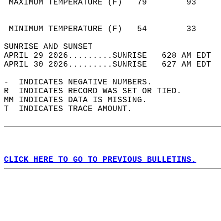
 MAXIMUM TEMPERATURE (F)   79        93     
                                            
                                            
 MINIMUM TEMPERATURE (F)   54        33     
SUNRISE AND SUNSET                          
APRIL 29 2026.........SUNRISE   628 AM EDT  
APRIL 30 2026.........SUNRISE   627 AM EDT  
-  INDICATES NEGATIVE NUMBERS.  
R  INDICATES RECORD WAS SET OR TIED.  
MM INDICATES DATA IS MISSING.  
T  INDICATES TRACE AMOUNT.  
CLICK HERE TO GO TO PREVIOUS BULLETINS.