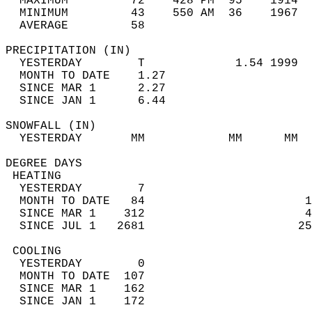
  MAXIMUM         72    428 PM  95    1914  
  MINIMUM         43    550 AM  36    1967  
  AVERAGE         58                       
PRECIPITATION (IN)                          
  YESTERDAY        T             1.54 1999  
  MONTH TO DATE    1.27                     
  SINCE MAR 1      2.27                     
  SINCE JAN 1      6.44                     
SNOWFALL (IN)                               
  YESTERDAY       MM            MM      MM  
DEGREE DAYS                                 
 HEATING                                    
  YESTERDAY        7                        
  MONTH TO DATE   84                       1
  SINCE MAR 1    312                       4
  SINCE JUL 1   2681                      25
 COOLING                                    
  YESTERDAY        0                        
  MONTH TO DATE  107                        
  SINCE MAR 1    162                        
  SINCE JAN 1    172                        