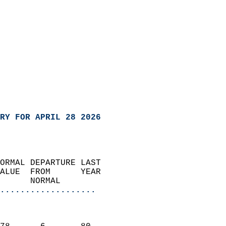
RY FOR APRIL 28 2026
ORMAL DEPARTURE LAST        
ALUE  FROM      YEAR       
      NORMAL           
...................
                               
                           