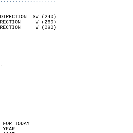
...................
                            
DIRECTION  SW (240)         
RECTION     W (260)         
RECTION     W (280)         
                          
                            
                              
                            
.                           
                            
                            
                           
                           
                            
..........
 FOR TODAY  
 YEAR                       