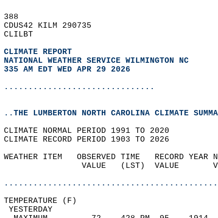
388   
CDUS42 KILM 290735  
CLILBT  
CLIMATE REPORT 
NATIONAL WEATHER SERVICE WILMINGTON NC
335 AM EDT WED APR 29 2026
...............................
..THE LUMBERTON NORTH CAROLINA CLIMATE SUMMA
CLIMATE NORMAL PERIOD 1991 TO 2020  
CLIMATE RECORD PERIOD 1903 TO 2026  
WEATHER ITEM   OBSERVED TIME   RECORD YEAR N
                VALUE   (LST)  VALUE       V
                                            
............................................
TEMPERATURE (F)                             
 YESTERDAY                                  