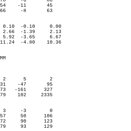
78     -6       80         
54    -11       45         
 66     -8       63       
                            
 0.10  -0.10     0.00       
 2.66  -1.39     2.13       
 5.92  -3.65     6.67       
11.24  -4.80    10.36       
                                 
MM                          
                            
                            
 2      5        2          
31    -47       95          
73   -161      327          
79    102     2335          
                            
 3     -3        0          
57     50      106          
72     90      123          
79     93      129        