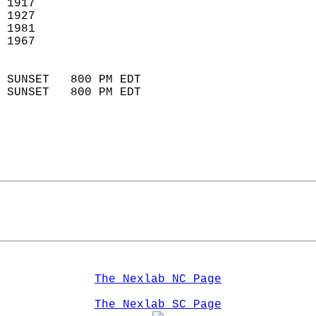
 1917                        
 1927                       
 1981                       
 1967                        
                            
 SUNSET   800 PM EDT       
 SUNSET   800 PM EDT       
The Nexlab NC Page
The Nexlab SC Page