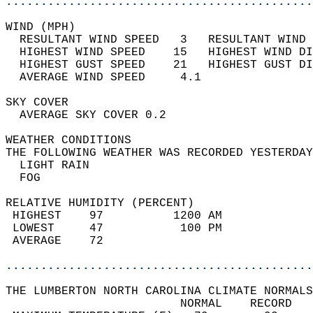
............................................
WIND (MPH)                                  
  RESULTANT WIND SPEED   3   RESULTANT WIND 
  HIGHEST WIND SPEED    15   HIGHEST WIND DI
  HIGHEST GUST SPEED    21   HIGHEST GUST DI
  AVERAGE WIND SPEED     4.1                
SKY COVER                                   
  AVERAGE SKY COVER 0.2                     
WEATHER CONDITIONS                          
THE FOLLOWING WEATHER WAS RECORDED YESTERDAY
  LIGHT RAIN                                
  FOG                                       
RELATIVE HUMIDITY (PERCENT)  
 HIGHEST    97          1200 AM             
 LOWEST     47           100 PM             
 AVERAGE    72                              
............................................
THE LUMBERTON NORTH CAROLINA CLIMATE NORMALS
                         NORMAL    RECORD   