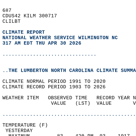
687   
CDUS42 KILM 300717  
CLILBT  
CLIMATE REPORT 
NATIONAL WEATHER SERVICE WILMINGTON NC
317 AM EDT THU APR 30 2026
...............................
..THE LUMBERTON NORTH CAROLINA CLIMATE SUMMA
CLIMATE NORMAL PERIOD 1991 TO 2020  
CLIMATE RECORD PERIOD 1903 TO 2026  
WEATHER ITEM   OBSERVED TIME   RECORD YEAR N
                VALUE   (LST)  VALUE       V
                                            
............................................
TEMPERATURE (F)                             
 YESTERDAY                                  