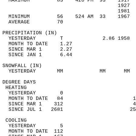
  MAXIMUM         83    420 PM  93    1917  
                                      1927  
                                      1981  
  MINIMUM         56    524 AM  33    1967  
  AVERAGE         70                       
PRECIPITATION (IN)                          
  YESTERDAY        T             2.86 1958  
  MONTH TO DATE    1.27                     
  SINCE MAR 1      2.27                     
  SINCE JAN 1      6.44                     
SNOWFALL (IN)                               
  YESTERDAY       MM            MM      MM  
DEGREE DAYS                                 
 HEATING                                    
  YESTERDAY        0                        
  MONTH TO DATE   84                       1
  SINCE MAR 1    312                       4
  SINCE JUL 1   2681                      25
 COOLING                                    
  YESTERDAY        5                        
  MONTH TO DATE  112                        