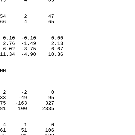
79      4       83         
                           
                           
54      2       47         
 66      4       65       
                            
 0.10  -0.10     0.00       
 2.76  -1.49     2.13       
 6.02  -3.75     6.67       
11.34  -4.90    10.36       
                                 
MM                          
                            
                            
 2     -2        0          
33    -49       95          
75   -163      327          
81    100     2335          
                            
 4      1        0          
61     51      106          