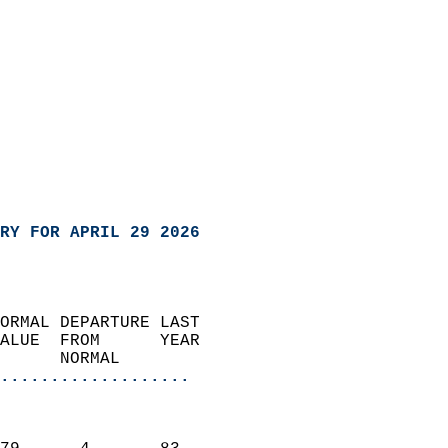
RY FOR APRIL 29 2026
ORMAL DEPARTURE LAST        
ALUE  FROM      YEAR       
      NORMAL           
...................
                               
                           