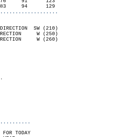
76     91      123          
83     94      129        
...................
                            
DIRECTION  SW (210)         
RECTION     W (250)         
RECTION     W (260)         
                          
                            
                              
                            
.                           
                              
                           
                           
                            
..........
 FOR TODAY  