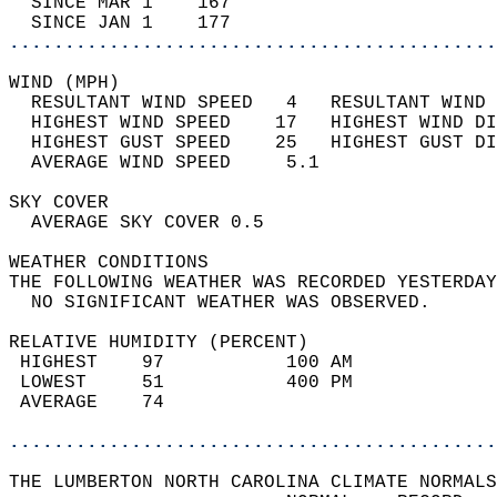
  SINCE MAR 1    167                        
  SINCE JAN 1    177                        
............................................
WIND (MPH)                                  
  RESULTANT WIND SPEED   4   RESULTANT WIND 
  HIGHEST WIND SPEED    17   HIGHEST WIND DI
  HIGHEST GUST SPEED    25   HIGHEST GUST DI
  AVERAGE WIND SPEED     5.1                
SKY COVER                                   
  AVERAGE SKY COVER 0.5                     
WEATHER CONDITIONS                          
THE FOLLOWING WEATHER WAS RECORDED YESTERDAY
  NO SIGNIFICANT WEATHER WAS OBSERVED.      
RELATIVE HUMIDITY (PERCENT)  
 HIGHEST    97           100 AM             
 LOWEST     51           400 PM             
 AVERAGE    74                              
............................................
THE LUMBERTON NORTH CAROLINA CLIMATE NORMALS