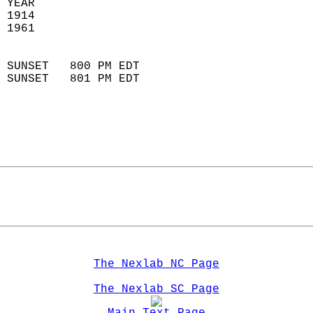
 YEAR                       
 1914                        
 1961                        
                            
 SUNSET   800 PM EDT       
 SUNSET   801 PM EDT       
The Nexlab NC Page
The Nexlab SC Page