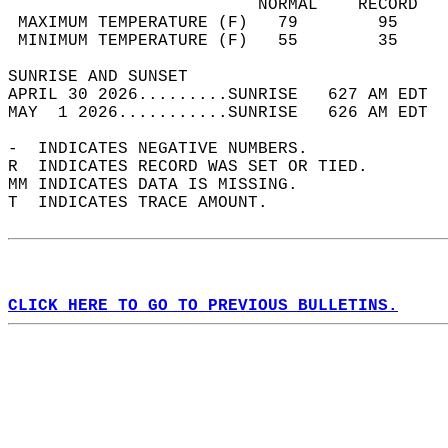
                         NORMAL    RECORD   
 MAXIMUM TEMPERATURE (F)   79        95     
 MINIMUM TEMPERATURE (F)   55        35     
SUNRISE AND SUNSET                          
APRIL 30 2026.........SUNRISE   627 AM EDT  
MAY  1 2026...........SUNRISE   626 AM EDT  
-  INDICATES NEGATIVE NUMBERS.  
R  INDICATES RECORD WAS SET OR TIED.  
MM INDICATES DATA IS MISSING.  
T  INDICATES TRACE AMOUNT.  
CLICK HERE TO GO TO PREVIOUS BULLETINS.