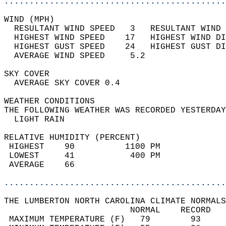
............................................
WIND (MPH)                                  
  RESULTANT WIND SPEED   3   RESULTANT WIND 
  HIGHEST WIND SPEED    17   HIGHEST WIND DI
  HIGHEST GUST SPEED    24   HIGHEST GUST DI
  AVERAGE WIND SPEED     5.2                
SKY COVER                                   
  AVERAGE SKY COVER 0.4                     
WEATHER CONDITIONS                          
THE FOLLOWING WEATHER WAS RECORDED YESTERDAY
  LIGHT RAIN                                
RELATIVE HUMIDITY (PERCENT)  
 HIGHEST    90          1100 PM             
 LOWEST     41           400 PM             
 AVERAGE    66                              
............................................
THE LUMBERTON NORTH CAROLINA CLIMATE NORMALS
                         NORMAL    RECORD   
 MAXIMUM TEMPERATURE (F)   79        93     