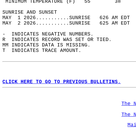
 MINIMUM TEMPERATURE (F)   55        38     
SUNRISE AND SUNSET                          
MAY  1 2026...........SUNRISE   626 AM EDT  
MAY  2 2026...........SUNRISE   625 AM EDT  
-  INDICATES NEGATIVE NUMBERS.  
R  INDICATES RECORD WAS SET OR TIED.  
MM INDICATES DATA IS MISSING.  
T  INDICATES TRACE AMOUNT.  
CLICK HERE TO GO TO PREVIOUS BULLETINS.
The 
The 
Ma