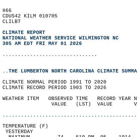
866   
CDUS42 KILM 010705  
CLILBT  
CLIMATE REPORT 
NATIONAL WEATHER SERVICE WILMINGTON NC
305 AM EDT FRI MAY 01 2026
...............................
..THE LUMBERTON NORTH CAROLINA CLIMATE SUMMA
CLIMATE NORMAL PERIOD 1991 TO 2020  
CLIMATE RECORD PERIOD 1903 TO 2026  
WEATHER ITEM   OBSERVED TIME   RECORD YEAR N
                VALUE   (LST)  VALUE       V
                                            
............................................
TEMPERATURE (F)                             
 YESTERDAY                                  