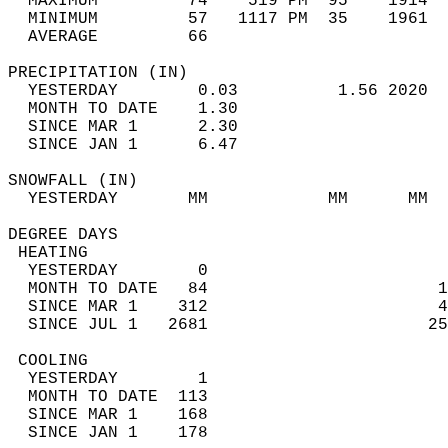
  MAXIMUM         74    519 PM  95    1914  
  MINIMUM         57   1117 PM  35    1961  
  AVERAGE         66                       
PRECIPITATION (IN)                          
  YESTERDAY        0.03          1.56 2020  
  MONTH TO DATE    1.30                     
  SINCE MAR 1      2.30                     
  SINCE JAN 1      6.47                     
SNOWFALL (IN)                               
  YESTERDAY       MM            MM      MM  
DEGREE DAYS                                 
 HEATING                                    
  YESTERDAY        0                        
  MONTH TO DATE   84                       1
  SINCE MAR 1    312                       4
  SINCE JUL 1   2681                      25
 COOLING                                    
  YESTERDAY        1                        
  MONTH TO DATE  113                        
  SINCE MAR 1    168                        
  SINCE JAN 1    178                        