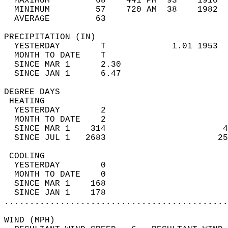
  MAXIMUM         68    441 PM  93    1910  
  MINIMUM         57    720 AM  38    1982  
  AVERAGE         63                       
PRECIPITATION (IN)                          
  YESTERDAY        T             1.01 1953  
  MONTH TO DATE    T                        
  SINCE MAR 1      2.30                     
  SINCE JAN 1      6.47                     
DEGREE DAYS                                 
 HEATING                                    
  YESTERDAY        2                        
  MONTH TO DATE    2                        
  SINCE MAR 1    314                       4
  SINCE JUL 1   2683                      25
 COOLING                                    
  YESTERDAY        0                        
  MONTH TO DATE    0                        
  SINCE MAR 1    168                        
  SINCE JAN 1    178                        
............................................
WIND (MPH)                                  