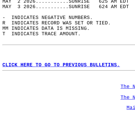
MAY  2 2026...........SUNRISE   625 AM EDT  
MAY  3 2026...........SUNRISE   624 AM EDT  
-  INDICATES NEGATIVE NUMBERS.  
R  INDICATES RECORD WAS SET OR TIED.  
MM INDICATES DATA IS MISSING.  
T  INDICATES TRACE AMOUNT.  
CLICK HERE TO GO TO PREVIOUS BULLETINS.
The 
The 
Ma