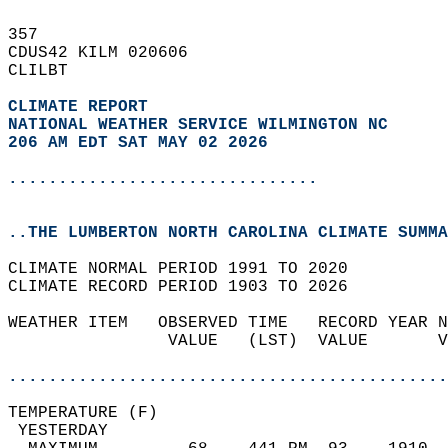
357   
CDUS42 KILM 020606  
CLILBT  
CLIMATE REPORT 
NATIONAL WEATHER SERVICE WILMINGTON NC
206 AM EDT SAT MAY 02 2026
...............................
..THE LUMBERTON NORTH CAROLINA CLIMATE SUMMA
CLIMATE NORMAL PERIOD 1991 TO 2020  
CLIMATE RECORD PERIOD 1903 TO 2026  
WEATHER ITEM   OBSERVED TIME   RECORD YEAR N
                VALUE   (LST)  VALUE       V
                                            
............................................
TEMPERATURE (F)                             
 YESTERDAY                                  