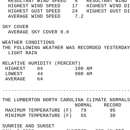
  RESULTANT WIND SPEED   6   RESULTANT WIND 
  HIGHEST WIND SPEED    17   HIGHEST WIND DI
  HIGHEST GUST SPEED    24   HIGHEST GUST DI
  AVERAGE WIND SPEED     7.2                
SKY COVER                                   
  AVERAGE SKY COVER 0.8                     
WEATHER CONDITIONS                          
THE FOLLOWING WEATHER WAS RECORDED YESTERDAY
  LIGHT RAIN                                
RELATIVE HUMIDITY (PERCENT)  
 HIGHEST    84           100 AM             
 LOWEST     44           900 AM             
 AVERAGE    64                              
............................................
THE LUMBERTON NORTH CAROLINA CLIMATE NORMALS
                         NORMAL    RECORD   
 MAXIMUM TEMPERATURE (F)   79        95     
 MINIMUM TEMPERATURE (F)   55        30     
SUNRISE AND SUNSET                          