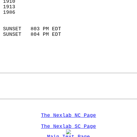
 1910                        
 1913                       
 1986                        
                            
 SUNSET   803 PM EDT       
 SUNSET   804 PM EDT       
The Nexlab NC Page
The Nexlab SC Page