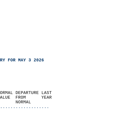
RY FOR MAY 3 2026
ORMAL DEPARTURE LAST        
ALUE  FROM      YEAR       
      NORMAL           
...................