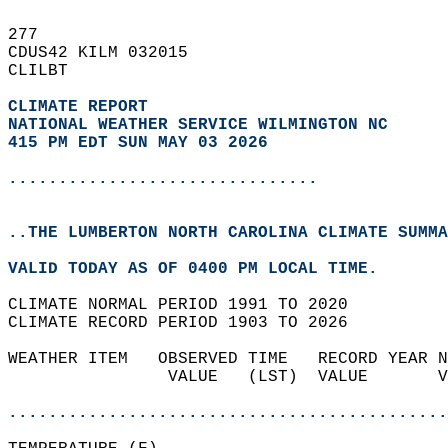
277   
CDUS42 KILM 032015  
CLILBT  
CLIMATE REPORT 
NATIONAL WEATHER SERVICE WILMINGTON NC
415 PM EDT SUN MAY 03 2026
...............................
..THE LUMBERTON NORTH CAROLINA CLIMATE SUMMA
VALID TODAY AS OF 0400 PM LOCAL TIME.  
CLIMATE NORMAL PERIOD 1991 TO 2020  
CLIMATE RECORD PERIOD 1903 TO 2026  
WEATHER ITEM   OBSERVED TIME   RECORD YEAR N
                VALUE   (LST)  VALUE       V
                                            
............................................