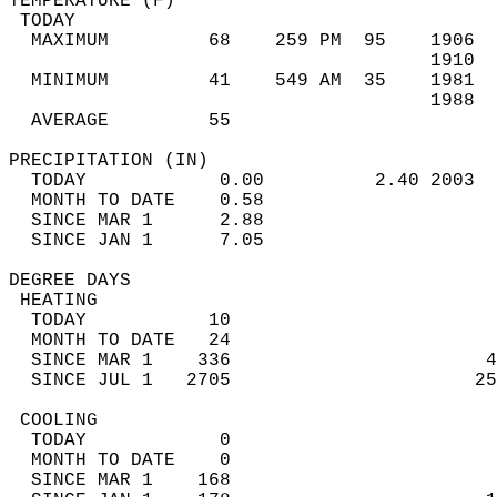
TEMPERATURE (F)                             
 TODAY                                      
  MAXIMUM         68    259 PM  95    1906  
                                      1910  
  MINIMUM         41    549 AM  35    1981  
                                      1988  
  AVERAGE         55                       
PRECIPITATION (IN)                          
  TODAY            0.00          2.40 2003  
  MONTH TO DATE    0.58                     
  SINCE MAR 1      2.88                     
  SINCE JAN 1      7.05                     
DEGREE DAYS                                 
 HEATING                                    
  TODAY           10                        
  MONTH TO DATE   24                        
  SINCE MAR 1    336                       4
  SINCE JUL 1   2705                      25
 COOLING                                    
  TODAY            0                        
  MONTH TO DATE    0                        
  SINCE MAR 1    168                        