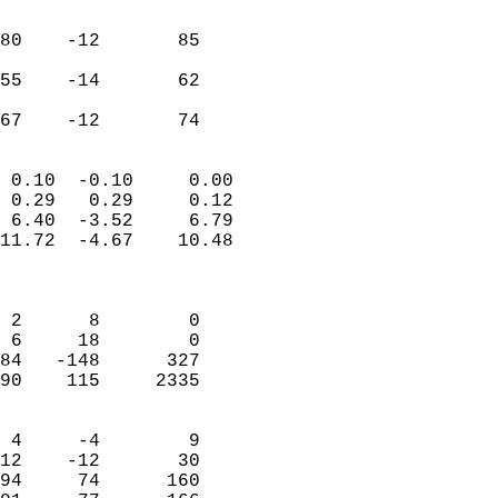
                               
                           
80    -12       85         
                           
55    -14       62         
                           
 67    -12       74       
                            
 0.10  -0.10     0.00       
 0.29   0.29     0.12       
 6.40  -3.52     6.79       
11.72  -4.67    10.48       
                            
                            
 2      8        0          
 6     18        0          
84   -148      327          
90    115     2335          
                            
 4     -4        9          
12    -12       30          
94     74      160          