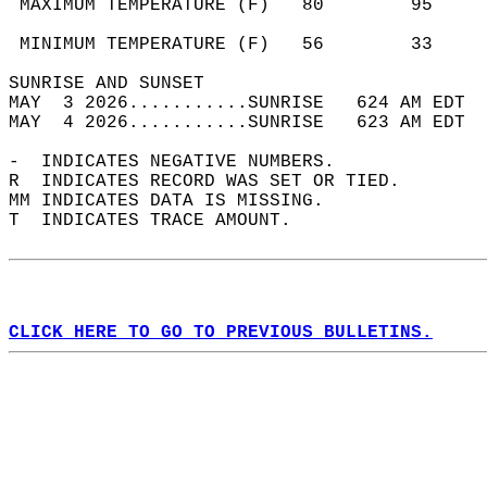
 MAXIMUM TEMPERATURE (F)   80        95     
                                            
 MINIMUM TEMPERATURE (F)   56        33     
SUNRISE AND SUNSET                          
MAY  3 2026...........SUNRISE   624 AM EDT  
MAY  4 2026...........SUNRISE   623 AM EDT  
-  INDICATES NEGATIVE NUMBERS.  
R  INDICATES RECORD WAS SET OR TIED.  
MM INDICATES DATA IS MISSING.  
T  INDICATES TRACE AMOUNT.  
CLICK HERE TO GO TO PREVIOUS BULLETINS.