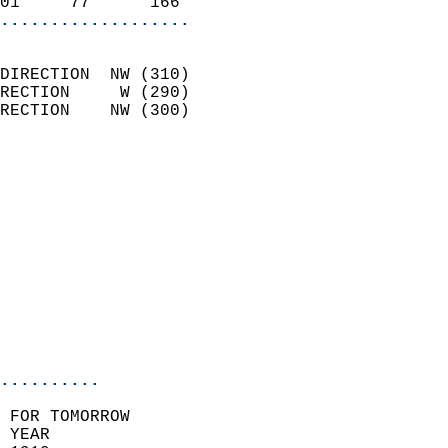
01     77      166        
...................
                            
DIRECTION  NW (310)         
RECTION     W (290)         
RECTION    NW (300)         
                          
                            
                              
                            
                            
                            
                           
                           
                            
..........
 FOR TOMORROW  
 YEAR                       