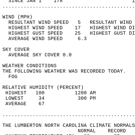
  SINCE JAN 1    178                       1
............................................
WIND (MPH)                                  
  RESULTANT WIND SPEED   5   RESULTANT WIND 
  HIGHEST WIND SPEED    17   HIGHEST WIND DI
  HIGHEST GUST SPEED    25   HIGHEST GUST DI
  AVERAGE WIND SPEED     6.3                
SKY COVER                                   
  AVERAGE SKY COVER 0.0                     
WEATHER CONDITIONS                          
THE FOLLOWING WEATHER WAS RECORDED TODAY.   
  FOG                                       
RELATIVE HUMIDITY (PERCENT)  
 HIGHEST   100          1200 AM             
 LOWEST     34           300 PM             
 AVERAGE    67                              
............................................
THE LUMBERTON NORTH CAROLINA CLIMATE NORMALS
                         NORMAL    RECORD   