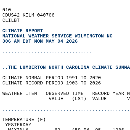
010   
CDUS42 KILM 040706  
CLILBT  
CLIMATE REPORT 
NATIONAL WEATHER SERVICE WILMINGTON NC
306 AM EDT MON MAY 04 2026
...............................
..THE LUMBERTON NORTH CAROLINA CLIMATE SUMMA
CLIMATE NORMAL PERIOD 1991 TO 2020  
CLIMATE RECORD PERIOD 1903 TO 2026  
WEATHER ITEM   OBSERVED TIME   RECORD YEAR N
                VALUE   (LST)  VALUE       V
                                            
............................................
TEMPERATURE (F)                             
 YESTERDAY                                  