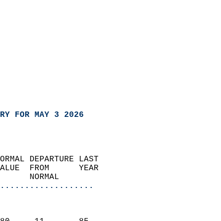
RY FOR MAY 3 2026
ORMAL DEPARTURE LAST        
ALUE  FROM      YEAR       
      NORMAL           
...................
                               
                           