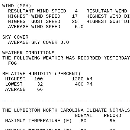
WIND (MPH)                                  
  RESULTANT WIND SPEED   4   RESULTANT WIND 
  HIGHEST WIND SPEED    17   HIGHEST WIND DI
  HIGHEST GUST SPEED    25   HIGHEST GUST DI
  AVERAGE WIND SPEED     6.0                
SKY COVER                                   
  AVERAGE SKY COVER 0.0                     
WEATHER CONDITIONS                          
THE FOLLOWING WEATHER WAS RECORDED YESTERDAY
  FOG                                       
RELATIVE HUMIDITY (PERCENT)  
 HIGHEST   100          1200 AM             
 LOWEST     32           400 PM             
 AVERAGE    66                              
............................................
THE LUMBERTON NORTH CAROLINA CLIMATE NORMALS
                         NORMAL    RECORD   
 MAXIMUM TEMPERATURE (F)   80        95     
                                            