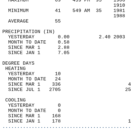
  MAXIMUM         69    459 PM  95    1906  
                                      1910  
  MINIMUM         41    549 AM  35    1981  
                                      1988  
  AVERAGE         55                       
PRECIPITATION (IN)                          
  YESTERDAY        0.00          2.40 2003  
  MONTH TO DATE    0.58                     
  SINCE MAR 1      2.88                     
  SINCE JAN 1      7.05                     
DEGREE DAYS                                 
 HEATING                                    
  YESTERDAY       10                        
  MONTH TO DATE   24                        
  SINCE MAR 1    336                       4
  SINCE JUL 1   2705                      25
 COOLING                                    
  YESTERDAY        0                        
  MONTH TO DATE    0                        
  SINCE MAR 1    168                        
  SINCE JAN 1    178                       1
............................................