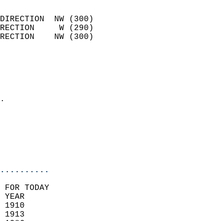
                            
DIRECTION  NW (300)         
RECTION     W (290)         
RECTION    NW (300)         
                          
                            
                              
                            
.                           
                            
                           
                           
                            
..........
 FOR TODAY  
 YEAR                       
 1910                        
 1913                       