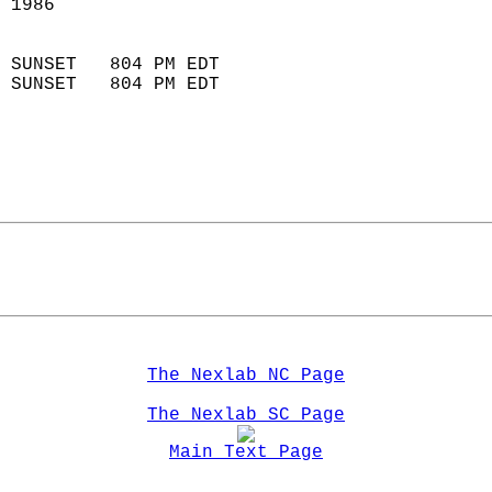
 1986                        
                            
 SUNSET   804 PM EDT       
 SUNSET   804 PM EDT       
The Nexlab NC Page
The Nexlab SC Page
Main Text Page