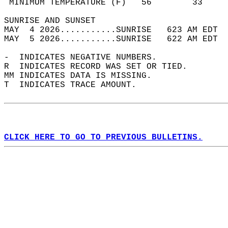
 MINIMUM TEMPERATURE (F)   56        33     
SUNRISE AND SUNSET                          
MAY  4 2026...........SUNRISE   623 AM EDT  
MAY  5 2026...........SUNRISE   622 AM EDT  
-  INDICATES NEGATIVE NUMBERS.  
R  INDICATES RECORD WAS SET OR TIED.  
MM INDICATES DATA IS MISSING.  
T  INDICATES TRACE AMOUNT.  
CLICK HERE TO GO TO PREVIOUS BULLETINS.