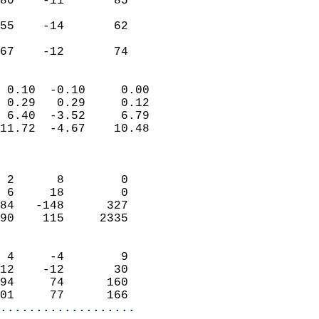
80    -11       85         
                           
55    -14       62         
                           
 67    -12       74       
                            
 0.10  -0.10     0.00       
 0.29   0.29     0.12       
 6.40  -3.52     6.79       
11.72  -4.67    10.48       
                            
                            
 2      8        0          
 6     18        0          
84   -148      327          
90    115     2335          
                            
 4     -4        9          
12    -12       30          
94     74      160          
01     77      166        
...................