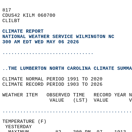
817   
CDUS42 KILM 060700  
CLILBT  
CLIMATE REPORT 
NATIONAL WEATHER SERVICE WILMINGTON NC
300 AM EDT WED MAY 06 2026
...............................
..THE LUMBERTON NORTH CAROLINA CLIMATE SUMMA
CLIMATE NORMAL PERIOD 1991 TO 2020  
CLIMATE RECORD PERIOD 1903 TO 2026  
WEATHER ITEM   OBSERVED TIME   RECORD YEAR N
                VALUE   (LST)  VALUE       V
                                            
............................................
TEMPERATURE (F)                             
 YESTERDAY                                  