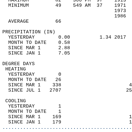
  MAXIMUM         82    300 PM  97    1913  
  MINIMUM         49    549 AM  37    1971  
                                      1973  
                                      1986  
  AVERAGE         66                       
PRECIPITATION (IN)                          
  YESTERDAY        0.00          1.34 2017  
  MONTH TO DATE    0.58                     
  SINCE MAR 1      2.88                     
  SINCE JAN 1      7.05                     
DEGREE DAYS                                 
 HEATING                                    
  YESTERDAY        0                        
  MONTH TO DATE   26                        
  SINCE MAR 1    338                       4
  SINCE JUL 1   2707                      25
 COOLING                                    
  YESTERDAY        1                        
  MONTH TO DATE    1                        
  SINCE MAR 1    169                       1
  SINCE JAN 1    179                       1
............................................