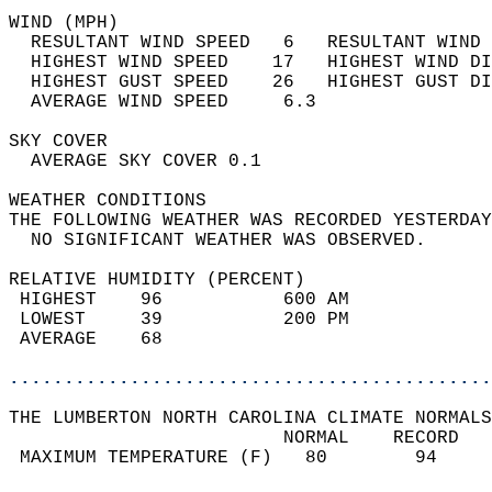
WIND (MPH)                                  
  RESULTANT WIND SPEED   6   RESULTANT WIND 
  HIGHEST WIND SPEED    17   HIGHEST WIND DI
  HIGHEST GUST SPEED    26   HIGHEST GUST DI
  AVERAGE WIND SPEED     6.3                
SKY COVER                                   
  AVERAGE SKY COVER 0.1                     
WEATHER CONDITIONS                          
THE FOLLOWING WEATHER WAS RECORDED YESTERDAY
  NO SIGNIFICANT WEATHER WAS OBSERVED.      
RELATIVE HUMIDITY (PERCENT)  
 HIGHEST    96           600 AM             
 LOWEST     39           200 PM             
 AVERAGE    68                              
............................................
THE LUMBERTON NORTH CAROLINA CLIMATE NORMALS
                         NORMAL    RECORD   
 MAXIMUM TEMPERATURE (F)   80        94     
                                            