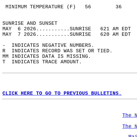
                                            
 MINIMUM TEMPERATURE (F)   56        36     
                                            
SUNRISE AND SUNSET                          
MAY  6 2026...........SUNRISE   621 AM EDT  
MAY  7 2026...........SUNRISE   620 AM EDT  
-  INDICATES NEGATIVE NUMBERS.  
R  INDICATES RECORD WAS SET OR TIED.  
MM INDICATES DATA IS MISSING.  
T  INDICATES TRACE AMOUNT.  
CLICK HERE TO GO TO PREVIOUS BULLETINS.
The 
The 