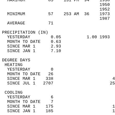
  MAXIMUM         85    131 PM  94    1938  
                                      1950  
                                      1952  
  MINIMUM         57    253 AM  36    1973  
                                      1987  
  AVERAGE         71                       
PRECIPITATION (IN)                          
  YESTERDAY        0.05          1.00 1993  
  MONTH TO DATE    0.63                     
  SINCE MAR 1      2.93                     
  SINCE JAN 1      7.10                     
DEGREE DAYS                                 
 HEATING                                    
  YESTERDAY        0                        
  MONTH TO DATE   26                        
  SINCE MAR 1    338                       4
  SINCE JUL 1   2707                      25
 COOLING                                    
  YESTERDAY        6                        
  MONTH TO DATE    7                        
  SINCE MAR 1    175                       1
  SINCE JAN 1    185                       1