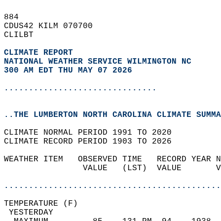
884   
CDUS42 KILM 070700  
CLILBT  
CLIMATE REPORT 
NATIONAL WEATHER SERVICE WILMINGTON NC
300 AM EDT THU MAY 07 2026
...............................
..THE LUMBERTON NORTH CAROLINA CLIMATE SUMMA
CLIMATE NORMAL PERIOD 1991 TO 2020  
CLIMATE RECORD PERIOD 1903 TO 2026  
WEATHER ITEM   OBSERVED TIME   RECORD YEAR N
                VALUE   (LST)  VALUE       V
                                            
............................................
TEMPERATURE (F)                             
 YESTERDAY                                  