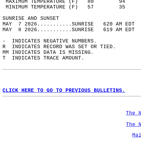
 MAXIMUM TEMPERATURE (F)   80        94     
 MINIMUM TEMPERATURE (F)   57        35     
SUNRISE AND SUNSET                          
MAY  7 2026...........SUNRISE   620 AM EDT  
MAY  8 2026...........SUNRISE   619 AM EDT  
-  INDICATES NEGATIVE NUMBERS.  
R  INDICATES RECORD WAS SET OR TIED.  
MM INDICATES DATA IS MISSING.  
T  INDICATES TRACE AMOUNT.  
CLICK HERE TO GO TO PREVIOUS BULLETINS.
The 
The 
Ma