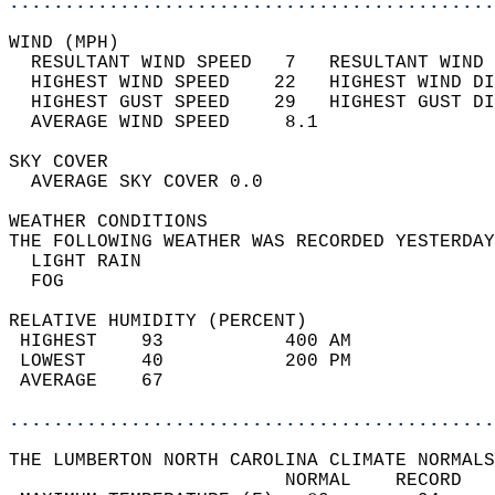
............................................
WIND (MPH)                                  
  RESULTANT WIND SPEED   7   RESULTANT WIND 
  HIGHEST WIND SPEED    22   HIGHEST WIND DI
  HIGHEST GUST SPEED    29   HIGHEST GUST DI
  AVERAGE WIND SPEED     8.1                
SKY COVER                                   
  AVERAGE SKY COVER 0.0                     
WEATHER CONDITIONS                          
THE FOLLOWING WEATHER WAS RECORDED YESTERDAY
  LIGHT RAIN                                
  FOG                                       
RELATIVE HUMIDITY (PERCENT)  
 HIGHEST    93           400 AM             
 LOWEST     40           200 PM             
 AVERAGE    67                              
............................................
THE LUMBERTON NORTH CAROLINA CLIMATE NORMALS
                         NORMAL    RECORD   