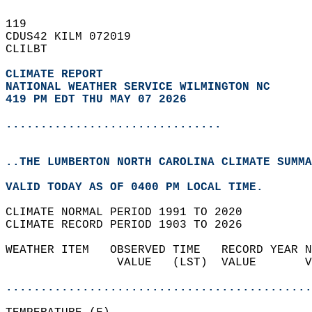
119   
CDUS42 KILM 072019  
CLILBT  
CLIMATE REPORT 
NATIONAL WEATHER SERVICE WILMINGTON NC
419 PM EDT THU MAY 07 2026
...............................
..THE LUMBERTON NORTH CAROLINA CLIMATE SUMMA
VALID TODAY AS OF 0400 PM LOCAL TIME.  
CLIMATE NORMAL PERIOD 1991 TO 2020  
CLIMATE RECORD PERIOD 1903 TO 2026  
WEATHER ITEM   OBSERVED TIME   RECORD YEAR N
                VALUE   (LST)  VALUE       V
                                            
............................................