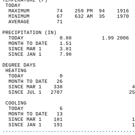
TEMPERATURE (F)                             
 TODAY                                      
  MAXIMUM         74    259 PM  94    1916  
  MINIMUM         67    632 AM  35    1970  
  AVERAGE         71                       
PRECIPITATION (IN)                          
  TODAY            0.88          1.99 2006  
  MONTH TO DATE    1.51                     
  SINCE MAR 1      3.81                     
  SINCE JAN 1      7.98                     
DEGREE DAYS                                 
 HEATING                                    
  TODAY            0                        
  MONTH TO DATE   26                        
  SINCE MAR 1    338                       4
  SINCE JUL 1   2707                      25
 COOLING                                    
  TODAY            6                        
  MONTH TO DATE   13                        
  SINCE MAR 1    181                       1
  SINCE JAN 1    191                       1
............................................