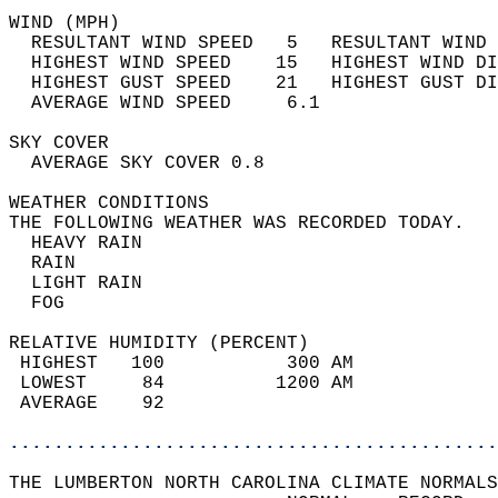
WIND (MPH)                                  
  RESULTANT WIND SPEED   5   RESULTANT WIND 
  HIGHEST WIND SPEED    15   HIGHEST WIND DI
  HIGHEST GUST SPEED    21   HIGHEST GUST DI
  AVERAGE WIND SPEED     6.1                
SKY COVER                                   
  AVERAGE SKY COVER 0.8                     
WEATHER CONDITIONS                          
THE FOLLOWING WEATHER WAS RECORDED TODAY.   
  HEAVY RAIN                                
  RAIN                                      
  LIGHT RAIN                                
  FOG                                       
RELATIVE HUMIDITY (PERCENT)  
 HIGHEST   100           300 AM             
 LOWEST     84          1200 AM             
 AVERAGE    92                              
............................................
THE LUMBERTON NORTH CAROLINA CLIMATE NORMALS