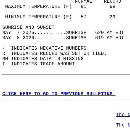
                         NORMAL    RECORD   
 MAXIMUM TEMPERATURE (F)   81        98     
                                            
 MINIMUM TEMPERATURE (F)   57        29     
SUNRISE AND SUNSET                          
MAY  7 2026...........SUNRISE   620 AM EDT  
MAY  8 2026...........SUNRISE   619 AM EDT  
-  INDICATES NEGATIVE NUMBERS.  
R  INDICATES RECORD WAS SET OR TIED.  
MM INDICATES DATA IS MISSING.  
T  INDICATES TRACE AMOUNT.  
CLICK HERE TO GO TO PREVIOUS BULLETINS.
The 
The 