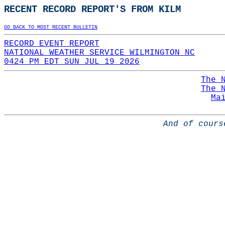
RECENT RECORD REPORT'S FROM KILM
GO BACK TO MOST RECENT BULLETIN
RECORD EVENT REPORT
NATIONAL WEATHER SERVICE WILMINGTON NC
0424 PM EDT SUN JUL 19 2026
The 
The 
Ma
And of cours