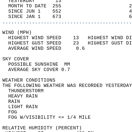
  YESTERDAY       13                        
  MONTH TO DATE  255                       2
  SINCE JUN 1    552                       4
  SINCE JAN 1    673                       6
............................................
WIND (MPH)                                  
  HIGHEST WIND SPEED    13   HIGHEST WIND DI
  HIGHEST GUST SPEED    23   HIGHEST GUST DI
  AVERAGE WIND SPEED     0.6                
SKY COVER                                   
  POSSIBLE SUNSHINE  MM                     
  AVERAGE SKY COVER 0.7                     
WEATHER CONDITIONS                          
THE FOLLOWING WEATHER WAS RECORDED YESTERDAY
  THUNDERSTORM                              
  HEAVY RAIN                                
  RAIN                                      
  LIGHT RAIN                                
  FOG                                       
  FOG W/VISIBILITY <= 1/4 MILE              
RELATIVE HUMIDITY (PERCENT)  