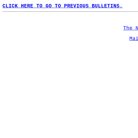
CLICK HERE TO GO TO PREVIOUS BULLETINS.
The 
Ma