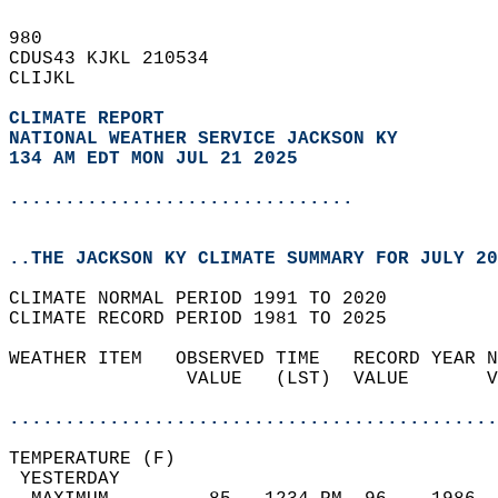
980   
CDUS43 KJKL 210534  
CLIJKL  
CLIMATE REPORT 
NATIONAL WEATHER SERVICE JACKSON KY
134 AM EDT MON JUL 21 2025
...............................
..THE JACKSON KY CLIMATE SUMMARY FOR JULY 20
CLIMATE NORMAL PERIOD 1991 TO 2020  
CLIMATE RECORD PERIOD 1981 TO 2025  
WEATHER ITEM   OBSERVED TIME   RECORD YEAR N
                VALUE   (LST)  VALUE       V
                                            
............................................
TEMPERATURE (F)                             
 YESTERDAY                                  