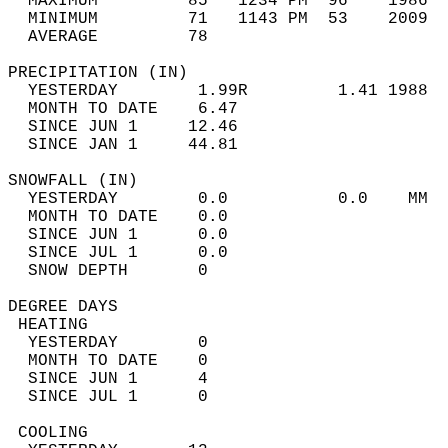
  MAXIMUM         85   1234 PM  96    1986  
  MINIMUM         71   1143 PM  53    2009  
  AVERAGE         78                       
PRECIPITATION (IN)                          
  YESTERDAY        1.99R         1.41 1988  
  MONTH TO DATE    6.47                     
  SINCE JUN 1     12.46                     
  SINCE JAN 1     44.81                     
SNOWFALL (IN)                               
  YESTERDAY        0.0           0.0    MM  
  MONTH TO DATE    0.0                      
  SINCE JUN 1      0.0                      
  SINCE JUL 1      0.0                      
  SNOW DEPTH       0                        
DEGREE DAYS                                 
 HEATING                                    
  YESTERDAY        0                        
  MONTH TO DATE    0                        
  SINCE JUN 1      4                        
  SINCE JUL 1      0                        
 COOLING                                    