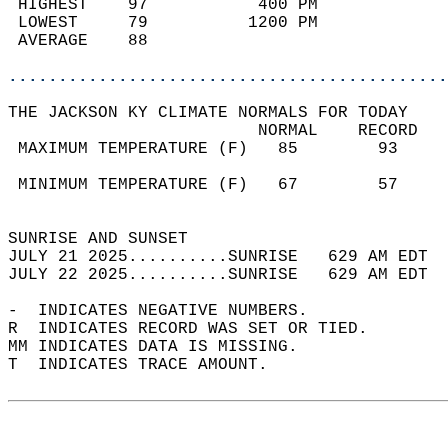
 HIGHEST    97           400 PM             
 LOWEST     79          1200 PM             
 AVERAGE    88                              
............................................
THE JACKSON KY CLIMATE NORMALS FOR TODAY  
                         NORMAL    RECORD   
 MAXIMUM TEMPERATURE (F)   85        93     
                                            
 MINIMUM TEMPERATURE (F)   67        57     
                                            
SUNRISE AND SUNSET                          
JULY 21 2025..........SUNRISE   629 AM EDT  
JULY 22 2025..........SUNRISE   629 AM EDT  
-  INDICATES NEGATIVE NUMBERS.  
R  INDICATES RECORD WAS SET OR TIED.  
MM INDICATES DATA IS MISSING.  
T  INDICATES TRACE AMOUNT.  