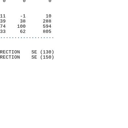
 0      0        0          
                            
11     -1       10          
39     38      288          
74    100      594          
33     62      805        
...................
                            
RECTION    SE (130)         
RECTION    SE (150)         
                           
                            
                              
                              
                            
                            
                            
                            
                            