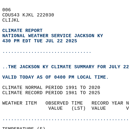
006   
CDUS43 KJKL 222030  
CLIJKL  
CLIMATE REPORT 
NATIONAL WEATHER SERVICE JACKSON KY
430 PM EDT TUE JUL 22 2025
...............................
..THE JACKSON KY CLIMATE SUMMARY FOR JULY 22
VALID TODAY AS OF 0400 PM LOCAL TIME.  
CLIMATE NORMAL PERIOD 1991 TO 2020  
CLIMATE RECORD PERIOD 1981 TO 2025  
WEATHER ITEM   OBSERVED TIME   RECORD YEAR N
                VALUE   (LST)  VALUE       V
                                            
............................................