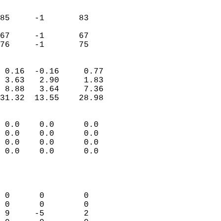
                               
                           
85     -1       83         
                           
67     -1       67         
 76     -1       75       
                            
 0.16  -0.16     0.77       
 3.63   2.90     1.83       
 8.88   3.64     7.36       
31.32  13.55    28.98       
                                 
 0.0    0.0      0.0        
 0.0    0.0      0.0        
 0.0    0.0      0.0        
 0.0    0.0      0.0        
                           
                            
                            
 0      0        0          
 0      0        0          
 9     -5        2          