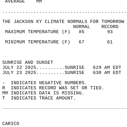
 AVERAGE    MM                              
............................................
THE JACKSON KY CLIMATE NORMALS FOR TOMORROW 
                         NORMAL    RECORD   
 MAXIMUM TEMPERATURE (F)   85        93     
                                            
 MINIMUM TEMPERATURE (F)   67        61     
                                            
                                            
SUNRISE AND SUNSET                          
JULY 22 2025..........SUNRISE   629 AM EDT  
JULY 23 2025..........SUNRISE   630 AM EDT  
-  INDICATES NEGATIVE NUMBERS.  
R  INDICATES RECORD WAS SET OR TIED.  
MM INDICATES DATA IS MISSING.  
T  INDICATES TRACE AMOUNT.  
CARICO  