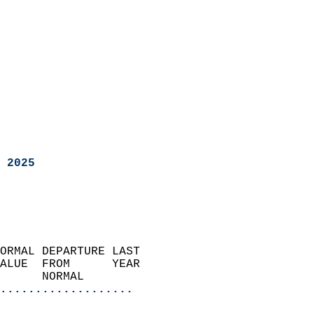
 2025
ORMAL DEPARTURE LAST        
ALUE  FROM      YEAR       
      NORMAL           
...................