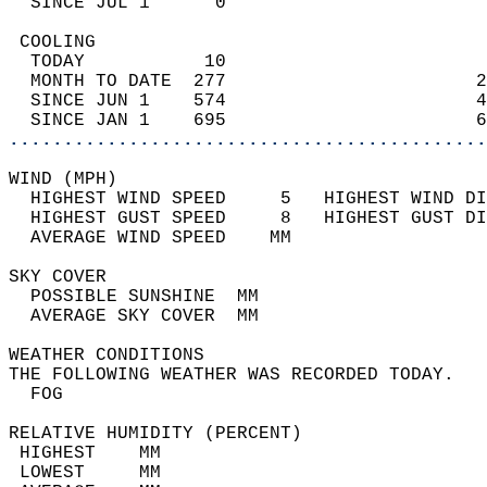
  SINCE JUL 1      0                        
 COOLING                                    
  TODAY           10                        
  MONTH TO DATE  277                       2
  SINCE JUN 1    574                       4
  SINCE JAN 1    695                       6
............................................
WIND (MPH)                                  
  HIGHEST WIND SPEED     5   HIGHEST WIND DI
  HIGHEST GUST SPEED     8   HIGHEST GUST DI
  AVERAGE WIND SPEED    MM                  
SKY COVER                                   
  POSSIBLE SUNSHINE  MM                     
  AVERAGE SKY COVER  MM                     
WEATHER CONDITIONS                          
THE FOLLOWING WEATHER WAS RECORDED TODAY.   
  FOG                                       
RELATIVE HUMIDITY (PERCENT)  
 HIGHEST    MM                              
 LOWEST     MM                              