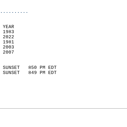
                            
..........
 
 YEAR                       
 1983                        
 2022                       
 1981                        
 2003                       
 2007                       
                            
 SUNSET   850 PM EDT       
 SUNSET   849 PM EDT       