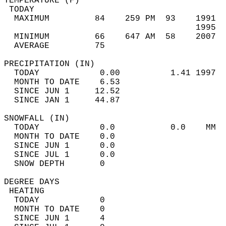
TEMPERATURE (F)                             
 TODAY                                      
  MAXIMUM         84    259 PM  93    1991  
                                      1995  
  MINIMUM         66    647 AM  58    2007  
  AVERAGE         75                       
PRECIPITATION (IN)                          
  TODAY            0.00          1.41 1997  
  MONTH TO DATE    6.53                     
  SINCE JUN 1     12.52                     
  SINCE JAN 1     44.87                     
SNOWFALL (IN)                               
  TODAY            0.0           0.0    MM  
  MONTH TO DATE    0.0                      
  SINCE JUN 1      0.0                      
  SINCE JUL 1      0.0                      
  SNOW DEPTH       0                        
DEGREE DAYS                                 
 HEATING                                    
  TODAY            0                        
  MONTH TO DATE    0                        
  SINCE JUN 1      4                        