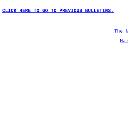
CLICK HERE TO GO TO PREVIOUS BULLETINS.
The 
Ma