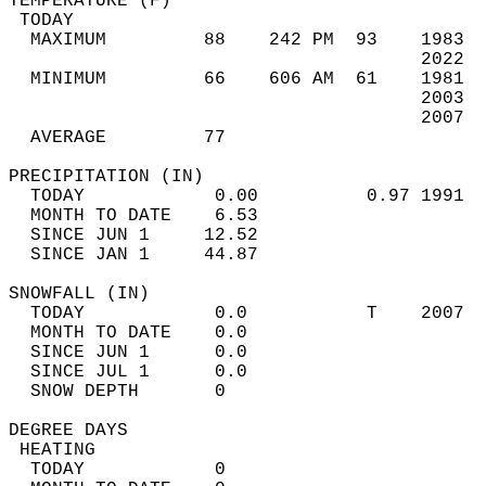
TEMPERATURE (F)                             
 TODAY                                      
  MAXIMUM         88    242 PM  93    1983  
                                      2022  
  MINIMUM         66    606 AM  61    1981  
                                      2003  
                                      2007  
  AVERAGE         77                       
PRECIPITATION (IN)                          
  TODAY            0.00          0.97 1991  
  MONTH TO DATE    6.53                     
  SINCE JUN 1     12.52                     
  SINCE JAN 1     44.87                     
SNOWFALL (IN)                               
  TODAY            0.0           T    2007  
  MONTH TO DATE    0.0                      
  SINCE JUN 1      0.0                      
  SINCE JUL 1      0.0                      
  SNOW DEPTH       0                        
DEGREE DAYS                                 
 HEATING                                    
  TODAY            0                        