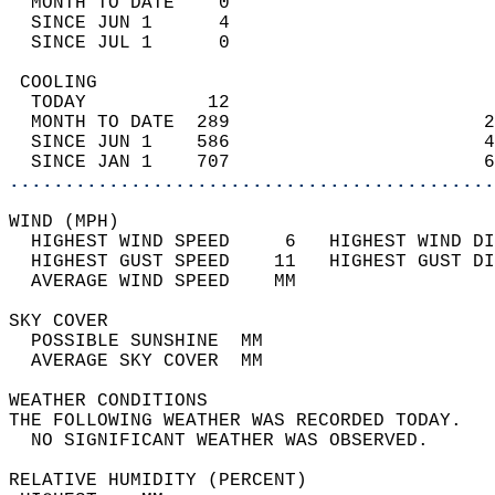
  MONTH TO DATE    0                        
  SINCE JUN 1      4                        
  SINCE JUL 1      0                        
 COOLING                                    
  TODAY           12                        
  MONTH TO DATE  289                       2
  SINCE JUN 1    586                       4
  SINCE JAN 1    707                       6
............................................
WIND (MPH)                                  
  HIGHEST WIND SPEED     6   HIGHEST WIND DI
  HIGHEST GUST SPEED    11   HIGHEST GUST DI
  AVERAGE WIND SPEED    MM                  
SKY COVER                                   
  POSSIBLE SUNSHINE  MM                     
  AVERAGE SKY COVER  MM                     
WEATHER CONDITIONS                          
THE FOLLOWING WEATHER WAS RECORDED TODAY.   
  NO SIGNIFICANT WEATHER WAS OBSERVED.      
RELATIVE HUMIDITY (PERCENT)  