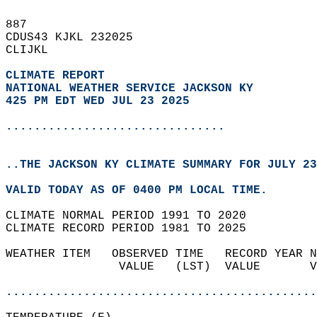
887   
CDUS43 KJKL 232025  
CLIJKL  
CLIMATE REPORT 
NATIONAL WEATHER SERVICE JACKSON KY
425 PM EDT WED JUL 23 2025
...............................
..THE JACKSON KY CLIMATE SUMMARY FOR JULY 23
VALID TODAY AS OF 0400 PM LOCAL TIME.  
CLIMATE NORMAL PERIOD 1991 TO 2020  
CLIMATE RECORD PERIOD 1981 TO 2025  
WEATHER ITEM   OBSERVED TIME   RECORD YEAR N
                VALUE   (LST)  VALUE       V
                                            
............................................