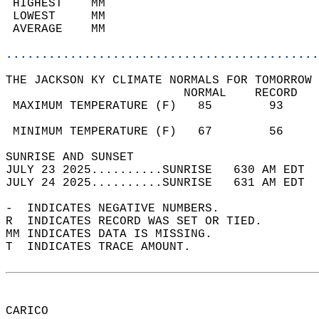
 HIGHEST    MM                              
 LOWEST     MM                              
 AVERAGE    MM                              
............................................
THE JACKSON KY CLIMATE NORMALS FOR TOMORROW 
                         NORMAL    RECORD   
 MAXIMUM TEMPERATURE (F)   85        93     
                                            
 MINIMUM TEMPERATURE (F)   67        56     
SUNRISE AND SUNSET                          
JULY 23 2025..........SUNRISE   630 AM EDT  
JULY 24 2025..........SUNRISE   631 AM EDT  
-  INDICATES NEGATIVE NUMBERS.  
R  INDICATES RECORD WAS SET OR TIED.  
MM INDICATES DATA IS MISSING.  
T  INDICATES TRACE AMOUNT.  
CARICO  