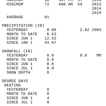
  MAXIMUM         90    347 PM  97    1993  
  MINIMUM         72    606 AM  59    2013  
                                      2014  
                                      2019  
  AVERAGE         81                       
PRECIPITATION (IN)                          
  YESTERDAY        0.00          2.02 2004  
  MONTH TO DATE    6.53                     
  SINCE JUN 1     12.52                     
  SINCE JAN 1     44.87                     
SNOWFALL (IN)                               
  YESTERDAY        0.0           0.0    MM  
  MONTH TO DATE    0.0                      
  SINCE JUN 1      0.0                      
  SINCE JUL 1      0.0                      
  SNOW DEPTH       0                        
DEGREE DAYS                                 
 HEATING                                    
  YESTERDAY        0                        
  MONTH TO DATE    0                        
  SINCE JUN 1      4                        
  SINCE JUL 1      0                        