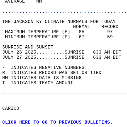
 AVERAGE    MM                              
............................................
THE JACKSON KY CLIMATE NORMALS FOR TODAY  
                         NORMAL    RECORD   
 MAXIMUM TEMPERATURE (F)   85        97     
 MINIMUM TEMPERATURE (F)   67        59     
SUNRISE AND SUNSET                          
JULY 26 2025..........SUNRISE   633 AM EDT  
JULY 27 2025..........SUNRISE   633 AM EDT  
-  INDICATES NEGATIVE NUMBERS.  
R  INDICATES RECORD WAS SET OR TIED.  
MM INDICATES DATA IS MISSING.  
T  INDICATES TRACE AMOUNT.  
CARICO  
CLICK HERE TO GO TO PREVIOUS BULLETINS.