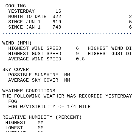
 COOLING                                    
  YESTERDAY       16                        
  MONTH TO DATE  322                       2
  SINCE JUN 1    619                       5
  SINCE JAN 1    740                       6
............................................
WIND (MPH)                                  
  HIGHEST WIND SPEED     6   HIGHEST WIND DI
  HIGHEST GUST SPEED     9   HIGHEST GUST DI
  AVERAGE WIND SPEED     0.8                
SKY COVER                                   
  POSSIBLE SUNSHINE  MM                     
  AVERAGE SKY COVER  MM                     
WEATHER CONDITIONS                          
THE FOLLOWING WEATHER WAS RECORDED YESTERDAY
  FOG                                       
  FOG W/VISIBILITY <= 1/4 MILE              
RELATIVE HUMIDITY (PERCENT)  
 HIGHEST    MM                              
 LOWEST     MM                              