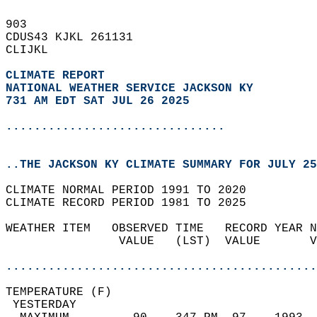
903   
CDUS43 KJKL 261131  
CLIJKL  
CLIMATE REPORT 
NATIONAL WEATHER SERVICE JACKSON KY
731 AM EDT SAT JUL 26 2025
...............................
..THE JACKSON KY CLIMATE SUMMARY FOR JULY 25
CLIMATE NORMAL PERIOD 1991 TO 2020  
CLIMATE RECORD PERIOD 1981 TO 2025  
WEATHER ITEM   OBSERVED TIME   RECORD YEAR N
                VALUE   (LST)  VALUE       V
                                            
............................................
TEMPERATURE (F)                             
 YESTERDAY                                  