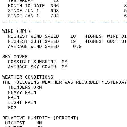
  YESTERDAY       13                        
  MONTH TO DATE  366                       3
  SINCE JUN 1    663                       5
  SINCE JAN 1    784                       6
............................................
WIND (MPH)                                  
  HIGHEST WIND SPEED    10   HIGHEST WIND DI
  HIGHEST GUST SPEED    19   HIGHEST GUST DI
  AVERAGE WIND SPEED     0.9                
SKY COVER                                   
  POSSIBLE SUNSHINE  MM                     
  AVERAGE SKY COVER  MM                     
WEATHER CONDITIONS                          
THE FOLLOWING WEATHER WAS RECORDED YESTERDAY
  THUNDERSTORM                              
  HEAVY RAIN                                
  RAIN                                      
  LIGHT RAIN                                
  FOG                                       
RELATIVE HUMIDITY (PERCENT)  
 HIGHEST    MM                              