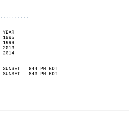
                            
                            
..........
 YEAR                       
 1995                        
 1999                       
 2013                        
 2014                       
                            
 SUNSET   844 PM EDT       
 SUNSET   843 PM EDT       