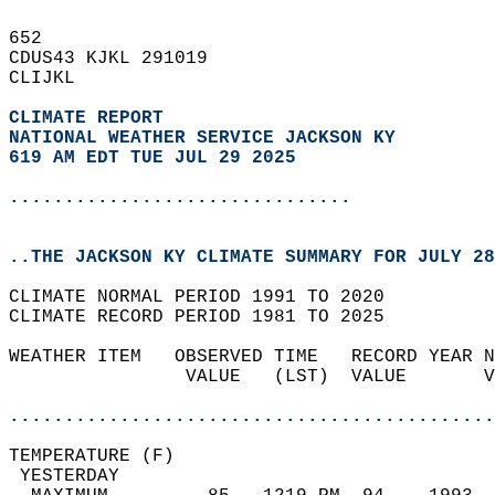
652   
CDUS43 KJKL 291019  
CLIJKL  
CLIMATE REPORT 
NATIONAL WEATHER SERVICE JACKSON KY
619 AM EDT TUE JUL 29 2025
...............................
..THE JACKSON KY CLIMATE SUMMARY FOR JULY 28
CLIMATE NORMAL PERIOD 1991 TO 2020  
CLIMATE RECORD PERIOD 1981 TO 2025  
WEATHER ITEM   OBSERVED TIME   RECORD YEAR N
                VALUE   (LST)  VALUE       V
                                            
............................................
TEMPERATURE (F)                             
 YESTERDAY                                  