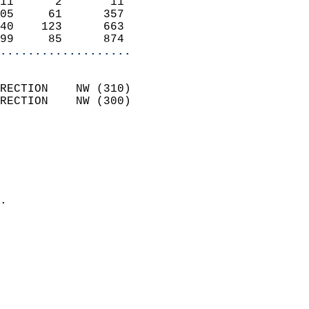
11      2       11          
05     61      357          
40    123      663          
99     85      874        
...................
                            
RECTION    NW (310)         
RECTION    NW (300)         
                          
                            
                              
                              
                            
.                           
                            
                            
                            
                            
                            
                            