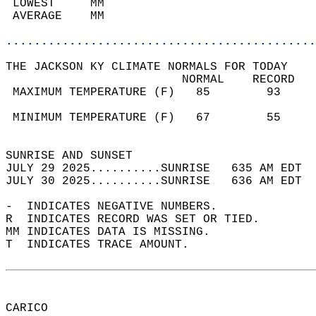
 LOWEST     MM                              
 AVERAGE    MM                              
............................................
THE JACKSON KY CLIMATE NORMALS FOR TODAY  
                         NORMAL    RECORD   
 MAXIMUM TEMPERATURE (F)   85        93     
                                            
 MINIMUM TEMPERATURE (F)   67        55     
                                            
SUNRISE AND SUNSET                          
JULY 29 2025..........SUNRISE   635 AM EDT  
JULY 30 2025..........SUNRISE   636 AM EDT  
-  INDICATES NEGATIVE NUMBERS.  
R  INDICATES RECORD WAS SET OR TIED.  
MM INDICATES DATA IS MISSING.  
T  INDICATES TRACE AMOUNT.  
CARICO  