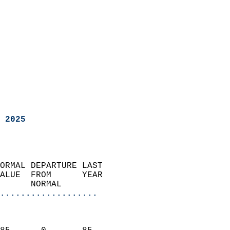
 2025
ORMAL DEPARTURE LAST        
ALUE  FROM      YEAR       
      NORMAL           
...................
                               
                           