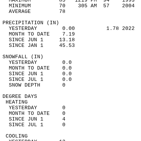
  MAXIMUM         85   1219 PM  94    1993  
  MINIMUM         70    305 AM  57    2004  
  AVERAGE         78                       
PRECIPITATION (IN)                          
  YESTERDAY        0.00          1.78 2022  
  MONTH TO DATE    7.19                     
  SINCE JUN 1     13.18                     
  SINCE JAN 1     45.53                     
SNOWFALL (IN)                               
  YESTERDAY        0.0                      
  MONTH TO DATE    0.0                      
  SINCE JUN 1      0.0                      
  SINCE JUL 1      0.0                      
  SNOW DEPTH       0                        
DEGREE DAYS                                 
 HEATING                                    
  YESTERDAY        0                        
  MONTH TO DATE    0                        
  SINCE JUN 1      4                        
  SINCE JUL 1      0                        
 COOLING                                    