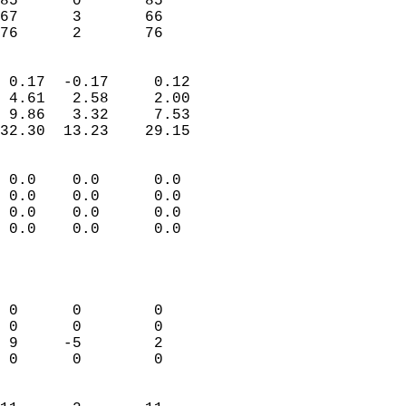
85      0       85         
67      3       66         
 76      2       76       
                            
 0.17  -0.17     0.12       
 4.61   2.58     2.00       
 9.86   3.32     7.53       
32.30  13.23    29.15       
                                 
 0.0    0.0      0.0        
 0.0    0.0      0.0        
 0.0    0.0      0.0        
 0.0    0.0      0.0        
                           
                            
                            
 0      0        0          
 0      0        0          
 9     -5        2          
 0      0        0          
                            