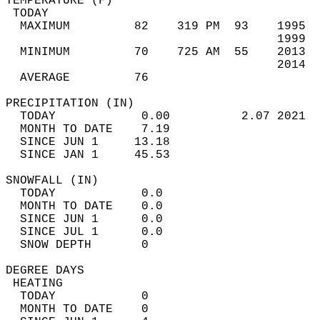
TEMPERATURE (F)                             
 TODAY                                      
  MAXIMUM         82    319 PM  93    1995  
                                      1999  
  MINIMUM         70    725 AM  55    2013  
                                      2014  
  AVERAGE         76                       
PRECIPITATION (IN)                          
  TODAY            0.00          2.07 2021  
  MONTH TO DATE    7.19                     
  SINCE JUN 1     13.18                     
  SINCE JAN 1     45.53                     
SNOWFALL (IN)                               
  TODAY            0.0                      
  MONTH TO DATE    0.0                      
  SINCE JUN 1      0.0                      
  SINCE JUL 1      0.0                      
  SNOW DEPTH       0                        
DEGREE DAYS                                 
 HEATING                                    
  TODAY            0                        
  MONTH TO DATE    0                        