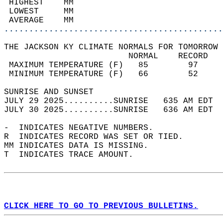
 HIGHEST    MM                              
 LOWEST     MM                              
 AVERAGE    MM                              
............................................
THE JACKSON KY CLIMATE NORMALS FOR TOMORROW 
                         NORMAL    RECORD   
 MAXIMUM TEMPERATURE (F)   85        97     
 MINIMUM TEMPERATURE (F)   66        52     
SUNRISE AND SUNSET                          
JULY 29 2025..........SUNRISE   635 AM EDT  
JULY 30 2025..........SUNRISE   636 AM EDT  
-  INDICATES NEGATIVE NUMBERS.  
R  INDICATES RECORD WAS SET OR TIED.  
MM INDICATES DATA IS MISSING.  
T  INDICATES TRACE AMOUNT.  
CLICK HERE TO GO TO PREVIOUS BULLETINS.