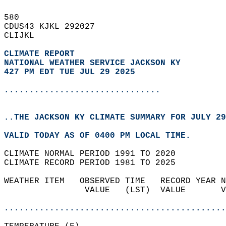
580   
CDUS43 KJKL 292027  
CLIJKL  
CLIMATE REPORT 
NATIONAL WEATHER SERVICE JACKSON KY
427 PM EDT TUE JUL 29 2025
...............................
..THE JACKSON KY CLIMATE SUMMARY FOR JULY 29
VALID TODAY AS OF 0400 PM LOCAL TIME.  
CLIMATE NORMAL PERIOD 1991 TO 2020  
CLIMATE RECORD PERIOD 1981 TO 2025  
WEATHER ITEM   OBSERVED TIME   RECORD YEAR N
                VALUE   (LST)  VALUE       V
                                            
............................................