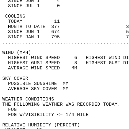
  SINCE JUN 1      4                        
  SINCE JUL 1      0                        
 COOLING                                    
  TODAY           11                        
  MONTH TO DATE  377                       3
  SINCE JUN 1    674                       5
  SINCE JAN 1    795                       7
............................................
WIND (MPH)                                  
  HIGHEST WIND SPEED     6   HIGHEST WIND DI
  HIGHEST GUST SPEED     8   HIGHEST GUST DI
  AVERAGE WIND SPEED    MM                  
SKY COVER                                   
  POSSIBLE SUNSHINE  MM                     
  AVERAGE SKY COVER  MM                     
WEATHER CONDITIONS                          
THE FOLLOWING WEATHER WAS RECORDED TODAY.   
  FOG                                       
  FOG W/VISIBILITY <= 1/4 MILE              
RELATIVE HUMIDITY (PERCENT)  