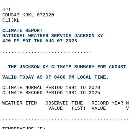
421   
CDUS43 KJKL 072020  
CLIJKL  
CLIMATE REPORT 
NATIONAL WEATHER SERVICE JACKSON KY
420 PM EDT THU AUG 07 2025
...............................
..THE JACKSON KY CLIMATE SUMMARY FOR AUGUST 
VALID TODAY AS OF 0400 PM LOCAL TIME.  
CLIMATE NORMAL PERIOD 1991 TO 2020  
CLIMATE RECORD PERIOD 1981 TO 2025  
WEATHER ITEM   OBSERVED TIME   RECORD YEAR N
                VALUE   (LST)  VALUE       V
                                            
............................................