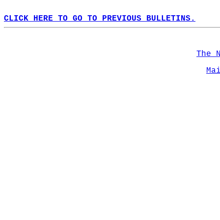
CLICK HERE TO GO TO PREVIOUS BULLETINS.
The 
Ma