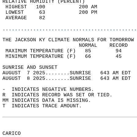
RELATIVE HUMIDITY (PERCENT)  
 HIGHEST   100           200 AM             
 LOWEST     63           200 PM             
 AVERAGE    82                              
............................................
THE JACKSON KY CLIMATE NORMALS FOR TOMORROW 
                         NORMAL    RECORD   
 MAXIMUM TEMPERATURE (F)   85        94     
 MINIMUM TEMPERATURE (F)   66        45     
SUNRISE AND SUNSET                          
AUGUST  7 2025........SUNRISE   643 AM EDT  
AUGUST  8 2025........SUNRISE   643 AM EDT  
-  INDICATES NEGATIVE NUMBERS.  
R  INDICATES RECORD WAS SET OR TIED.  
MM INDICATES DATA IS MISSING.  
T  INDICATES TRACE AMOUNT.  
CARICO  