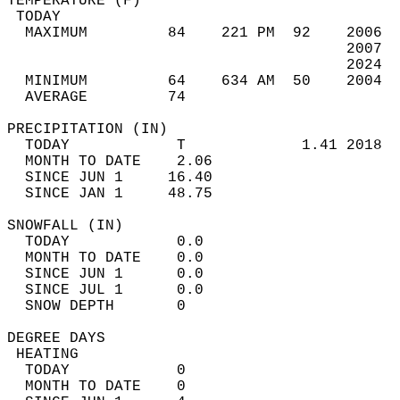
TEMPERATURE (F)                             
 TODAY                                      
  MAXIMUM         84    221 PM  92    2006  
                                      2007  
                                      2024  
  MINIMUM         64    634 AM  50    2004  
  AVERAGE         74                       
PRECIPITATION (IN)                          
  TODAY            T             1.41 2018  
  MONTH TO DATE    2.06                     
  SINCE JUN 1     16.40                     
  SINCE JAN 1     48.75                     
SNOWFALL (IN)                               
  TODAY            0.0                      
  MONTH TO DATE    0.0                      
  SINCE JUN 1      0.0                      
  SINCE JUL 1      0.0                      
  SNOW DEPTH       0                        
DEGREE DAYS                                 
 HEATING                                    
  TODAY            0                        
  MONTH TO DATE    0                        