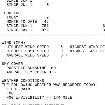
  SINCE JUN 1      4                        
  SINCE JUL 1      0                        
 COOLING                                    
  TODAY            9                        
  MONTH TO DATE   45                        
  SINCE JUN 1    751                       6
  SINCE JAN 1    872                       8
............................................
WIND (MPH)                                  
  HIGHEST WIND SPEED     6   HIGHEST WIND DI
  HIGHEST GUST SPEED     9   HIGHEST GUST DI
  AVERAGE WIND SPEED     0.7                
SKY COVER                                   
  POSSIBLE SUNSHINE  MM                     
  AVERAGE SKY COVER 0.6                     
WEATHER CONDITIONS                          
THE FOLLOWING WEATHER WAS RECORDED TODAY.   
  LIGHT RAIN                                
  FOG                                       
  FOG W/VISIBILITY <= 1/4 MILE              