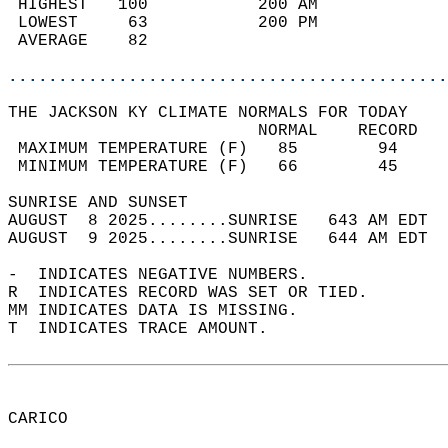
 HIGHEST   100           200 AM             
 LOWEST     63           200 PM             
 AVERAGE    82                              
............................................
THE JACKSON KY CLIMATE NORMALS FOR TODAY  
                         NORMAL    RECORD   
 MAXIMUM TEMPERATURE (F)   85        94     
 MINIMUM TEMPERATURE (F)   66        45     
SUNRISE AND SUNSET                          
AUGUST  8 2025........SUNRISE   643 AM EDT  
AUGUST  9 2025........SUNRISE   644 AM EDT  
-  INDICATES NEGATIVE NUMBERS.  
R  INDICATES RECORD WAS SET OR TIED.  
MM INDICATES DATA IS MISSING.  
T  INDICATES TRACE AMOUNT.  
CARICO  