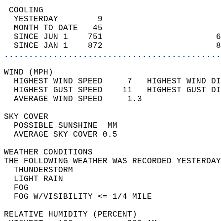
 COOLING                                    
  YESTERDAY        9                        
  MONTH TO DATE   45                        
  SINCE JUN 1    751                       6
  SINCE JAN 1    872                       8
............................................
WIND (MPH)                                  
  HIGHEST WIND SPEED     7   HIGHEST WIND DI
  HIGHEST GUST SPEED    11   HIGHEST GUST DI
  AVERAGE WIND SPEED     1.3                
SKY COVER                                   
  POSSIBLE SUNSHINE  MM                     
  AVERAGE SKY COVER 0.5                     
WEATHER CONDITIONS                          
THE FOLLOWING WEATHER WAS RECORDED YESTERDAY
  THUNDERSTORM                              
  LIGHT RAIN                                
  FOG                                       
  FOG W/VISIBILITY <= 1/4 MILE              
RELATIVE HUMIDITY (PERCENT)  