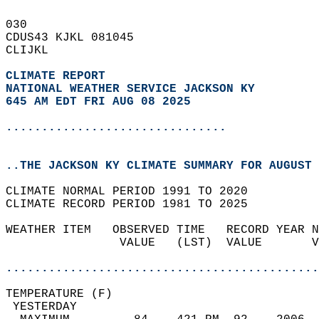
030   
CDUS43 KJKL 081045  
CLIJKL  
CLIMATE REPORT 
NATIONAL WEATHER SERVICE JACKSON KY
645 AM EDT FRI AUG 08 2025
...............................
..THE JACKSON KY CLIMATE SUMMARY FOR AUGUST 
CLIMATE NORMAL PERIOD 1991 TO 2020  
CLIMATE RECORD PERIOD 1981 TO 2025  
WEATHER ITEM   OBSERVED TIME   RECORD YEAR N
                VALUE   (LST)  VALUE       V
                                            
............................................
TEMPERATURE (F)                             
 YESTERDAY                                  