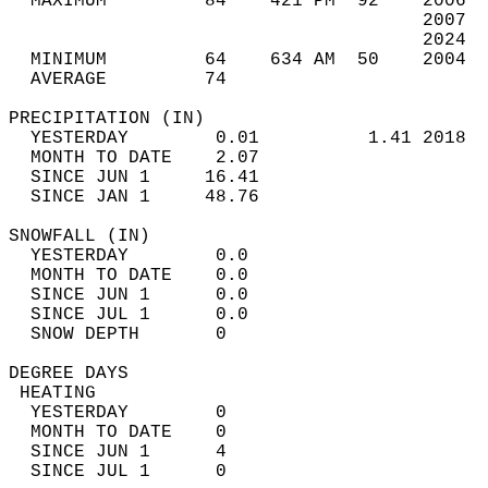
  MAXIMUM         84    421 PM  92    2006  
                                      2007  
                                      2024  
  MINIMUM         64    634 AM  50    2004  
  AVERAGE         74                       
PRECIPITATION (IN)                          
  YESTERDAY        0.01          1.41 2018  
  MONTH TO DATE    2.07                     
  SINCE JUN 1     16.41                     
  SINCE JAN 1     48.76                     
SNOWFALL (IN)                               
  YESTERDAY        0.0                      
  MONTH TO DATE    0.0                      
  SINCE JUN 1      0.0                      
  SINCE JUL 1      0.0                      
  SNOW DEPTH       0                        
DEGREE DAYS                                 
 HEATING                                    
  YESTERDAY        0                        
  MONTH TO DATE    0                        
  SINCE JUN 1      4                        
  SINCE JUL 1      0                        