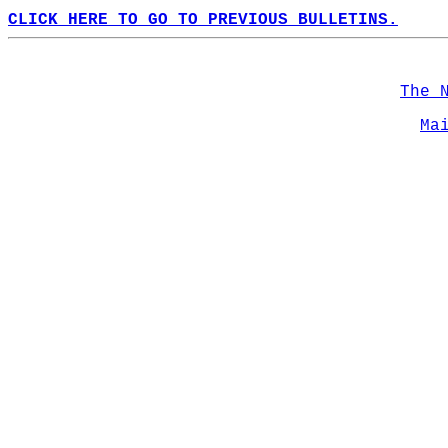
CLICK HERE TO GO TO PREVIOUS BULLETINS.
The 
Ma