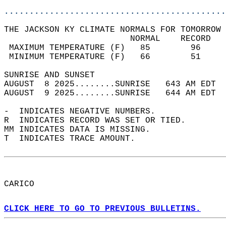
............................................
THE JACKSON KY CLIMATE NORMALS FOR TOMORROW 
                         NORMAL    RECORD   
 MAXIMUM TEMPERATURE (F)   85        96     
 MINIMUM TEMPERATURE (F)   66        51     
SUNRISE AND SUNSET                          
AUGUST  8 2025........SUNRISE   643 AM EDT  
AUGUST  9 2025........SUNRISE   644 AM EDT  
-  INDICATES NEGATIVE NUMBERS.  
R  INDICATES RECORD WAS SET OR TIED.  
MM INDICATES DATA IS MISSING.  
T  INDICATES TRACE AMOUNT.  
CARICO  
CLICK HERE TO GO TO PREVIOUS BULLETINS.