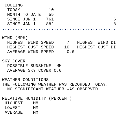
 COOLING                                    
  TODAY           10                        
  MONTH TO DATE   55                        
  SINCE JUN 1    761                       6
  SINCE JAN 1    882                       8
............................................
WIND (MPH)                                  
  HIGHEST WIND SPEED     7   HIGHEST WIND DI
  HIGHEST GUST SPEED    10   HIGHEST GUST DI
  AVERAGE WIND SPEED     0.0                
SKY COVER                                   
  POSSIBLE SUNSHINE  MM                     
  AVERAGE SKY COVER 0.0                     
WEATHER CONDITIONS                          
THE FOLLOWING WEATHER WAS RECORDED TODAY.   
  NO SIGNIFICANT WEATHER WAS OBSERVED.      
RELATIVE HUMIDITY (PERCENT)  
 HIGHEST    MM                              
 LOWEST     MM                              
 AVERAGE    MM                              