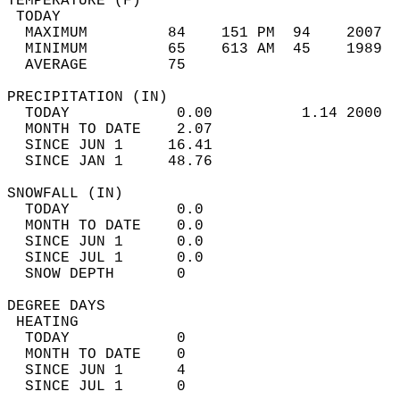
TEMPERATURE (F)                             
 TODAY                                      
  MAXIMUM         84    151 PM  94    2007  
  MINIMUM         65    613 AM  45    1989  
  AVERAGE         75                       
PRECIPITATION (IN)                          
  TODAY            0.00          1.14 2000  
  MONTH TO DATE    2.07                     
  SINCE JUN 1     16.41                     
  SINCE JAN 1     48.76                     
SNOWFALL (IN)                               
  TODAY            0.0                      
  MONTH TO DATE    0.0                      
  SINCE JUN 1      0.0                      
  SINCE JUL 1      0.0                      
  SNOW DEPTH       0                        
DEGREE DAYS                                 
 HEATING                                    
  TODAY            0                        
  MONTH TO DATE    0                        
  SINCE JUN 1      4                        
  SINCE JUL 1      0                        