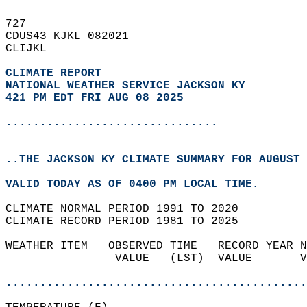
727   
CDUS43 KJKL 082021  
CLIJKL  
CLIMATE REPORT 
NATIONAL WEATHER SERVICE JACKSON KY
421 PM EDT FRI AUG 08 2025
...............................
..THE JACKSON KY CLIMATE SUMMARY FOR AUGUST 
VALID TODAY AS OF 0400 PM LOCAL TIME.  
CLIMATE NORMAL PERIOD 1991 TO 2020  
CLIMATE RECORD PERIOD 1981 TO 2025  
WEATHER ITEM   OBSERVED TIME   RECORD YEAR N
                VALUE   (LST)  VALUE       V
                                            
............................................