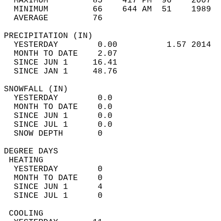
  MAXIMUM         85    417 PM  96    2007  
  MINIMUM         66    644 AM  51    1989  
  AVERAGE         76                       
PRECIPITATION (IN)                          
  YESTERDAY        0.00          1.57 2014  
  MONTH TO DATE    2.07                     
  SINCE JUN 1     16.41                     
  SINCE JAN 1     48.76                     
SNOWFALL (IN)                               
  YESTERDAY        0.0                      
  MONTH TO DATE    0.0                      
  SINCE JUN 1      0.0                      
  SINCE JUL 1      0.0                      
  SNOW DEPTH       0                        
DEGREE DAYS                                 
 HEATING                                    
  YESTERDAY        0                        
  MONTH TO DATE    0                        
  SINCE JUN 1      4                        
  SINCE JUL 1      0                        
 COOLING                                    