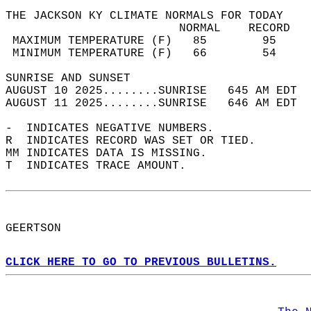
THE JACKSON KY CLIMATE NORMALS FOR TODAY  
                         NORMAL    RECORD   
 MAXIMUM TEMPERATURE (F)   85        95     
 MINIMUM TEMPERATURE (F)   66        54     
SUNRISE AND SUNSET                          
AUGUST 10 2025........SUNRISE   645 AM EDT  
AUGUST 11 2025........SUNRISE   646 AM EDT  
-  INDICATES NEGATIVE NUMBERS.  
R  INDICATES RECORD WAS SET OR TIED.  
MM INDICATES DATA IS MISSING.  
T  INDICATES TRACE AMOUNT.  
GEERTSON  
CLICK HERE TO GO TO PREVIOUS BULLETINS.