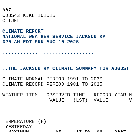
807   
CDUS43 KJKL 101015  
CLIJKL  
CLIMATE REPORT 
NATIONAL WEATHER SERVICE JACKSON KY
620 AM EDT SUN AUG 10 2025
...............................
..THE JACKSON KY CLIMATE SUMMARY FOR AUGUST 
CLIMATE NORMAL PERIOD 1991 TO 2020  
CLIMATE RECORD PERIOD 1981 TO 2025  
WEATHER ITEM   OBSERVED TIME   RECORD YEAR N
                VALUE   (LST)  VALUE       V
                                            
............................................
TEMPERATURE (F)                             
 YESTERDAY                                  