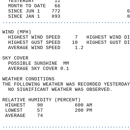
  YESTERDAY       11                        
  MONTH TO DATE   66                        
  SINCE JUN 1    772                       6
  SINCE JAN 1    893                       8
............................................
WIND (MPH)                                  
  HIGHEST WIND SPEED     7   HIGHEST WIND DI
  HIGHEST GUST SPEED    10   HIGHEST GUST DI
  AVERAGE WIND SPEED     1.2                
SKY COVER                                   
  POSSIBLE SUNSHINE  MM                     
  AVERAGE SKY COVER 0.1                     
WEATHER CONDITIONS                          
THE FOLLOWING WEATHER WAS RECORDED YESTERDAY
  NO SIGNIFICANT WEATHER WAS OBSERVED.      
RELATIVE HUMIDITY (PERCENT)  
 HIGHEST    90           600 AM             
 LOWEST     57           200 PM             
 AVERAGE    74                              
............................................