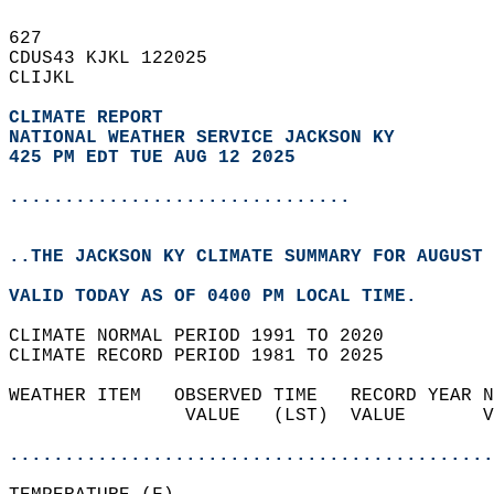
627   
CDUS43 KJKL 122025  
CLIJKL  
CLIMATE REPORT 
NATIONAL WEATHER SERVICE JACKSON KY
425 PM EDT TUE AUG 12 2025
...............................
..THE JACKSON KY CLIMATE SUMMARY FOR AUGUST 
VALID TODAY AS OF 0400 PM LOCAL TIME.  
CLIMATE NORMAL PERIOD 1991 TO 2020  
CLIMATE RECORD PERIOD 1981 TO 2025  
WEATHER ITEM   OBSERVED TIME   RECORD YEAR N
                VALUE   (LST)  VALUE       V
                                            
............................................