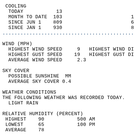
 COOLING                                    
  TODAY           13                        
  MONTH TO DATE  103                       1
  SINCE JUN 1    809                       6
  SINCE JAN 1    930                       8
............................................
WIND (MPH)                                  
  HIGHEST WIND SPEED     9   HIGHEST WIND DI
  HIGHEST GUST SPEED    19   HIGHEST GUST DI
  AVERAGE WIND SPEED     2.3                
SKY COVER                                   
  POSSIBLE SUNSHINE  MM                     
  AVERAGE SKY COVER 0.4                     
WEATHER CONDITIONS                          
THE FOLLOWING WEATHER WAS RECORDED TODAY.   
  LIGHT RAIN                                
RELATIVE HUMIDITY (PERCENT)  
 HIGHEST    90           500 AM             
 LOWEST     65           100 PM             
 AVERAGE    78                              