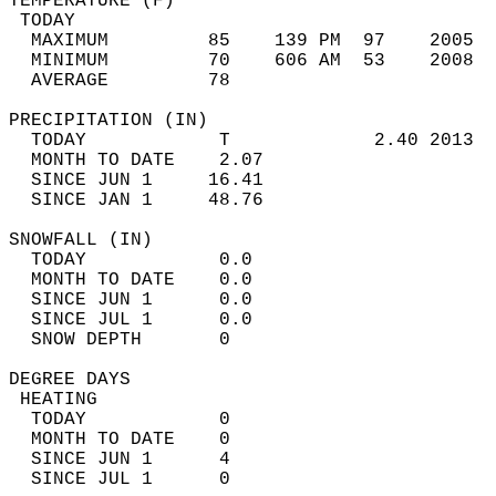
TEMPERATURE (F)                             
 TODAY                                      
  MAXIMUM         85    139 PM  97    2005  
  MINIMUM         70    606 AM  53    2008  
  AVERAGE         78                       
PRECIPITATION (IN)                          
  TODAY            T             2.40 2013  
  MONTH TO DATE    2.07                     
  SINCE JUN 1     16.41                     
  SINCE JAN 1     48.76                     
SNOWFALL (IN)                               
  TODAY            0.0                      
  MONTH TO DATE    0.0                      
  SINCE JUN 1      0.0                      
  SINCE JUL 1      0.0                      
  SNOW DEPTH       0                        
DEGREE DAYS                                 
 HEATING                                    
  TODAY            0                        
  MONTH TO DATE    0                        
  SINCE JUN 1      4                        
  SINCE JUL 1      0                        