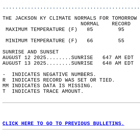
............................................
THE JACKSON KY CLIMATE NORMALS FOR TOMORROW 
                         NORMAL    RECORD   
 MAXIMUM TEMPERATURE (F)   85        95     
                                            
 MINIMUM TEMPERATURE (F)   66        55     
SUNRISE AND SUNSET                          
AUGUST 12 2025........SUNRISE   647 AM EDT  
AUGUST 13 2025........SUNRISE   648 AM EDT  
-  INDICATES NEGATIVE NUMBERS.  
R  INDICATES RECORD WAS SET OR TIED.  
MM INDICATES DATA IS MISSING.  
T  INDICATES TRACE AMOUNT.  
CLICK HERE TO GO TO PREVIOUS BULLETINS.