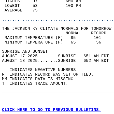
 HIGHEST    97           600 AM             
 LOWEST     53           100 PM             
 AVERAGE    75                              
............................................
THE JACKSON KY CLIMATE NORMALS FOR TOMORROW 
                         NORMAL    RECORD   
 MAXIMUM TEMPERATURE (F)   85       101     
 MINIMUM TEMPERATURE (F)   65        56     
SUNRISE AND SUNSET                          
AUGUST 17 2025........SUNRISE   651 AM EDT  
AUGUST 18 2025........SUNRISE   652 AM EDT  
-  INDICATES NEGATIVE NUMBERS.  
R  INDICATES RECORD WAS SET OR TIED.  
MM INDICATES DATA IS MISSING.  
T  INDICATES TRACE AMOUNT.  
CLICK HERE TO GO TO PREVIOUS BULLETINS.