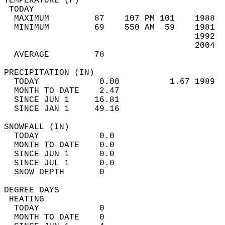
TEMPERATURE (F)                             
 TODAY                                      
  MAXIMUM         87    107 PM 101    1988  
  MINIMUM         69    550 AM  59    1981  
                                      1992  
                                      2004  
  AVERAGE         78                       
PRECIPITATION (IN)                          
  TODAY            0.00          1.67 1989  
  MONTH TO DATE    2.47                     
  SINCE JUN 1     16.81                     
  SINCE JAN 1     49.16                     
SNOWFALL (IN)                               
  TODAY            0.0                      
  MONTH TO DATE    0.0                      
  SINCE JUN 1      0.0                      
  SINCE JUL 1      0.0                      
  SNOW DEPTH       0                        
DEGREE DAYS                                 
 HEATING                                    
  TODAY            0                        
  MONTH TO DATE    0                        