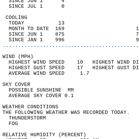
  SINCE JUN 1      4                        
  SINCE JUL 1      0                        
 COOLING                                    
  TODAY           13                        
  MONTH TO DATE  169                       1
  SINCE JUN 1    875                       7
  SINCE JAN 1    996                       9
............................................
WIND (MPH)                                  
  HIGHEST WIND SPEED    10   HIGHEST WIND DI
  HIGHEST GUST SPEED    17   HIGHEST GUST DI
  AVERAGE WIND SPEED     1.7                
SKY COVER                                   
  POSSIBLE SUNSHINE  MM                     
  AVERAGE SKY COVER 0.1                     
WEATHER CONDITIONS                          
THE FOLLOWING WEATHER WAS RECORDED TODAY.   
  THUNDERSTORM                              
  FOG                                       
RELATIVE HUMIDITY (PERCENT)  