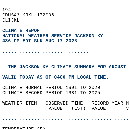
194   
CDUS43 KJKL 172036  
CLIJKL  
CLIMATE REPORT 
NATIONAL WEATHER SERVICE JACKSON KY
436 PM EDT SUN AUG 17 2025
...............................
..THE JACKSON KY CLIMATE SUMMARY FOR AUGUST 
VALID TODAY AS OF 0400 PM LOCAL TIME.  
CLIMATE NORMAL PERIOD 1991 TO 2020  
CLIMATE RECORD PERIOD 1981 TO 2025  
WEATHER ITEM   OBSERVED TIME   RECORD YEAR N
                VALUE   (LST)  VALUE       V
                                            
............................................