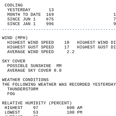
 COOLING                                    
  YESTERDAY       13                        
  MONTH TO DATE  169                       1
  SINCE JUN 1    875                       7
  SINCE JAN 1    996                       9
............................................
WIND (MPH)                                  
  HIGHEST WIND SPEED    10   HIGHEST WIND DI
  HIGHEST GUST SPEED    17   HIGHEST GUST DI
  AVERAGE WIND SPEED     2.2                
SKY COVER                                   
  POSSIBLE SUNSHINE  MM                     
  AVERAGE SKY COVER 0.0                     
WEATHER CONDITIONS                          
THE FOLLOWING WEATHER WAS RECORDED YESTERDAY
  THUNDERSTORM                              
  FOG                                       
RELATIVE HUMIDITY (PERCENT)  
 HIGHEST    97           600 AM             
 LOWEST     53           100 PM             