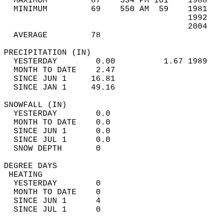
  MAXIMUM         87    534 PM 101    1988  
  MINIMUM         69    550 AM  59    1981  
                                      1992  
                                      2004  
  AVERAGE         78                       
PRECIPITATION (IN)                          
  YESTERDAY        0.00          1.67 1989  
  MONTH TO DATE    2.47                     
  SINCE JUN 1     16.81                     
  SINCE JAN 1     49.16                     
SNOWFALL (IN)                               
  YESTERDAY        0.0                      
  MONTH TO DATE    0.0                      
  SINCE JUN 1      0.0                      
  SINCE JUL 1      0.0                      
  SNOW DEPTH       0                        
DEGREE DAYS                                 
 HEATING                                    
  YESTERDAY        0                        
  MONTH TO DATE    0                        
  SINCE JUN 1      4                        
  SINCE JUL 1      0                        