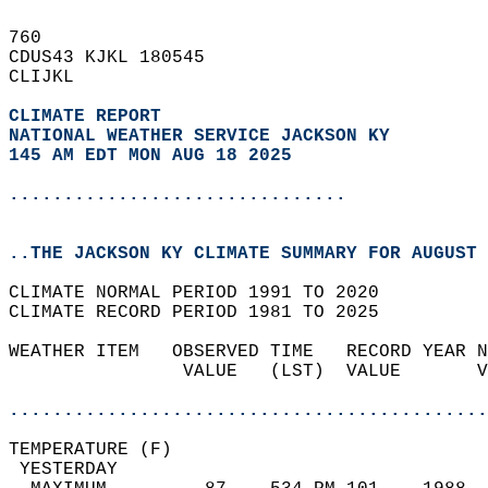
760   
CDUS43 KJKL 180545  
CLIJKL  
CLIMATE REPORT 
NATIONAL WEATHER SERVICE JACKSON KY
145 AM EDT MON AUG 18 2025
...............................
..THE JACKSON KY CLIMATE SUMMARY FOR AUGUST 
CLIMATE NORMAL PERIOD 1991 TO 2020  
CLIMATE RECORD PERIOD 1981 TO 2025  
WEATHER ITEM   OBSERVED TIME   RECORD YEAR N
                VALUE   (LST)  VALUE       V
                                            
............................................
TEMPERATURE (F)                             
 YESTERDAY                                  