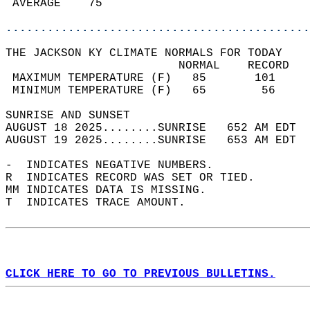
 AVERAGE    75                              
............................................
THE JACKSON KY CLIMATE NORMALS FOR TODAY  
                         NORMAL    RECORD   
 MAXIMUM TEMPERATURE (F)   85       101     
 MINIMUM TEMPERATURE (F)   65        56     
SUNRISE AND SUNSET                          
AUGUST 18 2025........SUNRISE   652 AM EDT  
AUGUST 19 2025........SUNRISE   653 AM EDT  
-  INDICATES NEGATIVE NUMBERS.  
R  INDICATES RECORD WAS SET OR TIED.  
MM INDICATES DATA IS MISSING.  
T  INDICATES TRACE AMOUNT.  
CLICK HERE TO GO TO PREVIOUS BULLETINS.