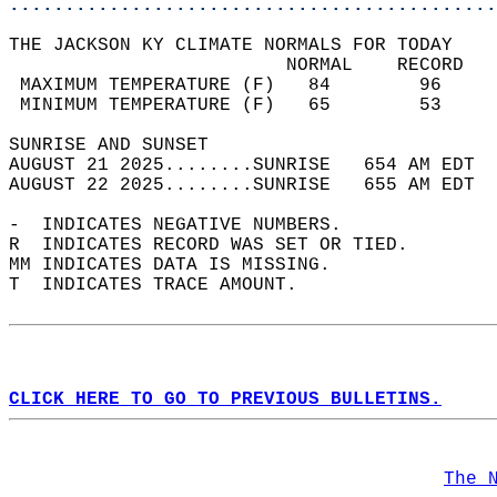
............................................
THE JACKSON KY CLIMATE NORMALS FOR TODAY  
                         NORMAL    RECORD   
 MAXIMUM TEMPERATURE (F)   84        96     
 MINIMUM TEMPERATURE (F)   65        53     
SUNRISE AND SUNSET                          
AUGUST 21 2025........SUNRISE   654 AM EDT  
AUGUST 22 2025........SUNRISE   655 AM EDT  
-  INDICATES NEGATIVE NUMBERS.  
R  INDICATES RECORD WAS SET OR TIED.  
MM INDICATES DATA IS MISSING.  
T  INDICATES TRACE AMOUNT.  
CLICK HERE TO GO TO PREVIOUS BULLETINS.
The 