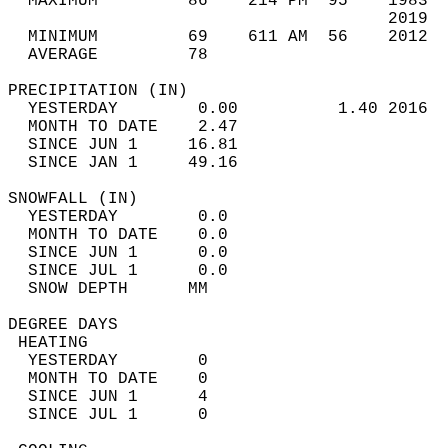
  MAXIMUM         86    214 PM  95    1983  
                                      2019  
  MINIMUM         69    611 AM  56    2012  
  AVERAGE         78                       
PRECIPITATION (IN)                          
  YESTERDAY        0.00          1.40 2016  
  MONTH TO DATE    2.47                     
  SINCE JUN 1     16.81                     
  SINCE JAN 1     49.16                     
SNOWFALL (IN)                               
  YESTERDAY        0.0                      
  MONTH TO DATE    0.0                      
  SINCE JUN 1      0.0                      
  SINCE JUL 1      0.0                      
  SNOW DEPTH      MM                        
DEGREE DAYS                                 
 HEATING                                    
  YESTERDAY        0                        
  MONTH TO DATE    0                        
  SINCE JUN 1      4                        
  SINCE JUL 1      0                        