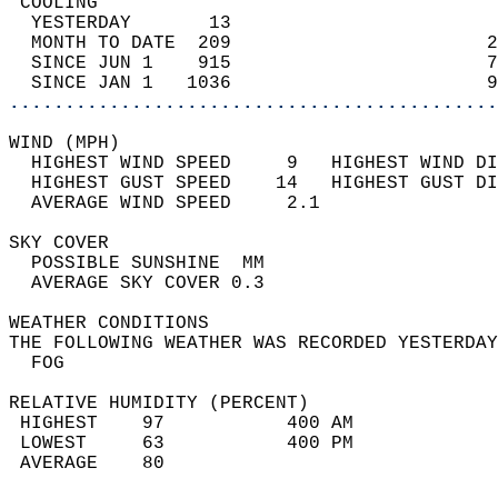
 COOLING                                    
  YESTERDAY       13                        
  MONTH TO DATE  209                       2
  SINCE JUN 1    915                       7
  SINCE JAN 1   1036                       9
............................................
WIND (MPH)                                  
  HIGHEST WIND SPEED     9   HIGHEST WIND DI
  HIGHEST GUST SPEED    14   HIGHEST GUST DI
  AVERAGE WIND SPEED     2.1                
SKY COVER                                   
  POSSIBLE SUNSHINE  MM                     
  AVERAGE SKY COVER 0.3                     
WEATHER CONDITIONS                          
THE FOLLOWING WEATHER WAS RECORDED YESTERDAY
  FOG                                       
RELATIVE HUMIDITY (PERCENT)  
 HIGHEST    97           400 AM             
 LOWEST     63           400 PM             
 AVERAGE    80                              