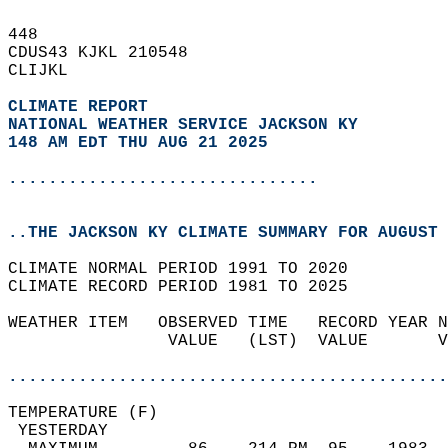
448   
CDUS43 KJKL 210548  
CLIJKL  
CLIMATE REPORT 
NATIONAL WEATHER SERVICE JACKSON KY
148 AM EDT THU AUG 21 2025
...............................
..THE JACKSON KY CLIMATE SUMMARY FOR AUGUST 
CLIMATE NORMAL PERIOD 1991 TO 2020  
CLIMATE RECORD PERIOD 1981 TO 2025  
WEATHER ITEM   OBSERVED TIME   RECORD YEAR N
                VALUE   (LST)  VALUE       V
                                            
............................................
TEMPERATURE (F)                             
 YESTERDAY                                  