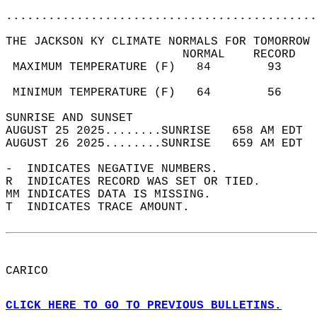
............................................
THE JACKSON KY CLIMATE NORMALS FOR TOMORROW 
                         NORMAL    RECORD   
 MAXIMUM TEMPERATURE (F)   84        93     
                                            
 MINIMUM TEMPERATURE (F)   64        56     
SUNRISE AND SUNSET                          
AUGUST 25 2025........SUNRISE   658 AM EDT  
AUGUST 26 2025........SUNRISE   659 AM EDT  
-  INDICATES NEGATIVE NUMBERS.  
R  INDICATES RECORD WAS SET OR TIED.  
MM INDICATES DATA IS MISSING.  
T  INDICATES TRACE AMOUNT.  
CARICO  
CLICK HERE TO GO TO PREVIOUS BULLETINS.