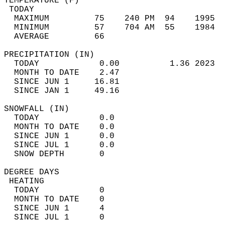
TEMPERATURE (F)                             
 TODAY                                      
  MAXIMUM         75    240 PM  94    1995  
  MINIMUM         57    704 AM  55    1984  
  AVERAGE         66                       
PRECIPITATION (IN)                          
  TODAY            0.00          1.36 2023  
  MONTH TO DATE    2.47                     
  SINCE JUN 1     16.81                     
  SINCE JAN 1     49.16                     
SNOWFALL (IN)                               
  TODAY            0.0                      
  MONTH TO DATE    0.0                      
  SINCE JUN 1      0.0                      
  SINCE JUL 1      0.0                      
  SNOW DEPTH       0                        
DEGREE DAYS                                 
 HEATING                                    
  TODAY            0                        
  MONTH TO DATE    0                        
  SINCE JUN 1      4                        
  SINCE JUL 1      0                        