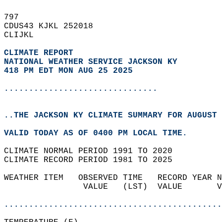
797   
CDUS43 KJKL 252018  
CLIJKL  
CLIMATE REPORT 
NATIONAL WEATHER SERVICE JACKSON KY
418 PM EDT MON AUG 25 2025
...............................
..THE JACKSON KY CLIMATE SUMMARY FOR AUGUST 
VALID TODAY AS OF 0400 PM LOCAL TIME.  
CLIMATE NORMAL PERIOD 1991 TO 2020  
CLIMATE RECORD PERIOD 1981 TO 2025  
WEATHER ITEM   OBSERVED TIME   RECORD YEAR N
                VALUE   (LST)  VALUE       V
                                            
............................................