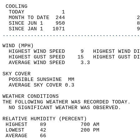
 COOLING                                    
  TODAY            1                        
  MONTH TO DATE  244                       2
  SINCE JUN 1    950                       8
  SINCE JAN 1   1071                       9
............................................
WIND (MPH)                                  
  HIGHEST WIND SPEED     9   HIGHEST WIND DI
  HIGHEST GUST SPEED    15   HIGHEST GUST DI
  AVERAGE WIND SPEED     3.3                
SKY COVER                                   
  POSSIBLE SUNSHINE  MM                     
  AVERAGE SKY COVER 0.3                     
WEATHER CONDITIONS                          
THE FOLLOWING WEATHER WAS RECORDED TODAY.   
  NO SIGNIFICANT WEATHER WAS OBSERVED.      
RELATIVE HUMIDITY (PERCENT)  
 HIGHEST    89           700 AM             
 LOWEST     42           200 PM             
 AVERAGE    66                              