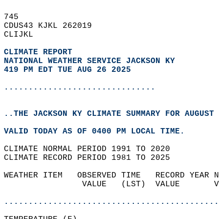
745   
CDUS43 KJKL 262019  
CLIJKL  
CLIMATE REPORT 
NATIONAL WEATHER SERVICE JACKSON KY
419 PM EDT TUE AUG 26 2025
...............................
..THE JACKSON KY CLIMATE SUMMARY FOR AUGUST 
VALID TODAY AS OF 0400 PM LOCAL TIME.  
CLIMATE NORMAL PERIOD 1991 TO 2020  
CLIMATE RECORD PERIOD 1981 TO 2025  
WEATHER ITEM   OBSERVED TIME   RECORD YEAR N
                VALUE   (LST)  VALUE       V
                                            
............................................