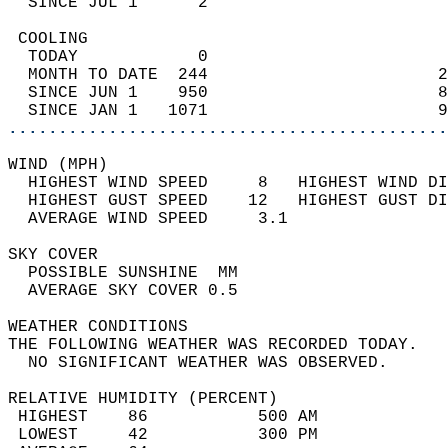
  SINCE JUL 1      2                        
 COOLING                                    
  TODAY            0                        
  MONTH TO DATE  244                       2
  SINCE JUN 1    950                       8
  SINCE JAN 1   1071                       9
............................................
WIND (MPH)                                  
  HIGHEST WIND SPEED     8   HIGHEST WIND DI
  HIGHEST GUST SPEED    12   HIGHEST GUST DI
  AVERAGE WIND SPEED     3.1                
SKY COVER                                   
  POSSIBLE SUNSHINE  MM                     
  AVERAGE SKY COVER 0.5                     
WEATHER CONDITIONS                          
THE FOLLOWING WEATHER WAS RECORDED TODAY.   
  NO SIGNIFICANT WEATHER WAS OBSERVED.      
RELATIVE HUMIDITY (PERCENT)  
 HIGHEST    86           500 AM             
 LOWEST     42           300 PM             