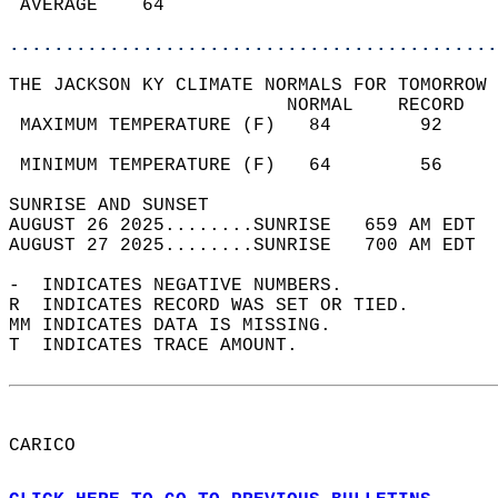
 AVERAGE    64                              
............................................
THE JACKSON KY CLIMATE NORMALS FOR TOMORROW 
                         NORMAL    RECORD   
 MAXIMUM TEMPERATURE (F)   84        92     
                                            
 MINIMUM TEMPERATURE (F)   64        56     
SUNRISE AND SUNSET                          
AUGUST 26 2025........SUNRISE   659 AM EDT  
AUGUST 27 2025........SUNRISE   700 AM EDT  
-  INDICATES NEGATIVE NUMBERS.  
R  INDICATES RECORD WAS SET OR TIED.  
MM INDICATES DATA IS MISSING.  
T  INDICATES TRACE AMOUNT.  
CARICO  