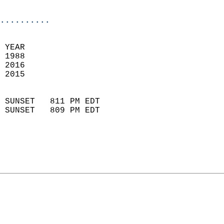
                            
..........
 
 YEAR                       
 1988                        
 2016                       
 2015                        
                            
 SUNSET   811 PM EDT       
 SUNSET   809 PM EDT       