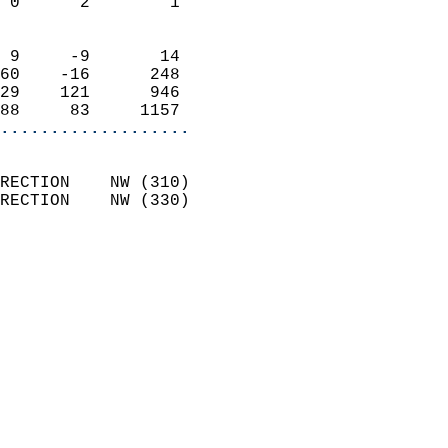
 0      2        1          
                            
 9     -9       14          
60    -16      248          
29    121      946          
88     83     1157        
...................
                            
RECTION    NW (310)         
RECTION    NW (330)         
                          
                            
                              
                              
                            
                            
                              
                           
                           