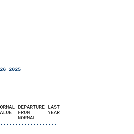
26 2025
ORMAL DEPARTURE LAST        
ALUE  FROM      YEAR       
      NORMAL           
...................