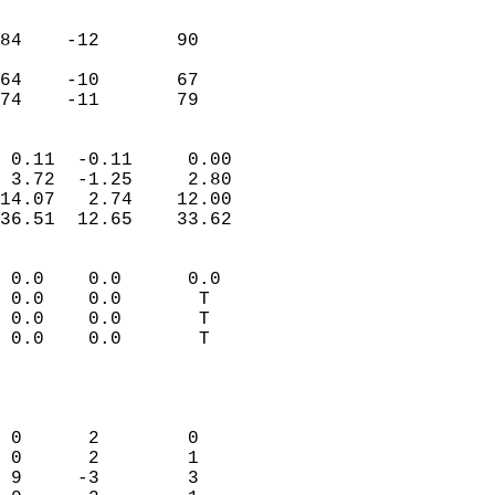
                               
                           
84    -12       90         
                           
64    -10       67         
 74    -11       79       
                            
 0.11  -0.11     0.00       
 3.72  -1.25     2.80       
14.07   2.74    12.00       
36.51  12.65    33.62       
                                 
 0.0    0.0      0.0        
 0.0    0.0       T         
 0.0    0.0       T         
 0.0    0.0       T         
                           
                            
                            
 0      2        0          
 0      2        1          
 9     -3        3          