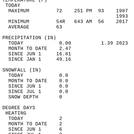
TEMPERATURE (F)                             
 TODAY                                      
  MAXIMUM         72    251 PM  93    1987  
                                      1993  
  MINIMUM         54R   643 AM  56    2017  
  AVERAGE         63                       
PRECIPITATION (IN)                          
  TODAY            0.00          1.39 2023  
  MONTH TO DATE    2.47                     
  SINCE JUN 1     16.81                     
  SINCE JAN 1     49.16                     
SNOWFALL (IN)                               
  TODAY            0.0                      
  MONTH TO DATE    0.0                      
  SINCE JUN 1      0.0                      
  SINCE JUL 1      0.0                      
  SNOW DEPTH       0                        
DEGREE DAYS                                 
 HEATING                                    
  TODAY            2                        
  MONTH TO DATE    2                        
  SINCE JUN 1      6                        