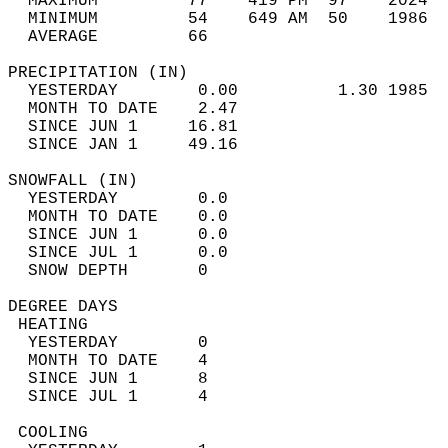
  MAXIMUM         77    419 PM  97    2024  
  MINIMUM         54    649 AM  50    1986  
  AVERAGE         66                       
PRECIPITATION (IN)                          
  YESTERDAY        0.00          1.30 1985  
  MONTH TO DATE    2.47                     
  SINCE JUN 1     16.81                     
  SINCE JAN 1     49.16                     
SNOWFALL (IN)                               
  YESTERDAY        0.0                      
  MONTH TO DATE    0.0                      
  SINCE JUN 1      0.0                      
  SINCE JUL 1      0.0                      
  SNOW DEPTH       0                        
DEGREE DAYS                                 
 HEATING                                    
  YESTERDAY        0                        
  MONTH TO DATE    4                        
  SINCE JUN 1      8                        
  SINCE JUL 1      4                        
 COOLING                                    