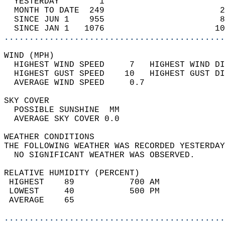
  YESTERDAY        1                        
  MONTH TO DATE  249                       2
  SINCE JUN 1    955                       8
  SINCE JAN 1   1076                      10
............................................
WIND (MPH)                                  
  HIGHEST WIND SPEED     7   HIGHEST WIND DI
  HIGHEST GUST SPEED    10   HIGHEST GUST DI
  AVERAGE WIND SPEED     0.7                
SKY COVER                                   
  POSSIBLE SUNSHINE  MM                     
  AVERAGE SKY COVER 0.0                     
WEATHER CONDITIONS                          
THE FOLLOWING WEATHER WAS RECORDED YESTERDAY
  NO SIGNIFICANT WEATHER WAS OBSERVED.      
RELATIVE HUMIDITY (PERCENT)  
 HIGHEST    89           700 AM             
 LOWEST     40           500 PM             
 AVERAGE    65                              
............................................