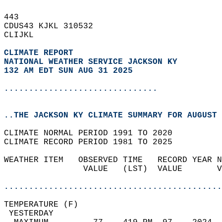
443   
CDUS43 KJKL 310532  
CLIJKL  
CLIMATE REPORT 
NATIONAL WEATHER SERVICE JACKSON KY
132 AM EDT SUN AUG 31 2025
...............................
..THE JACKSON KY CLIMATE SUMMARY FOR AUGUST 
CLIMATE NORMAL PERIOD 1991 TO 2020  
CLIMATE RECORD PERIOD 1981 TO 2025  
WEATHER ITEM   OBSERVED TIME   RECORD YEAR N
                VALUE   (LST)  VALUE       V
                                            
............................................
TEMPERATURE (F)                             
 YESTERDAY                                  