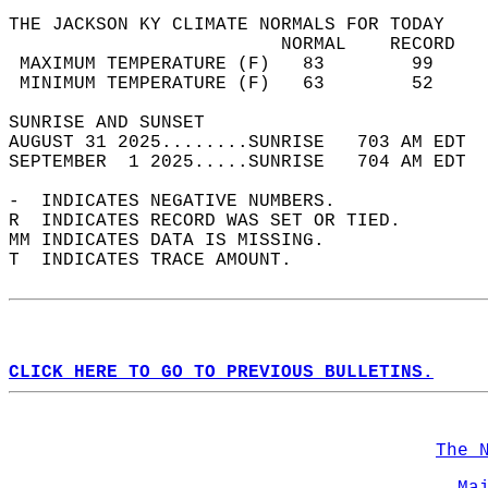
THE JACKSON KY CLIMATE NORMALS FOR TODAY  
                         NORMAL    RECORD   
 MAXIMUM TEMPERATURE (F)   83        99     
 MINIMUM TEMPERATURE (F)   63        52     
SUNRISE AND SUNSET                          
AUGUST 31 2025........SUNRISE   703 AM EDT  
SEPTEMBER  1 2025.....SUNRISE   704 AM EDT  
-  INDICATES NEGATIVE NUMBERS.  
R  INDICATES RECORD WAS SET OR TIED.  
MM INDICATES DATA IS MISSING.  
T  INDICATES TRACE AMOUNT.  
CLICK HERE TO GO TO PREVIOUS BULLETINS.
The 