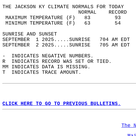
THE JACKSON KY CLIMATE NORMALS FOR TODAY  
                         NORMAL    RECORD   
 MAXIMUM TEMPERATURE (F)   83        93     
 MINIMUM TEMPERATURE (F)   63        54     
SUNRISE AND SUNSET                          
SEPTEMBER  1 2025.....SUNRISE   704 AM EDT  
SEPTEMBER  2 2025.....SUNRISE   705 AM EDT  
-  INDICATES NEGATIVE NUMBERS.  
R  INDICATES RECORD WAS SET OR TIED.  
MM INDICATES DATA IS MISSING.  
T  INDICATES TRACE AMOUNT.  
CLICK HERE TO GO TO PREVIOUS BULLETINS.
The 