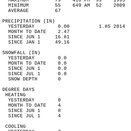
  MAXIMUM         79    416 PM  99    1995  
  MINIMUM         55    649 AM  52    2009  
  AVERAGE         67                       
PRECIPITATION (IN)                          
  YESTERDAY        0.00          1.85 2014  
  MONTH TO DATE    2.47                     
  SINCE JUN 1     16.81                     
  SINCE JAN 1     49.16                     
SNOWFALL (IN)                               
  YESTERDAY        0.0                      
  MONTH TO DATE    0.0                      
  SINCE JUN 1      0.0                      
  SINCE JUL 1      0.0                      
  SNOW DEPTH       0                        
DEGREE DAYS                                 
 HEATING                                    
  YESTERDAY        0                        
  MONTH TO DATE    4                        
  SINCE JUN 1      8                        
  SINCE JUL 1      4                        
 COOLING                                    