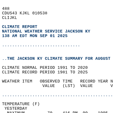
488   
CDUS43 KJKL 010538  
CLIJKL  
CLIMATE REPORT 
NATIONAL WEATHER SERVICE JACKSON KY
138 AM EDT MON SEP 01 2025
...............................
..THE JACKSON KY CLIMATE SUMMARY FOR AUGUST 
CLIMATE NORMAL PERIOD 1991 TO 2020  
CLIMATE RECORD PERIOD 1981 TO 2025  
WEATHER ITEM   OBSERVED TIME   RECORD YEAR N
                VALUE   (LST)  VALUE       V
                                            
............................................
TEMPERATURE (F)                             
 YESTERDAY                                  