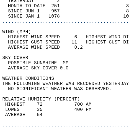
  YESTERDAY        2                        
  MONTH TO DATE  251                       3
  SINCE JUN 1    957                       8
  SINCE JAN 1   1078                      10
............................................
WIND (MPH)                                  
  HIGHEST WIND SPEED     6   HIGHEST WIND DI
  HIGHEST GUST SPEED    11   HIGHEST GUST DI
  AVERAGE WIND SPEED     0.2                
SKY COVER                                   
  POSSIBLE SUNSHINE  MM                     
  AVERAGE SKY COVER 0.0                     
WEATHER CONDITIONS                          
THE FOLLOWING WEATHER WAS RECORDED YESTERDAY
  NO SIGNIFICANT WEATHER WAS OBSERVED.      
RELATIVE HUMIDITY (PERCENT)  
 HIGHEST    72           700 AM             
 LOWEST     35           400 PM             
 AVERAGE    54                              
............................................