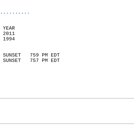
                            
..........
 YEAR                       
 2011                        
 1994                        
                            
 SUNSET   759 PM EDT       
 SUNSET   757 PM EDT       