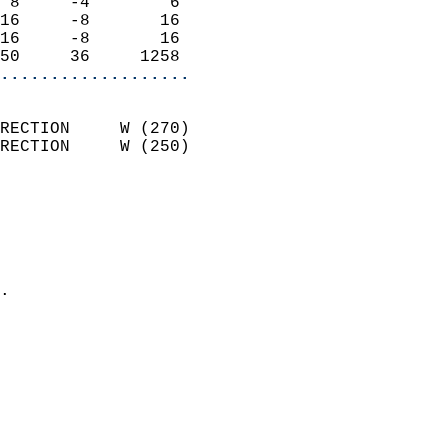
 8     -4        6          
16     -8       16          
16     -8       16          
50     36     1258        
...................
                            
RECTION     W (270)         
RECTION     W (250)         
                          
                            
                              
                              
                            
.                           
                            
                            
                            
                            
                           
                           