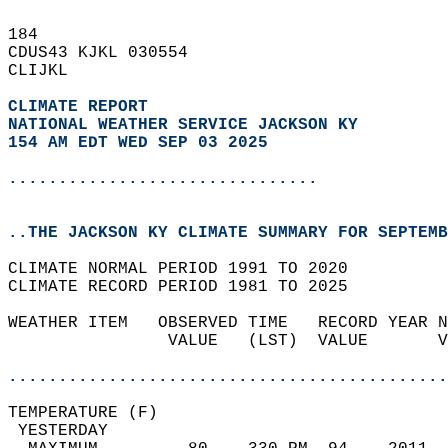
184   
CDUS43 KJKL 030554  
CLIJKL  
CLIMATE REPORT 
NATIONAL WEATHER SERVICE JACKSON KY
154 AM EDT WED SEP 03 2025
...............................
..THE JACKSON KY CLIMATE SUMMARY FOR SEPTEMB
CLIMATE NORMAL PERIOD 1991 TO 2020  
CLIMATE RECORD PERIOD 1981 TO 2025  
WEATHER ITEM   OBSERVED TIME   RECORD YEAR N
                VALUE   (LST)  VALUE       V
                                            
............................................
TEMPERATURE (F)                             
 YESTERDAY                                  