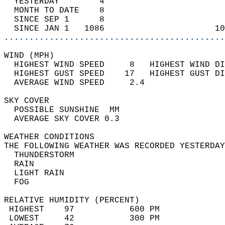
  YESTERDAY        4                        
  MONTH TO DATE    8                        
  SINCE SEP 1      8                        
  SINCE JAN 1   1086                      10
............................................
WIND (MPH)                                  
  HIGHEST WIND SPEED     8   HIGHEST WIND DI
  HIGHEST GUST SPEED    17   HIGHEST GUST DI
  AVERAGE WIND SPEED     2.4                
SKY COVER                                   
  POSSIBLE SUNSHINE  MM                     
  AVERAGE SKY COVER 0.3                     
WEATHER CONDITIONS                          
THE FOLLOWING WEATHER WAS RECORDED YESTERDAY
  THUNDERSTORM                              
  RAIN                                      
  LIGHT RAIN                                
  FOG                                       
RELATIVE HUMIDITY (PERCENT)  
 HIGHEST    97           600 PM             
 LOWEST     42           300 PM             