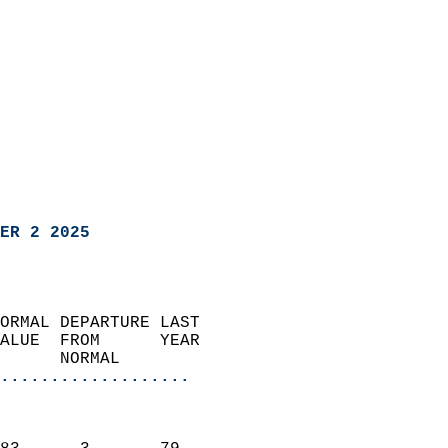
ER 2 2025
ORMAL DEPARTURE LAST        
ALUE  FROM      YEAR       
      NORMAL           
...................
                               
                           