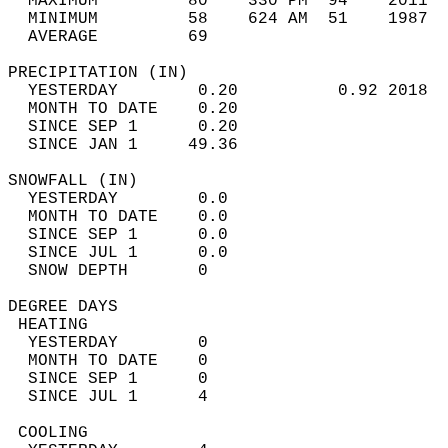
  MAXIMUM         80    330 PM  94    2011  
  MINIMUM         58    624 AM  51    1987  
  AVERAGE         69                       
PRECIPITATION (IN)                          
  YESTERDAY        0.20          0.92 2018  
  MONTH TO DATE    0.20                     
  SINCE SEP 1      0.20                     
  SINCE JAN 1     49.36                     
SNOWFALL (IN)                               
  YESTERDAY        0.0                      
  MONTH TO DATE    0.0                      
  SINCE SEP 1      0.0                      
  SINCE JUL 1      0.0                      
  SNOW DEPTH       0                        
DEGREE DAYS                                 
 HEATING                                    
  YESTERDAY        0                        
  MONTH TO DATE    0                        
  SINCE SEP 1      0                        
  SINCE JUL 1      4                        
 COOLING                                    