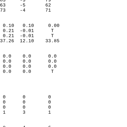
83     -3       79         
63     -5       62         
 73     -4       71       
                            
 0.10   0.10     0.00       
 0.21  -0.01      T         
 0.21  -0.01      T         
37.26  12.10    33.85       
                                 
 0.0    0.0      0.0        
 0.0    0.0      0.0        
 0.0    0.0      0.0        
 0.0    0.0       T         
                           
                            
                            
 0      0        0          
 0      0        0          
 0      0        0          
 1      3        1          
                            