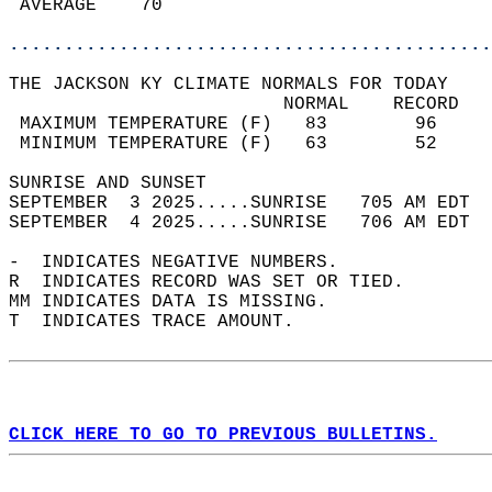
 AVERAGE    70                              
............................................
THE JACKSON KY CLIMATE NORMALS FOR TODAY  
                         NORMAL    RECORD   
 MAXIMUM TEMPERATURE (F)   83        96     
 MINIMUM TEMPERATURE (F)   63        52     
SUNRISE AND SUNSET                          
SEPTEMBER  3 2025.....SUNRISE   705 AM EDT  
SEPTEMBER  4 2025.....SUNRISE   706 AM EDT  
-  INDICATES NEGATIVE NUMBERS.  
R  INDICATES RECORD WAS SET OR TIED.  
MM INDICATES DATA IS MISSING.  
T  INDICATES TRACE AMOUNT.  
CLICK HERE TO GO TO PREVIOUS BULLETINS.