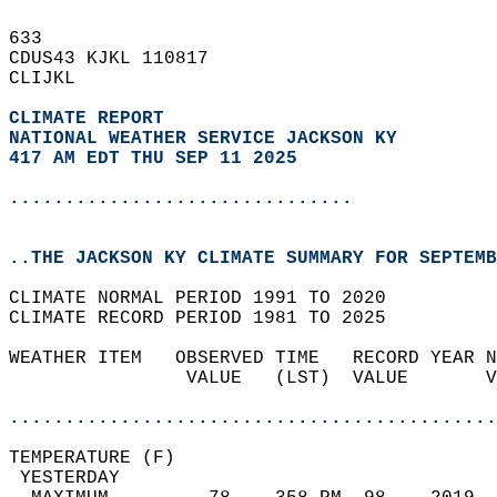
633   
CDUS43 KJKL 110817  
CLIJKL  
CLIMATE REPORT 
NATIONAL WEATHER SERVICE JACKSON KY
417 AM EDT THU SEP 11 2025
...............................
..THE JACKSON KY CLIMATE SUMMARY FOR SEPTEMB
CLIMATE NORMAL PERIOD 1991 TO 2020  
CLIMATE RECORD PERIOD 1981 TO 2025  
WEATHER ITEM   OBSERVED TIME   RECORD YEAR N
                VALUE   (LST)  VALUE       V
                                            
............................................
TEMPERATURE (F)                             
 YESTERDAY                                  