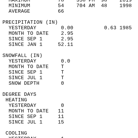
  MAXIMUM         78    358 PM  98    2019  
  MINIMUM         54    704 AM  48    1998  
  AVERAGE         66                       
PRECIPITATION (IN)                          
  YESTERDAY        0.00          0.63 1985  
  MONTH TO DATE    2.95                     
  SINCE SEP 1      2.95                     
  SINCE JAN 1     52.11                     
SNOWFALL (IN)                               
  YESTERDAY        0.0                      
  MONTH TO DATE    T                        
  SINCE SEP 1      T                        
  SINCE JUL 1      T                        
  SNOW DEPTH       0                        
DEGREE DAYS                                 
 HEATING                                    
  YESTERDAY        0                        
  MONTH TO DATE   11                        
  SINCE SEP 1     11                        
  SINCE JUL 1     15                        
 COOLING                                    