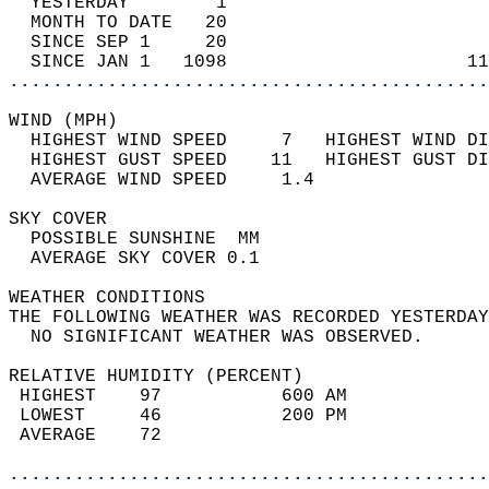
  YESTERDAY        1                        
  MONTH TO DATE   20                        
  SINCE SEP 1     20                        
  SINCE JAN 1   1098                      11
............................................
WIND (MPH)                                  
  HIGHEST WIND SPEED     7   HIGHEST WIND DI
  HIGHEST GUST SPEED    11   HIGHEST GUST DI
  AVERAGE WIND SPEED     1.4                
SKY COVER                                   
  POSSIBLE SUNSHINE  MM                     
  AVERAGE SKY COVER 0.1                     
WEATHER CONDITIONS                          
THE FOLLOWING WEATHER WAS RECORDED YESTERDAY
  NO SIGNIFICANT WEATHER WAS OBSERVED.      
RELATIVE HUMIDITY (PERCENT)  
 HIGHEST    97           600 AM             
 LOWEST     46           200 PM             
 AVERAGE    72                              
............................................