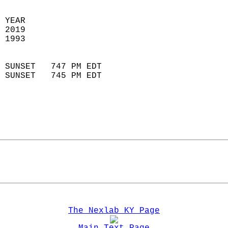
 YEAR                       
 2019                        
 1993                        
                            
 SUNSET   747 PM EDT       
 SUNSET   745 PM EDT       
The Nexlab KY Page