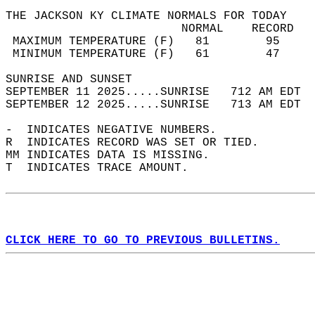
THE JACKSON KY CLIMATE NORMALS FOR TODAY  
                         NORMAL    RECORD   
 MAXIMUM TEMPERATURE (F)   81        95     
 MINIMUM TEMPERATURE (F)   61        47     
SUNRISE AND SUNSET                          
SEPTEMBER 11 2025.....SUNRISE   712 AM EDT  
SEPTEMBER 12 2025.....SUNRISE   713 AM EDT  
-  INDICATES NEGATIVE NUMBERS.  
R  INDICATES RECORD WAS SET OR TIED.  
MM INDICATES DATA IS MISSING.  
T  INDICATES TRACE AMOUNT.  
CLICK HERE TO GO TO PREVIOUS BULLETINS.