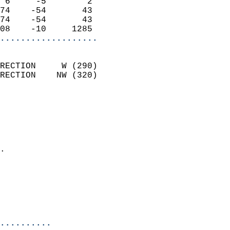
 6     -5        2          
74    -54       43          
74    -54       43          
08    -10     1285        
...................
                            
RECTION     W (290)         
RECTION    NW (320)         
                          
                            
                              
                              
                            
.                           
                              
                           
                           
                            
..........