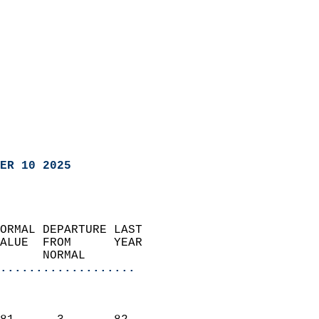
ER 10 2025
ORMAL DEPARTURE LAST        
ALUE  FROM      YEAR       
      NORMAL           
...................
                               
                           