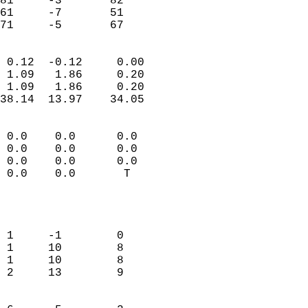
81     -3       82         
61     -7       51         
 71     -5       67       
                            
 0.12  -0.12     0.00       
 1.09   1.86     0.20       
 1.09   1.86     0.20       
38.14  13.97    34.05       
                                 
 0.0    0.0      0.0        
 0.0    0.0      0.0        
 0.0    0.0      0.0        
 0.0    0.0       T         
                           
                            
                            
 1     -1        0          
 1     10        8          
 1     10        8          
 2     13        9          
                            