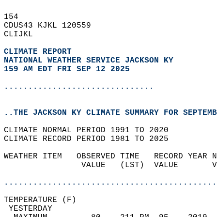
154   
CDUS43 KJKL 120559  
CLIJKL  
CLIMATE REPORT 
NATIONAL WEATHER SERVICE JACKSON KY
159 AM EDT FRI SEP 12 2025
...............................
..THE JACKSON KY CLIMATE SUMMARY FOR SEPTEMB
CLIMATE NORMAL PERIOD 1991 TO 2020  
CLIMATE RECORD PERIOD 1981 TO 2025  
WEATHER ITEM   OBSERVED TIME   RECORD YEAR N
                VALUE   (LST)  VALUE       V
                                            
............................................
TEMPERATURE (F)                             
 YESTERDAY                                  