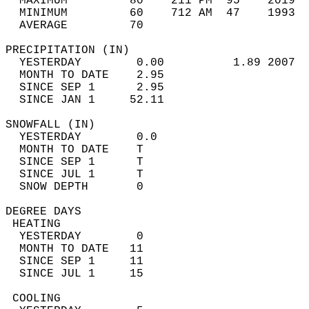
  MAXIMUM         80    211 PM  95    2019  
  MINIMUM         60    712 AM  47    1993  
  AVERAGE         70                       
PRECIPITATION (IN)                          
  YESTERDAY        0.00          1.89 2007  
  MONTH TO DATE    2.95                     
  SINCE SEP 1      2.95                     
  SINCE JAN 1     52.11                     
SNOWFALL (IN)                               
  YESTERDAY        0.0                      
  MONTH TO DATE    T                        
  SINCE SEP 1      T                        
  SINCE JUL 1      T                        
  SNOW DEPTH       0                        
DEGREE DAYS                                 
 HEATING                                    
  YESTERDAY        0                        
  MONTH TO DATE   11                        
  SINCE SEP 1     11                        
  SINCE JUL 1     15                        
 COOLING                                    