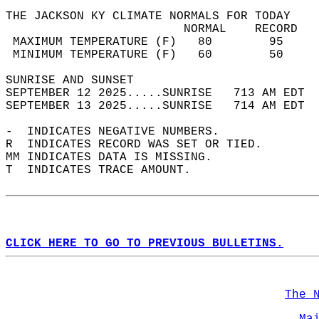
THE JACKSON KY CLIMATE NORMALS FOR TODAY  
                         NORMAL    RECORD   
 MAXIMUM TEMPERATURE (F)   80        95     
 MINIMUM TEMPERATURE (F)   60        50     
SUNRISE AND SUNSET                          
SEPTEMBER 12 2025.....SUNRISE   713 AM EDT  
SEPTEMBER 13 2025.....SUNRISE   714 AM EDT  
-  INDICATES NEGATIVE NUMBERS.  
R  INDICATES RECORD WAS SET OR TIED.  
MM INDICATES DATA IS MISSING.  
T  INDICATES TRACE AMOUNT.  
CLICK HERE TO GO TO PREVIOUS BULLETINS.
The 