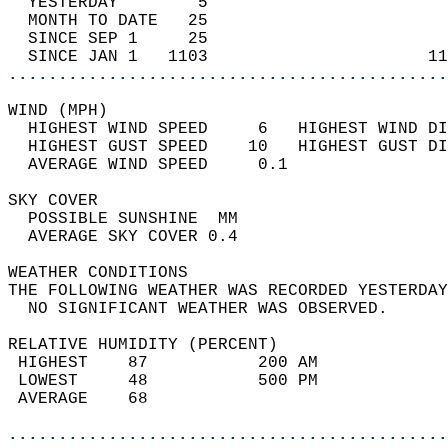
  YESTERDAY        5                        
  MONTH TO DATE   25                        
  SINCE SEP 1     25                        
  SINCE JAN 1   1103                      11
............................................
WIND (MPH)                                  
  HIGHEST WIND SPEED     6   HIGHEST WIND DI
  HIGHEST GUST SPEED    10   HIGHEST GUST DI
  AVERAGE WIND SPEED     0.1                
SKY COVER                                   
  POSSIBLE SUNSHINE  MM                     
  AVERAGE SKY COVER 0.4                     
WEATHER CONDITIONS                          
THE FOLLOWING WEATHER WAS RECORDED YESTERDAY
  NO SIGNIFICANT WEATHER WAS OBSERVED.      
RELATIVE HUMIDITY (PERCENT)  
 HIGHEST    87           200 AM             
 LOWEST     48           500 PM             
 AVERAGE    68                              
............................................