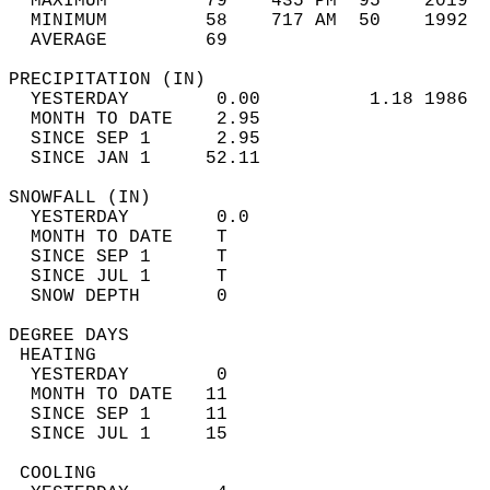
  MAXIMUM         79    435 PM  95    2019  
  MINIMUM         58    717 AM  50    1992  
  AVERAGE         69                       
PRECIPITATION (IN)                          
  YESTERDAY        0.00          1.18 1986  
  MONTH TO DATE    2.95                     
  SINCE SEP 1      2.95                     
  SINCE JAN 1     52.11                     
SNOWFALL (IN)                               
  YESTERDAY        0.0                      
  MONTH TO DATE    T                        
  SINCE SEP 1      T                        
  SINCE JUL 1      T                        
  SNOW DEPTH       0                        
DEGREE DAYS                                 
 HEATING                                    
  YESTERDAY        0                        
  MONTH TO DATE   11                        
  SINCE SEP 1     11                        
  SINCE JUL 1     15                        
 COOLING                                    