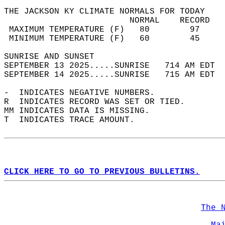
THE JACKSON KY CLIMATE NORMALS FOR TODAY  
                         NORMAL    RECORD   
 MAXIMUM TEMPERATURE (F)   80        97     
 MINIMUM TEMPERATURE (F)   60        45     
SUNRISE AND SUNSET                          
SEPTEMBER 13 2025.....SUNRISE   714 AM EDT  
SEPTEMBER 14 2025.....SUNRISE   715 AM EDT  
-  INDICATES NEGATIVE NUMBERS.  
R  INDICATES RECORD WAS SET OR TIED.  
MM INDICATES DATA IS MISSING.  
T  INDICATES TRACE AMOUNT.  
CLICK HERE TO GO TO PREVIOUS BULLETINS.
The 