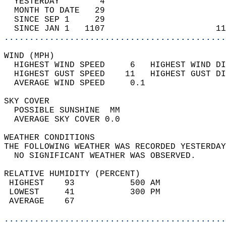
  YESTERDAY        4                        
  MONTH TO DATE   29                        
  SINCE SEP 1     29                        
  SINCE JAN 1   1107                      11
............................................
WIND (MPH)                                  
  HIGHEST WIND SPEED     6   HIGHEST WIND DI
  HIGHEST GUST SPEED    11   HIGHEST GUST DI
  AVERAGE WIND SPEED     0.1                
SKY COVER                                   
  POSSIBLE SUNSHINE  MM                     
  AVERAGE SKY COVER 0.0                     
WEATHER CONDITIONS                          
THE FOLLOWING WEATHER WAS RECORDED YESTERDAY
  NO SIGNIFICANT WEATHER WAS OBSERVED.      
RELATIVE HUMIDITY (PERCENT)  
 HIGHEST    93           500 AM             
 LOWEST     41           300 PM             
 AVERAGE    67                              
............................................