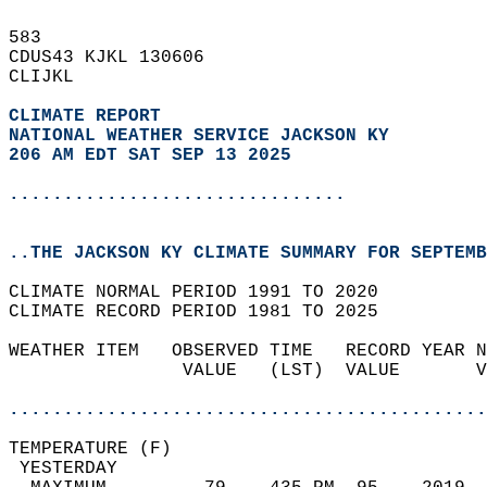
583   
CDUS43 KJKL 130606  
CLIJKL  
CLIMATE REPORT 
NATIONAL WEATHER SERVICE JACKSON KY
206 AM EDT SAT SEP 13 2025
...............................
..THE JACKSON KY CLIMATE SUMMARY FOR SEPTEMB
CLIMATE NORMAL PERIOD 1991 TO 2020  
CLIMATE RECORD PERIOD 1981 TO 2025  
WEATHER ITEM   OBSERVED TIME   RECORD YEAR N
                VALUE   (LST)  VALUE       V
                                            
............................................
TEMPERATURE (F)                             
 YESTERDAY                                  