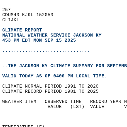
257   
CDUS43 KJKL 152053  
CLIJKL  
CLIMATE REPORT 
NATIONAL WEATHER SERVICE JACKSON KY
453 PM EDT MON SEP 15 2025
...............................
..THE JACKSON KY CLIMATE SUMMARY FOR SEPTEMB
VALID TODAY AS OF 0400 PM LOCAL TIME.  
CLIMATE NORMAL PERIOD 1991 TO 2020  
CLIMATE RECORD PERIOD 1981 TO 2025  
WEATHER ITEM   OBSERVED TIME   RECORD YEAR N
                VALUE   (LST)  VALUE       V
                                            
............................................