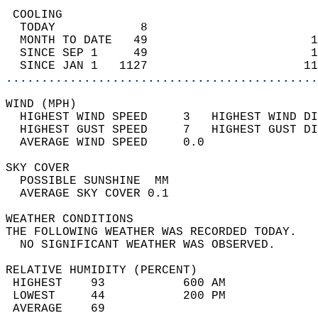
 COOLING                                    
  TODAY            8                        
  MONTH TO DATE   49                       1
  SINCE SEP 1     49                       1
  SINCE JAN 1   1127                      11
............................................
WIND (MPH)                                  
  HIGHEST WIND SPEED     3   HIGHEST WIND DI
  HIGHEST GUST SPEED     7   HIGHEST GUST DI
  AVERAGE WIND SPEED     0.0                
SKY COVER                                   
  POSSIBLE SUNSHINE  MM                     
  AVERAGE SKY COVER 0.1                     
WEATHER CONDITIONS                          
THE FOLLOWING WEATHER WAS RECORDED TODAY.   
  NO SIGNIFICANT WEATHER WAS OBSERVED.      
RELATIVE HUMIDITY (PERCENT)  
 HIGHEST    93           600 AM             
 LOWEST     44           200 PM             
 AVERAGE    69                              