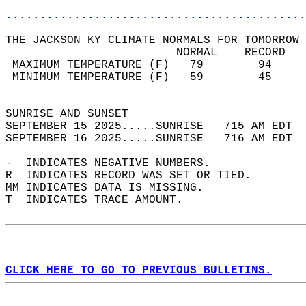
............................................
THE JACKSON KY CLIMATE NORMALS FOR TOMORROW 
                         NORMAL    RECORD   
 MAXIMUM TEMPERATURE (F)   79        94     
 MINIMUM TEMPERATURE (F)   59        45     
                                            
SUNRISE AND SUNSET                          
SEPTEMBER 15 2025.....SUNRISE   715 AM EDT  
SEPTEMBER 16 2025.....SUNRISE   716 AM EDT  
-  INDICATES NEGATIVE NUMBERS.  
R  INDICATES RECORD WAS SET OR TIED.  
MM INDICATES DATA IS MISSING.  
T  INDICATES TRACE AMOUNT.  
CLICK HERE TO GO TO PREVIOUS BULLETINS.