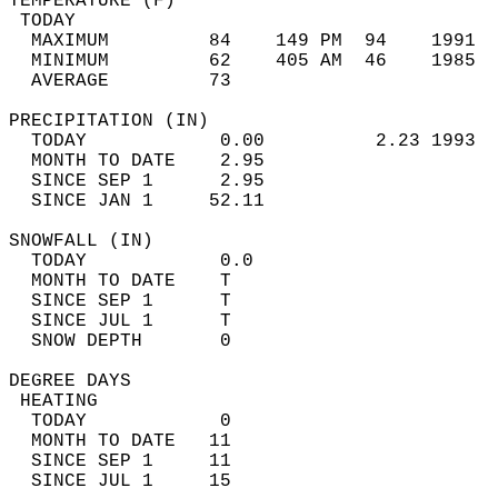
TEMPERATURE (F)                             
 TODAY                                      
  MAXIMUM         84    149 PM  94    1991  
  MINIMUM         62    405 AM  46    1985  
  AVERAGE         73                       
PRECIPITATION (IN)                          
  TODAY            0.00          2.23 1993  
  MONTH TO DATE    2.95                     
  SINCE SEP 1      2.95                     
  SINCE JAN 1     52.11                     
SNOWFALL (IN)                               
  TODAY            0.0                      
  MONTH TO DATE    T                        
  SINCE SEP 1      T                        
  SINCE JUL 1      T                        
  SNOW DEPTH       0                        
DEGREE DAYS                                 
 HEATING                                    
  TODAY            0                        
  MONTH TO DATE   11                        
  SINCE SEP 1     11                        
  SINCE JUL 1     15                        