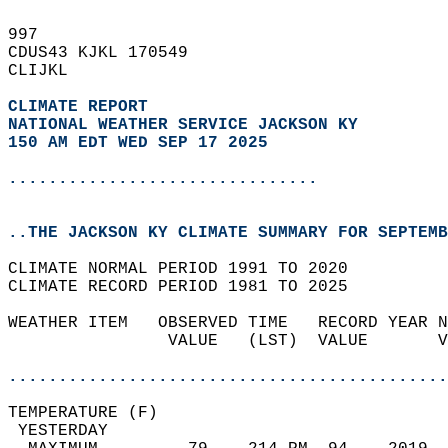
997   
CDUS43 KJKL 170549  
CLIJKL  
CLIMATE REPORT 
NATIONAL WEATHER SERVICE JACKSON KY
150 AM EDT WED SEP 17 2025
...............................
..THE JACKSON KY CLIMATE SUMMARY FOR SEPTEMB
CLIMATE NORMAL PERIOD 1991 TO 2020  
CLIMATE RECORD PERIOD 1981 TO 2025  
WEATHER ITEM   OBSERVED TIME   RECORD YEAR N
                VALUE   (LST)  VALUE       V
                                            
............................................
TEMPERATURE (F)                             
 YESTERDAY                                  