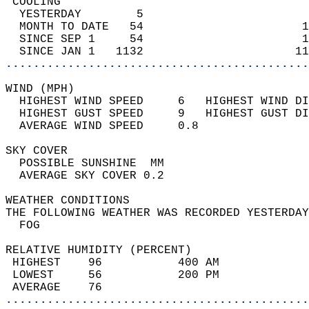
 COOLING                                    
  YESTERDAY        5                        
  MONTH TO DATE   54                       1
  SINCE SEP 1     54                       1
  SINCE JAN 1   1132                      11
............................................
WIND (MPH)                                  
  HIGHEST WIND SPEED     6   HIGHEST WIND DI
  HIGHEST GUST SPEED     9   HIGHEST GUST DI
  AVERAGE WIND SPEED     0.8                
SKY COVER                                   
  POSSIBLE SUNSHINE  MM                     
  AVERAGE SKY COVER 0.2                     
WEATHER CONDITIONS                          
THE FOLLOWING WEATHER WAS RECORDED YESTERDAY
  FOG                                       
RELATIVE HUMIDITY (PERCENT)  
 HIGHEST    96           400 AM             
 LOWEST     56           200 PM             
 AVERAGE    76                              
............................................