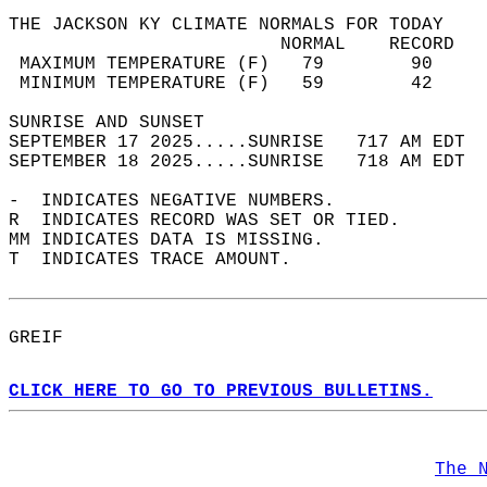
THE JACKSON KY CLIMATE NORMALS FOR TODAY  
                         NORMAL    RECORD   
 MAXIMUM TEMPERATURE (F)   79        90     
 MINIMUM TEMPERATURE (F)   59        42     
SUNRISE AND SUNSET                          
SEPTEMBER 17 2025.....SUNRISE   717 AM EDT  
SEPTEMBER 18 2025.....SUNRISE   718 AM EDT  
-  INDICATES NEGATIVE NUMBERS.  
R  INDICATES RECORD WAS SET OR TIED.  
MM INDICATES DATA IS MISSING.  
T  INDICATES TRACE AMOUNT.  
GREIF  
CLICK HERE TO GO TO PREVIOUS BULLETINS.
The 