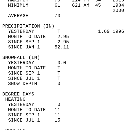
  MAXIMUM         79    214 PM  94    2019  
  MINIMUM         61    621 AM  45    1984  
                                      2000  
  AVERAGE         70                       
PRECIPITATION (IN)                          
  YESTERDAY        T             1.69 1996  
  MONTH TO DATE    2.95                     
  SINCE SEP 1      2.95                     
  SINCE JAN 1     52.11                     
SNOWFALL (IN)                               
  YESTERDAY        0.0                      
  MONTH TO DATE    T                        
  SINCE SEP 1      T                        
  SINCE JUL 1      T                        
  SNOW DEPTH       0                        
DEGREE DAYS                                 
 HEATING                                    
  YESTERDAY        0                        
  MONTH TO DATE   11                        
  SINCE SEP 1     11                        
  SINCE JUL 1     15                        