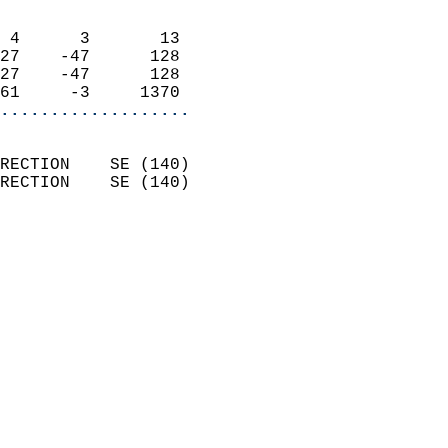
                            
 4      3       13          
27    -47      128          
27    -47      128          
61     -3     1370        
...................
                            
RECTION    SE (140)         
RECTION    SE (140)         
                          
                            
                              
                              
                            
                            
                            
                           
                           
                            