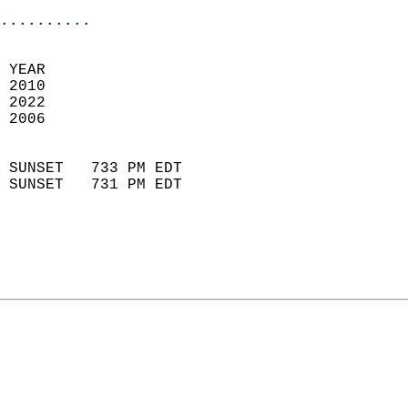
..........
 
 YEAR                       
 2010                        
 2022                       
 2006                        
                            
 SUNSET   733 PM EDT       
 SUNSET   731 PM EDT       