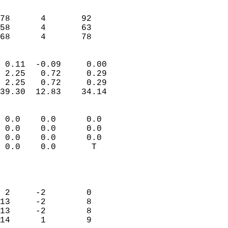
                               
                           
78      4       92         
58      4       63         
 68      4       78       
                            
 0.11  -0.09     0.00       
 2.25   0.72     0.29       
 2.25   0.72     0.29       
39.30  12.83    34.14       
                                 
 0.0    0.0      0.0        
 0.0    0.0      0.0        
 0.0    0.0      0.0        
 0.0    0.0       T         
                           
                            
                            
 2     -2        0          
13     -2        8          
13     -2        8          
14      1        9          