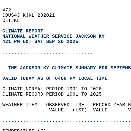
472   
CDUS43 KJKL 202021  
CLIJKL  
CLIMATE REPORT 
NATIONAL WEATHER SERVICE JACKSON KY
421 PM EDT SAT SEP 20 2025
...............................
..THE JACKSON KY CLIMATE SUMMARY FOR SEPTEMB
VALID TODAY AS OF 0400 PM LOCAL TIME.  
CLIMATE NORMAL PERIOD 1991 TO 2020  
CLIMATE RECORD PERIOD 1981 TO 2025  
WEATHER ITEM   OBSERVED TIME   RECORD YEAR N
                VALUE   (LST)  VALUE       V
                                            
............................................