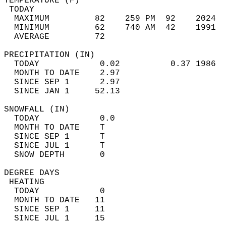
TEMPERATURE (F)                             
 TODAY                                      
  MAXIMUM         82    259 PM  92    2024  
  MINIMUM         62    740 AM  42    1991  
  AVERAGE         72                       
PRECIPITATION (IN)                          
  TODAY            0.02          0.37 1986  
  MONTH TO DATE    2.97                     
  SINCE SEP 1      2.97                     
  SINCE JAN 1     52.13                     
SNOWFALL (IN)                               
  TODAY            0.0                      
  MONTH TO DATE    T                        
  SINCE SEP 1      T                        
  SINCE JUL 1      T                        
  SNOW DEPTH       0                        
DEGREE DAYS                                 
 HEATING                                    
  TODAY            0                        
  MONTH TO DATE   11                        
  SINCE SEP 1     11                        
  SINCE JUL 1     15                        