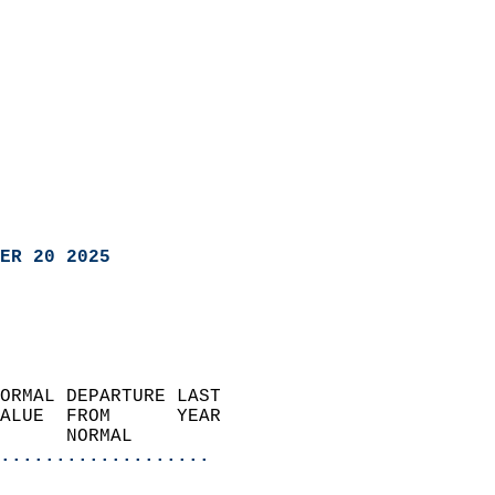
ER 20 2025
ORMAL DEPARTURE LAST        
ALUE  FROM      YEAR       
      NORMAL           
...................