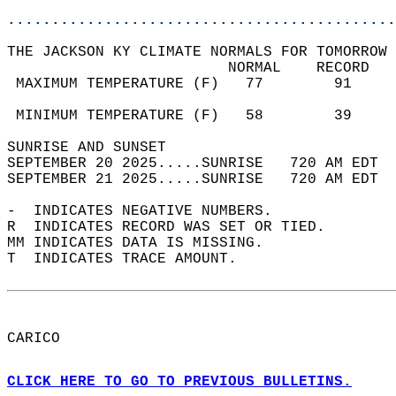
............................................
THE JACKSON KY CLIMATE NORMALS FOR TOMORROW 
                         NORMAL    RECORD   
 MAXIMUM TEMPERATURE (F)   77        91     
                                            
 MINIMUM TEMPERATURE (F)   58        39     
SUNRISE AND SUNSET                          
SEPTEMBER 20 2025.....SUNRISE   720 AM EDT  
SEPTEMBER 21 2025.....SUNRISE   720 AM EDT  
-  INDICATES NEGATIVE NUMBERS.  
R  INDICATES RECORD WAS SET OR TIED.  
MM INDICATES DATA IS MISSING.  
T  INDICATES TRACE AMOUNT.  
CARICO  
CLICK HERE TO GO TO PREVIOUS BULLETINS.