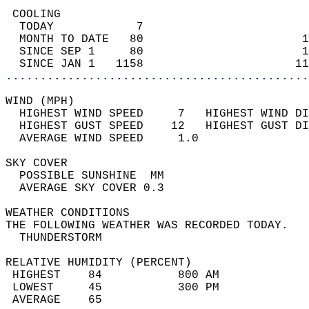
 COOLING                                    
  TODAY            7                        
  MONTH TO DATE   80                       1
  SINCE SEP 1     80                       1
  SINCE JAN 1   1158                      11
............................................
WIND (MPH)                                  
  HIGHEST WIND SPEED     7   HIGHEST WIND DI
  HIGHEST GUST SPEED    12   HIGHEST GUST DI
  AVERAGE WIND SPEED     1.0                
SKY COVER                                   
  POSSIBLE SUNSHINE  MM                     
  AVERAGE SKY COVER 0.3                     
WEATHER CONDITIONS                          
THE FOLLOWING WEATHER WAS RECORDED TODAY.   
  THUNDERSTORM                              
RELATIVE HUMIDITY (PERCENT)  
 HIGHEST    84           800 AM             
 LOWEST     45           300 PM             
 AVERAGE    65                              