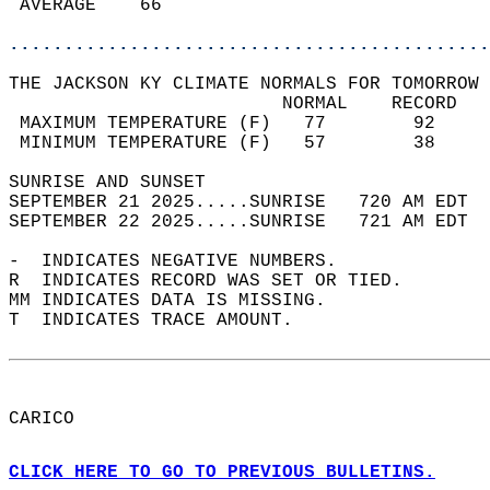
 AVERAGE    66                              
............................................
THE JACKSON KY CLIMATE NORMALS FOR TOMORROW 
                         NORMAL    RECORD   
 MAXIMUM TEMPERATURE (F)   77        92     
 MINIMUM TEMPERATURE (F)   57        38     
SUNRISE AND SUNSET                          
SEPTEMBER 21 2025.....SUNRISE   720 AM EDT  
SEPTEMBER 22 2025.....SUNRISE   721 AM EDT  
-  INDICATES NEGATIVE NUMBERS.  
R  INDICATES RECORD WAS SET OR TIED.  
MM INDICATES DATA IS MISSING.  
T  INDICATES TRACE AMOUNT.  
CARICO  
CLICK HERE TO GO TO PREVIOUS BULLETINS.