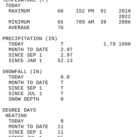
TEMPERATURE (F)                             
 TODAY                                      
  MAXIMUM         86    152 PM  91    2010  
                                      2022  
  MINIMUM         65    709 AM  39    2006  
  AVERAGE         76                       
PRECIPITATION (IN)                          
  TODAY            T             1.79 1998  
  MONTH TO DATE    2.97                     
  SINCE SEP 1      2.97                     
  SINCE JAN 1     52.13                     
SNOWFALL (IN)                               
  TODAY            0.0                      
  MONTH TO DATE    T                        
  SINCE SEP 1      T                        
  SINCE JUL 1      T                        
  SNOW DEPTH       0                        
DEGREE DAYS                                 
 HEATING                                    
  TODAY            0                        
  MONTH TO DATE   11                        
  SINCE SEP 1     11                        