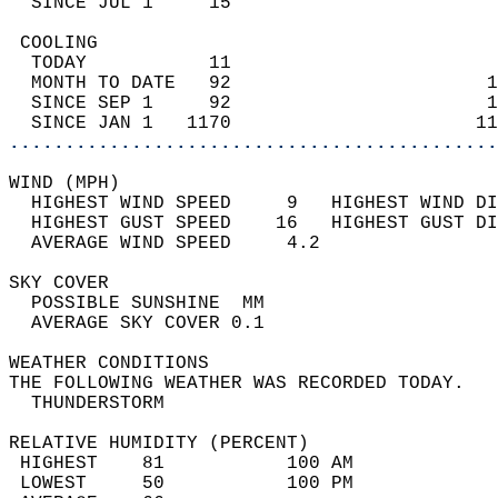
  SINCE JUL 1     15                        
 COOLING                                    
  TODAY           11                        
  MONTH TO DATE   92                       1
  SINCE SEP 1     92                       1
  SINCE JAN 1   1170                      11
............................................
WIND (MPH)                                  
  HIGHEST WIND SPEED     9   HIGHEST WIND DI
  HIGHEST GUST SPEED    16   HIGHEST GUST DI
  AVERAGE WIND SPEED     4.2                
SKY COVER                                   
  POSSIBLE SUNSHINE  MM                     
  AVERAGE SKY COVER 0.1                     
WEATHER CONDITIONS                          
THE FOLLOWING WEATHER WAS RECORDED TODAY.   
  THUNDERSTORM                              
RELATIVE HUMIDITY (PERCENT)  
 HIGHEST    81           100 AM             
 LOWEST     50           100 PM             