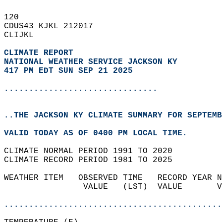
120   
CDUS43 KJKL 212017  
CLIJKL  
CLIMATE REPORT 
NATIONAL WEATHER SERVICE JACKSON KY
417 PM EDT SUN SEP 21 2025
...............................
..THE JACKSON KY CLIMATE SUMMARY FOR SEPTEMB
VALID TODAY AS OF 0400 PM LOCAL TIME.  
CLIMATE NORMAL PERIOD 1991 TO 2020  
CLIMATE RECORD PERIOD 1981 TO 2025  
WEATHER ITEM   OBSERVED TIME   RECORD YEAR N
                VALUE   (LST)  VALUE       V
                                            
............................................