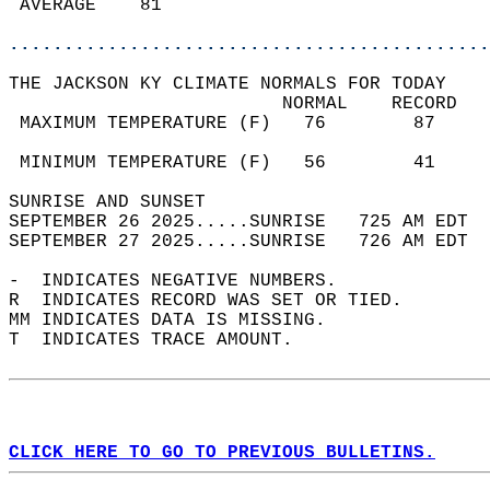
 AVERAGE    81                              
............................................
THE JACKSON KY CLIMATE NORMALS FOR TODAY  
                         NORMAL    RECORD   
 MAXIMUM TEMPERATURE (F)   76        87     
                                            
 MINIMUM TEMPERATURE (F)   56        41     
SUNRISE AND SUNSET                          
SEPTEMBER 26 2025.....SUNRISE   725 AM EDT  
SEPTEMBER 27 2025.....SUNRISE   726 AM EDT  
-  INDICATES NEGATIVE NUMBERS.  
R  INDICATES RECORD WAS SET OR TIED.  
MM INDICATES DATA IS MISSING.  
T  INDICATES TRACE AMOUNT.  
CLICK HERE TO GO TO PREVIOUS BULLETINS.