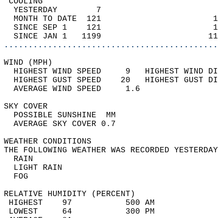
 COOLING                                    
  YESTERDAY        7                        
  MONTH TO DATE  121                       1
  SINCE SEP 1    121                       1
  SINCE JAN 1   1199                      11
............................................
WIND (MPH)                                  
  HIGHEST WIND SPEED     9   HIGHEST WIND DI
  HIGHEST GUST SPEED    20   HIGHEST GUST DI
  AVERAGE WIND SPEED     1.6                
SKY COVER                                   
  POSSIBLE SUNSHINE  MM                     
  AVERAGE SKY COVER 0.7                     
WEATHER CONDITIONS                          
THE FOLLOWING WEATHER WAS RECORDED YESTERDAY
  RAIN                                      
  LIGHT RAIN                                
  FOG                                       
RELATIVE HUMIDITY (PERCENT)  
 HIGHEST    97           500 AM             
 LOWEST     64           300 PM             