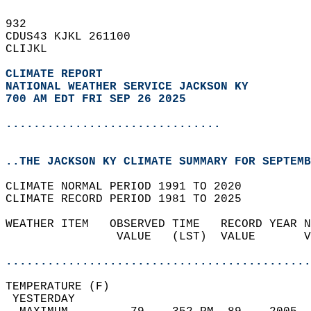
932   
CDUS43 KJKL 261100  
CLIJKL  
CLIMATE REPORT 
NATIONAL WEATHER SERVICE JACKSON KY
700 AM EDT FRI SEP 26 2025
...............................
..THE JACKSON KY CLIMATE SUMMARY FOR SEPTEMB
CLIMATE NORMAL PERIOD 1991 TO 2020  
CLIMATE RECORD PERIOD 1981 TO 2025  
WEATHER ITEM   OBSERVED TIME   RECORD YEAR N
                VALUE   (LST)  VALUE       V
                                            
............................................
TEMPERATURE (F)                             
 YESTERDAY                                  