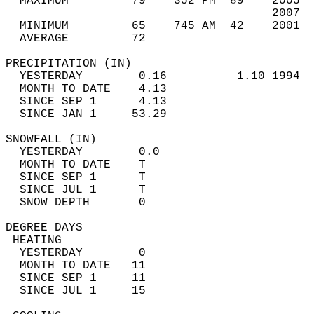
  MAXIMUM         79    352 PM  89    2005  
                                      2007  
  MINIMUM         65    745 AM  42    2001  
  AVERAGE         72                       
PRECIPITATION (IN)                          
  YESTERDAY        0.16          1.10 1994  
  MONTH TO DATE    4.13                     
  SINCE SEP 1      4.13                     
  SINCE JAN 1     53.29                     
SNOWFALL (IN)                               
  YESTERDAY        0.0                      
  MONTH TO DATE    T                        
  SINCE SEP 1      T                        
  SINCE JUL 1      T                        
  SNOW DEPTH       0                        
DEGREE DAYS                                 
 HEATING                                    
  YESTERDAY        0                        
  MONTH TO DATE   11                        
  SINCE SEP 1     11                        
  SINCE JUL 1     15                        