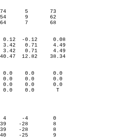
                               
                           
74      5       73         
54      9       62         
 64      7       68       
                            
 0.12  -0.12     0.08       
 3.42   0.71     4.49       
 3.42   0.71     4.49       
40.47  12.82    38.34       
                                 
 0.0    0.0      0.0        
 0.0    0.0      0.0        
 0.0    0.0      0.0        
 0.0    0.0       T         
                           
                            
                            
 4     -4        0          
39    -28        8          
39    -28        8          
40    -25        9          