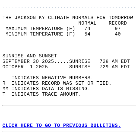
............................................
THE JACKSON KY CLIMATE NORMALS FOR TOMORROW 
                         NORMAL    RECORD   
 MAXIMUM TEMPERATURE (F)   74        97     
 MINIMUM TEMPERATURE (F)   54        40     
                                            
                                            
SUNRISE AND SUNSET                          
SEPTEMBER 30 2025.....SUNRISE   728 AM EDT  
OCTOBER  1 2025.......SUNRISE   729 AM EDT  
-  INDICATES NEGATIVE NUMBERS.  
R  INDICATES RECORD WAS SET OR TIED.  
MM INDICATES DATA IS MISSING.  
T  INDICATES TRACE AMOUNT.  
CLICK HERE TO GO TO PREVIOUS BULLETINS.