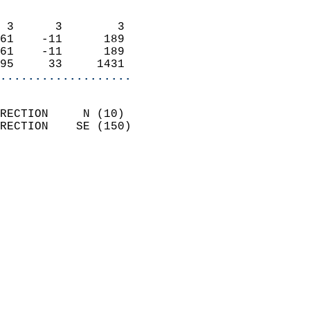
                            
 3      3        3          
61    -11      189          
61    -11      189          
95     33     1431        
...................
                            
RECTION     N (10)          
RECTION    SE (150)         
                          
                            
                              
                              
                            
                            
                              
                           
                           
                            