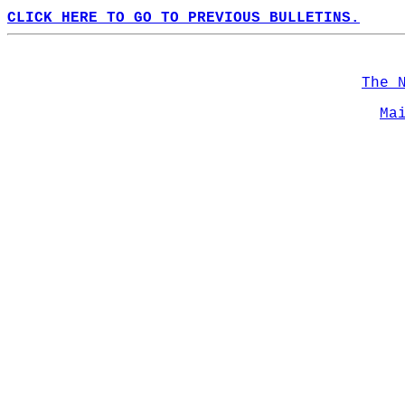
CLICK HERE TO GO TO PREVIOUS BULLETINS.
The 
Ma