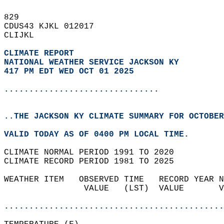
829   
CDUS43 KJKL 012017  
CLIJKL  
CLIMATE REPORT 
NATIONAL WEATHER SERVICE JACKSON KY
417 PM EDT WED OCT 01 2025
...............................
..THE JACKSON KY CLIMATE SUMMARY FOR OCTOBER
VALID TODAY AS OF 0400 PM LOCAL TIME.  
CLIMATE NORMAL PERIOD 1991 TO 2020  
CLIMATE RECORD PERIOD 1981 TO 2025  
WEATHER ITEM   OBSERVED TIME   RECORD YEAR N
                VALUE   (LST)  VALUE       V
                                            
............................................