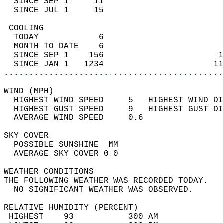
  SINCE SEP 1     11                        
  SINCE JUL 1     15                        
 COOLING                                    
  TODAY            6                        
  MONTH TO DATE    6                        
  SINCE SEP 1    156                       1
  SINCE JAN 1   1234                      11
............................................
WIND (MPH)                                  
  HIGHEST WIND SPEED     5   HIGHEST WIND DI
  HIGHEST GUST SPEED     9   HIGHEST GUST DI
  AVERAGE WIND SPEED     0.6                
SKY COVER                                   
  POSSIBLE SUNSHINE  MM                     
  AVERAGE SKY COVER 0.0                     
WEATHER CONDITIONS                          
THE FOLLOWING WEATHER WAS RECORDED TODAY.   
  NO SIGNIFICANT WEATHER WAS OBSERVED.      
RELATIVE HUMIDITY (PERCENT)  
 HIGHEST    93           300 AM             