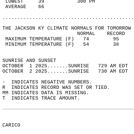
 LOWEST     39           300 PM             
 AVERAGE    66                              
............................................
THE JACKSON KY CLIMATE NORMALS FOR TOMORROW 
                         NORMAL    RECORD   
 MAXIMUM TEMPERATURE (F)   74        95     
 MINIMUM TEMPERATURE (F)   54        38     
                                            
SUNRISE AND SUNSET                          
OCTOBER  1 2025.......SUNRISE   729 AM EDT  
OCTOBER  2 2025.......SUNRISE   730 AM EDT  
-  INDICATES NEGATIVE NUMBERS.  
R  INDICATES RECORD WAS SET OR TIED.  
MM INDICATES DATA IS MISSING.  
T  INDICATES TRACE AMOUNT.  
CARICO  