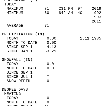
TEMPERATURE (F)                             
 TODAY                                      
  MAXIMUM         81    231 PM  97    2019  
  MINIMUM         60    642 AM  40    1992  
                                      1993  
                                      2011  
  AVERAGE         71                       
PRECIPITATION (IN)                          
  TODAY            0.00          1.11 1985  
  MONTH TO DATE    0.00                     
  SINCE SEP 1      4.13                     
  SINCE JAN 1     53.29                     
SNOWFALL (IN)                               
  TODAY            0.0                      
  MONTH TO DATE    0.0                      
  SINCE SEP 1      T                        
  SINCE JUL 1      T                        
  SNOW DEPTH       0                        
DEGREE DAYS                                 
 HEATING                                    
  TODAY            0                        
  MONTH TO DATE    0                        