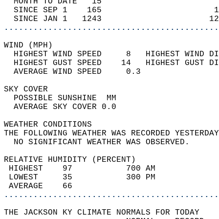
  MONTH TO DATE   15                        
  SINCE SEP 1    165                       1
  SINCE JAN 1   1243                      12
............................................
WIND (MPH)                                  
  HIGHEST WIND SPEED     8   HIGHEST WIND DI
  HIGHEST GUST SPEED    14   HIGHEST GUST DI
  AVERAGE WIND SPEED     0.3                
SKY COVER                                   
  POSSIBLE SUNSHINE  MM                     
  AVERAGE SKY COVER 0.0                     
WEATHER CONDITIONS                          
THE FOLLOWING WEATHER WAS RECORDED YESTERDAY
  NO SIGNIFICANT WEATHER WAS OBSERVED.      
RELATIVE HUMIDITY (PERCENT)  
 HIGHEST    97           700 AM             
 LOWEST     35           300 PM             
 AVERAGE    66                              
............................................
THE JACKSON KY CLIMATE NORMALS FOR TODAY  