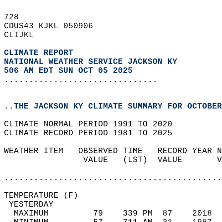
728   
CDUS43 KJKL 050906  
CLIJKL  
CLIMATE REPORT 
NATIONAL WEATHER SERVICE JACKSON KY
506 AM EDT SUN OCT 05 2025
...............................
..THE JACKSON KY CLIMATE SUMMARY FOR OCTOBER
CLIMATE NORMAL PERIOD 1991 TO 2020  
CLIMATE RECORD PERIOD 1981 TO 2025  
WEATHER ITEM   OBSERVED TIME   RECORD YEAR N
                VALUE   (LST)  VALUE       V
                                            
............................................
TEMPERATURE (F)                             
 YESTERDAY                                  
  MAXIMUM         79    339 PM  87    2018  