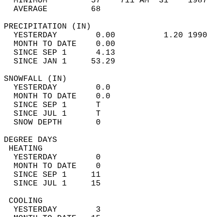
  MINIMUM         57    711 AM  31    1987  
  AVERAGE         68                       
PRECIPITATION (IN)                          
  YESTERDAY        0.00          1.20 1990  
  MONTH TO DATE    0.00                     
  SINCE SEP 1      4.13                     
  SINCE JAN 1     53.29                     
SNOWFALL (IN)                               
  YESTERDAY        0.0                      
  MONTH TO DATE    0.0                      
  SINCE SEP 1      T                        
  SINCE JUL 1      T                        
  SNOW DEPTH       0                        
DEGREE DAYS                                 
 HEATING                                    
  YESTERDAY        0                        
  MONTH TO DATE    0                        
  SINCE SEP 1     11                        
  SINCE JUL 1     15                        
 COOLING                                    
  YESTERDAY        3                        