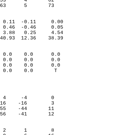
53      4       62         
 63      5       73       
                            
 0.11  -0.11     0.00       
 0.46  -0.46     0.05       
 3.88   0.25     4.54       
40.93  12.36    38.39       
                                 
 0.0    0.0      0.0        
 0.0    0.0      0.0        
 0.0    0.0      0.0        
 0.0    0.0       T         
                           
                            
                            
 4     -4        0          
16    -16        3          
55    -44       11          
56    -41       12          
                            
 2      1        8          