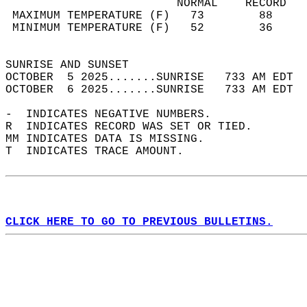
                         NORMAL    RECORD   
 MAXIMUM TEMPERATURE (F)   73        88     
 MINIMUM TEMPERATURE (F)   52        36     
                                            
SUNRISE AND SUNSET                          
OCTOBER  5 2025.......SUNRISE   733 AM EDT  
OCTOBER  6 2025.......SUNRISE   733 AM EDT  
-  INDICATES NEGATIVE NUMBERS.  
R  INDICATES RECORD WAS SET OR TIED.  
MM INDICATES DATA IS MISSING.  
T  INDICATES TRACE AMOUNT.  
CLICK HERE TO GO TO PREVIOUS BULLETINS.