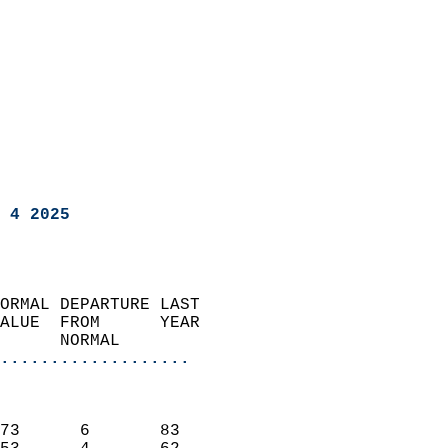
 4 2025
ORMAL DEPARTURE LAST        
ALUE  FROM      YEAR       
      NORMAL           
...................
                               
                           
73      6       83         