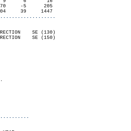
 9      6       16          
70     -5      205          
04     39     1447        
...................
                            
RECTION    SE (130)         
RECTION    SE (150)         
                          
                            
                              
                              
                            
.                           
                              
                           
                           
                          
..........