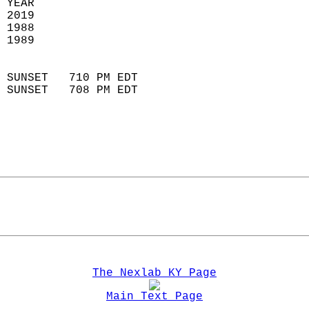
 YEAR                       
 2019                        
 1988                        
 1989                       
                            
 SUNSET   710 PM EDT       
 SUNSET   708 PM EDT       
The Nexlab KY Page
Main Text Page