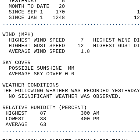
  YESTERDAY        5                        
  MONTH TO DATE   20                        
  SINCE SEP 1    170                       1
  SINCE JAN 1   1248                      12
............................................
WIND (MPH)                                  
  HIGHEST WIND SPEED     7   HIGHEST WIND DI
  HIGHEST GUST SPEED    12   HIGHEST GUST DI
  AVERAGE WIND SPEED     1.8                
SKY COVER                                   
  POSSIBLE SUNSHINE  MM                     
  AVERAGE SKY COVER 0.0                     
WEATHER CONDITIONS                          
THE FOLLOWING WEATHER WAS RECORDED YESTERDAY
  NO SIGNIFICANT WEATHER WAS OBSERVED.      
RELATIVE HUMIDITY (PERCENT)  
 HIGHEST    87           300 AM             
 LOWEST     38           400 PM             
 AVERAGE    63                              
............................................