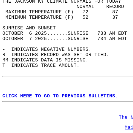
THE JACKSON KY CLIMATE NORMALS FOR TODAY  
                         NORMAL    RECORD   
 MAXIMUM TEMPERATURE (F)   72        87     
 MINIMUM TEMPERATURE (F)   52        37     
SUNRISE AND SUNSET                          
OCTOBER  6 2025.......SUNRISE   733 AM EDT  
OCTOBER  7 2025.......SUNRISE   734 AM EDT  
-  INDICATES NEGATIVE NUMBERS.  
R  INDICATES RECORD WAS SET OR TIED.  
MM INDICATES DATA IS MISSING.  
T  INDICATES TRACE AMOUNT.  
CLICK HERE TO GO TO PREVIOUS BULLETINS.
The 
Ma