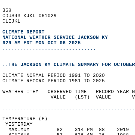
368   
CDUS43 KJKL 061029  
CLIJKL  
CLIMATE REPORT 
NATIONAL WEATHER SERVICE JACKSON KY
629 AM EDT MON OCT 06 2025
...............................
..THE JACKSON KY CLIMATE SUMMARY FOR OCTOBER
CLIMATE NORMAL PERIOD 1991 TO 2020  
CLIMATE RECORD PERIOD 1981 TO 2025  
WEATHER ITEM   OBSERVED TIME   RECORD YEAR N
                VALUE   (LST)  VALUE       V
                                            
............................................
TEMPERATURE (F)                             
 YESTERDAY                                  
  MAXIMUM         82    314 PM  88    2019  