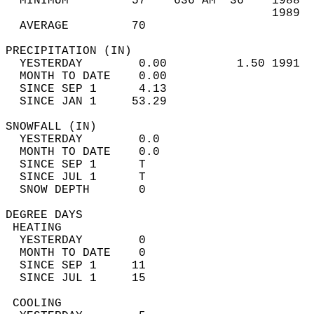
  MINIMUM         57    636 AM  36    1988  
                                      1989  
  AVERAGE         70                       
PRECIPITATION (IN)                          
  YESTERDAY        0.00          1.50 1991  
  MONTH TO DATE    0.00                     
  SINCE SEP 1      4.13                     
  SINCE JAN 1     53.29                     
SNOWFALL (IN)                               
  YESTERDAY        0.0                      
  MONTH TO DATE    0.0                      
  SINCE SEP 1      T                        
  SINCE JUL 1      T                        
  SNOW DEPTH       0                        
DEGREE DAYS                                 
 HEATING                                    
  YESTERDAY        0                        
  MONTH TO DATE    0                        
  SINCE SEP 1     11                        
  SINCE JUL 1     15                        
 COOLING                                    